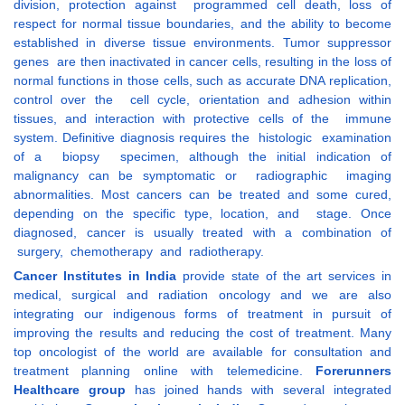
division, protection against programmed cell death, loss of
respect for normal tissue boundaries, and the ability to become
established in diverse tissue environments. Tumor suppressor
genes are then inactivated in cancer cells, resulting in the loss of
normal functions in those cells, such as accurate DNA replication,
control over the cell cycle, orientation and adhesion within
tissues, and interaction with protective cells of the immune
system. Definitive diagnosis requires the histologic examination
of a biopsy specimen, although the initial indication of
malignancy can be symptomatic or radiographic imaging
abnormalities. Most cancers can be treated and some cured,
depending on the specific type, location, and stage. Once
diagnosed, cancer is usually treated with a combination of
surgery, chemotherapy and radiotherapy.
Cancer Institutes in India
provide state of the art services in
medical, surgical and radiation oncology and we are also
integrating our indigenous forms of treatment in pursuit of
improving the results and reducing the cost of treatment. Many
top oncologist of the world are available for consultation and
treatment planning online with telemedicine.
Forerunners
Healthcare group
has joined hands with several integrated