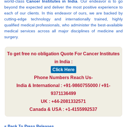
world-class
Cancer Institutes in India
. Our endeavor is to go
beyond the expected and deliver the most positive experience to
each of our clients. In this endeavor of ours, we are backed by
cutting-edge technology and internationally trained, highly
qualified medical professionals, who administer the best-available
medical services across all major disciplines of medicine and
surgery.
To get free no obligation Quote For Cancer Institutes
in India :
Click Here
Phone Numbers Reach Us-
India & International : +91-9860755000 / +91-
9371136499
UK : +44-2081332571
Canada & USA : +1-4155992537
« Back To Press Releases