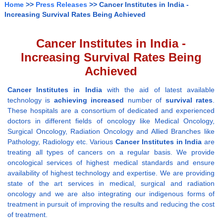
Home
>>
Press Releases
>> Cancer Institutes in India -
Increasing Survival Rates Being Achieved
Cancer Institutes in India -
Increasing Survival Rates Being
Achieved
Cancer Institutes in India
with the aid of latest available
technology is
achieving increased
number of
survival rates
.
These hospitals are a consortium of dedicated and experienced
doctors in different fields of oncology like Medical Oncology,
Surgical Oncology, Radiation Oncology and Allied Branches like
Pathology, Radiology etc. Various
Cancer Institutes in India
are
treating all types of cancers on a regular basis. We provide
oncological services of highest medical standards and ensure
availability of highest technology and expertise. We are providing
state of the art services in medical, surgical and radiation
oncology and we are also integrating our indigenous forms of
treatment in pursuit of improving the results and reducing the cost
of treatment.