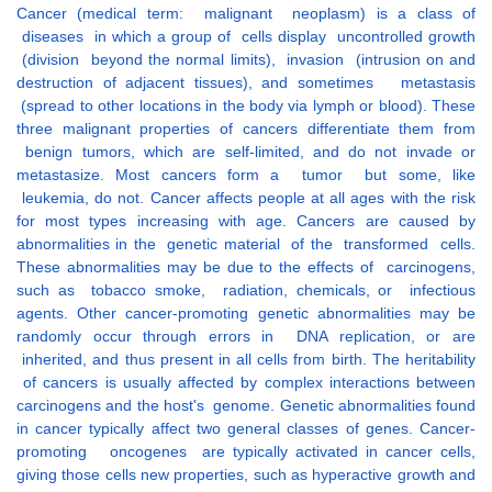
Cancer (medical term: malignant neoplasm) is a class of
diseases in which a group of cells display uncontrolled growth
(division beyond the normal limits), invasion (intrusion on and
destruction of adjacent tissues), and sometimes metastasis
(spread to other locations in the body via lymph or blood). These
three malignant properties of cancers differentiate them from
benign tumors, which are self-limited, and do not invade or
metastasize. Most cancers form a tumor but some, like
leukemia, do not. Cancer affects people at all ages with the risk
for most types increasing with age. Cancers are caused by
abnormalities in the genetic material of the transformed cells.
These abnormalities may be due to the effects of carcinogens,
such as tobacco smoke, radiation, chemicals, or infectious
agents. Other cancer-promoting genetic abnormalities may be
randomly occur through errors in DNA replication, or are
inherited, and thus present in all cells from birth. The heritability
of cancers is usually affected by complex interactions between
carcinogens and the host's genome. Genetic abnormalities found
in cancer typically affect two general classes of genes. Cancer-
promoting oncogenes are typically activated in cancer cells,
giving those cells new properties, such as hyperactive growth and