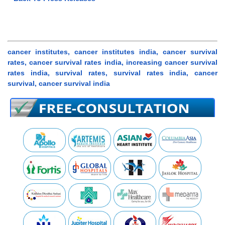
cancer institutes, cancer institutes india, cancer survival
rates, cancer survival rates india, increasing cancer survival
rates india, survival rates, survival rates india, cancer
survival, cancer survival india