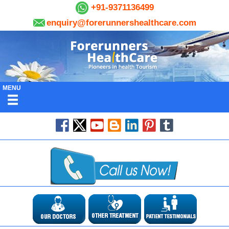
+91-9371136499
enquiry@forerunnershealthcare.com
MENU