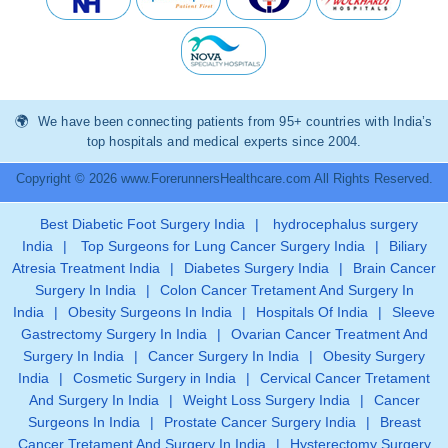
We have been connecting patients from 95+ countries with India’s
top hospitals and medical experts since 2004.
Copyright © 2026 www.ForerunnersHealthcare.com All Rights Reserved.
Best Diabetic Foot Surgery India
|
hydrocephalus surgery
India
|
Top Surgeons for Lung Cancer Surgery India
|
Biliary
Atresia Treatment India
|
Diabetes Surgery India
|
Brain Cancer
Surgery In India
|
Colon Cancer Tretament And Surgery In
India
|
Obesity Surgeons In India
|
Hospitals Of India
|
Sleeve
Gastrectomy Surgery In India
|
Ovarian Cancer Treatment And
Surgery In India
|
Cancer Surgery In India
|
Obesity Surgery
India
|
Cosmetic Surgery in India
|
Cervical Cancer Tretament
And Surgery In India
|
Weight Loss Surgery India
|
Cancer
Surgeons In India
|
Prostate Cancer Surgery India
|
Breast
Cancer Tretament And Surgery In India
|
Hysterectomy Surgery