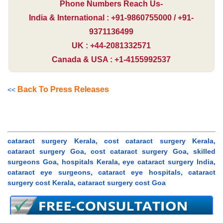
Phone Numbers Reach Us-
India & International : +91-9860755000 / +91-
9371136499
UK : +44-2081332571
Canada & USA : +1-4155992537
Back To Press Releases
<<
cataract surgery Kerala, cost cataract surgery Kerala,
cataract surgery Goa, cost cataract surgery Goa, skilled
surgeons Goa, hospitals Kerala, eye cataract surgery India,
cataract eye surgeons, cataract eye hospitals, cataract
surgery cost Kerala, cataract surgery cost Goa