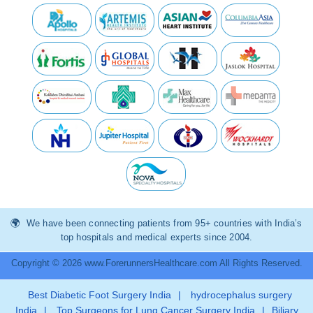
We have been connecting patients from 95+ countries with India’s
top hospitals and medical experts since 2004.
Copyright © 2026 www.ForerunnersHealthcare.com All Rights Reserved.
Best Diabetic Foot Surgery India
|
hydrocephalus surgery
India
|
Top Surgeons for Lung Cancer Surgery India
|
Biliary