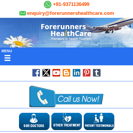
+91-9371136499
enquiry@forerunnershealthcare.com
MENU