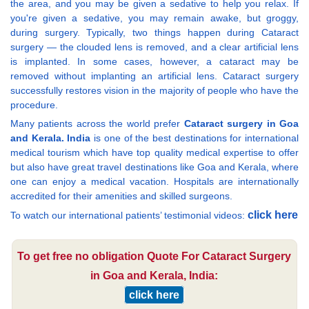
the area, and you may be given a sedative to help you relax. If
you're given a sedative, you may remain awake, but groggy,
during surgery. Typically, two things happen during Cataract
surgery — the clouded lens is removed, and a clear artificial lens
is implanted. In some cases, however, a cataract may be
removed without implanting an artificial lens. Cataract surgery
successfully restores vision in the majority of people who have the
procedure.
Many patients across the world prefer
Cataract surgery in Goa
and Kerala. India
is one of the best destinations for international
medical tourism which have top quality medical expertise to offer
but also have great travel destinations like Goa and Kerala, where
one can enjoy a medical vacation. Hospitals are internationally
accredited for their amenities and skilled surgeons.
click here
To watch our international patients’ testimonial videos:
To get free no obligation Quote For Cataract Surgery
in Goa and Kerala, India:
click here