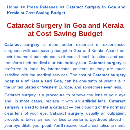
Home
>>
Press Releases
>> Cataract Surgery in Goa and
Kerala at Cost Saving Budget
Cataract Surgery in Goa and Kerala
at Cost Saving Budget
Cataract surgery
is done under expertise of experienced
surgeons with cost saving budget in Goa and Kerala. Apart from
their treatment patients can visit exotic beach locations and can
transform their medical tour into holiday tour.
Cataract surgery
is
preferred in India by international patients as they are much
satisfied with the medical services. The cost of
Cataract surgery
hospitals of Kerala and Goa
, can be one-tenth of what it is in
the United States or Western Europe, and sometimes even less.
Cataract surgery is a procedure to remove the lens of your eye
and, in most cases, replace it with an artificial lens.
Cataract
surgery
is used to treat a cataract — the clouding of the normally
clear lens of your eye.
Cataract surgery
, usually an outpatient
procedure, takes an hour or less to perform. Eyedrops placed in
your eye dilate your pupil. You'll receive local anesthetics to numb