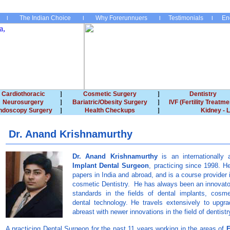
The Indian Choice
Why Forerunnuers
Testimonials
En
Cardiothoracic
Cosmetic Surgery
Dentistry
Neurosurgery
Bariatric/Obesity Surgery
IVF (Fertility Treatme
ndoscopy Surgery
Health Checkups
Kidney - L
Dr. Anand Krishnamurthy
Dr. Anand Krishnamurthy
is an internationall
Implant Dental Surgeon
, practicing since 1998. 
papers in India and abroad, and is a course provider i
cosmetic Dentistry. He has always been an innovato
standards in the fields of dental implants, cosm
dental technology. He travels extensively to upgra
abreast with newer innovations in the field of dentistr
A practicing Dental Surgeon for the past 11 years working in the areas of
E