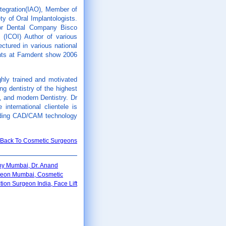
tegration(IAO), Member of
y of Oral Implantologists.
for Dental Company Bisco
s (ICOI) Author of various
ectured in various national
ants at Famdent show 2006
ghly trained and motivated
g dentistry of the highest
t, and modern Dentistry. Dr
international clientele is
cluding CAD/CAM technology
Back To Cosmetic Surgeons
thy Mumbai, Dr. Anand
rgeon Mumbai, Cosmetic
on Surgeon India, Face Lift