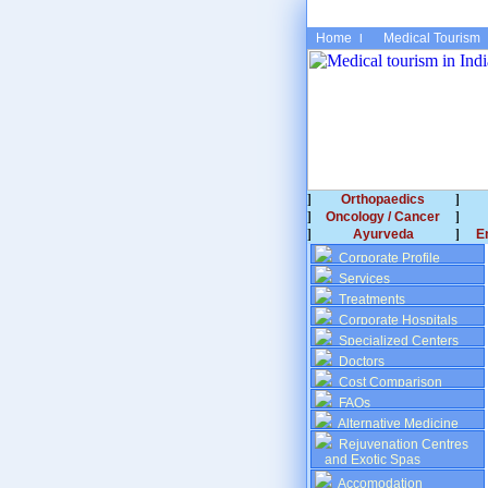
Home
Medical Tourism
Orthopaedics
Oncology / Cancer
Ayurveda
E
Corporate Profile
Services
Treatments
Corporate Hospitals
Specialized Centers
Doctors
Cost Comparison
FAQs
Alternative Medicine
Rejuvenation Centres
and Exotic Spas
Accomodation