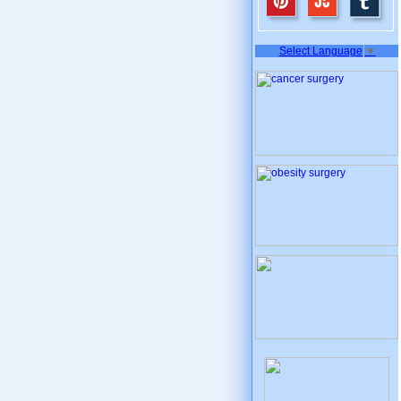
Select Language
▼