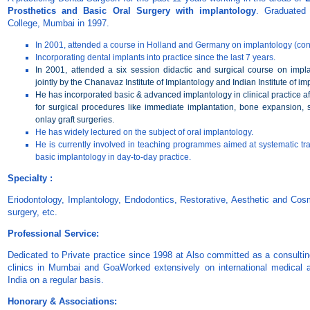
Prosthetics and Basic Oral Surgery with implantology
. Graduated
College, Mumbai in 1997.
In 2001, attended a course in Holland and Germany on implantology (con
Incorporating dental implants into practice since the last 7 years.
In 2001, attended a six session didactic and surgical course on impla
jointly by the Chanavaz Institute of Implantology and Indian Institute of im
He has incorporated basic & advanced implantology in clinical practice aft
for surgical procedures like immediate implantation, bone expansion, si
onlay graft surgeries.
He has widely lectured on the subject of oral implantology.
He is currently involved in teaching programmes aimed at systematic tra
basic implantology in day-to-day practice.
Specialty :
Eriodontology, Implantology, Endodontics, Restorative, Aesthetic and Cosm
surgery, etc.
Professional Service:
Dedicated to Private practice since 1998 at Also committed as a consulting
clinics in Mumbai and GoaWorked extensively on international medical an
India on a regular basis.
Honorary & Associations: