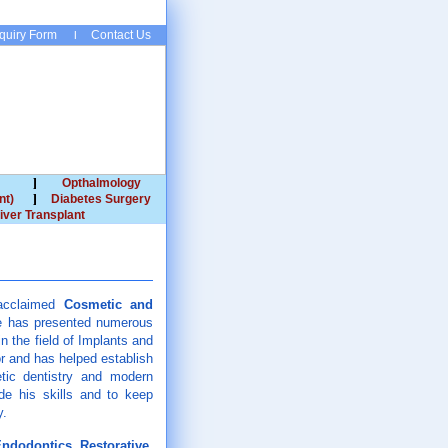
quiry Form
Contact Us
Opthalmology
nt)
Diabetes Surgery
iver Transplant
y acclaimed
Cosmetic and
He has presented numerous
n the field of Implants and
r and has helped establish
etic dentistry and modern
de his skills and to keep
y.
ndodontics, Restorative,