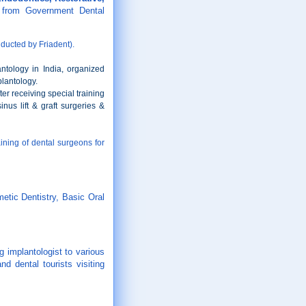
 from Government Dental
ducted by Friadent).
ntology in India, organized
plantology.
er receiving special training
nus lift & graft surgeries &
ining of dental surgeons for
etic Dentistry, Basic Oral
 implantologist to various
d dental tourists visiting