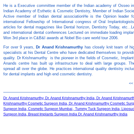
He is a Executive committee member of the Indian academy of Osseo in
Indian Academy of Esthetic & Cosmetic Dentistry, Member of Indian Societ
Active member of Indian dental associationHe is the Opinion leader 
international Fellowship of International congress of Oral Implantologist
articles for dental magazines like Dental horizon, Dentistry Today, etc...L
and international dental conferences Lectured on immediate loading impl
Won 3rd place in C&B&I awards at Nobel Bio care world tour 2006.
For over 9 years,
Dr Anand Krishnamurthy
has closely knit team of hi
specialists at his Dental Centre who have dedicated themselves to providin
quality. Dr Krishnamurthy is the pioneer in the fields of Cosmetic, Implan
Anands centre has built up infrastructure to deal with large groups. The 
spread all over the globe. He practices international quality dentistry in
for dental implants and high end cosmetic dentistry.
<<
Dr. Anand Krishnamurthy, Dr. Anand Krishnamurthy India, Dr. Anand Krishnamur
Krishnamurthy Cosmetic Surgeon India, Dr. Anand Krishnamurthy Cosmetic Su
Surgeon India, Cosmetic Surgeon Mumbai,, Tummy Tuck Surgeon India, Liposucti
Surgeon India, Breast Implants Surgeon India Dr. Anand Krishnamurthy India