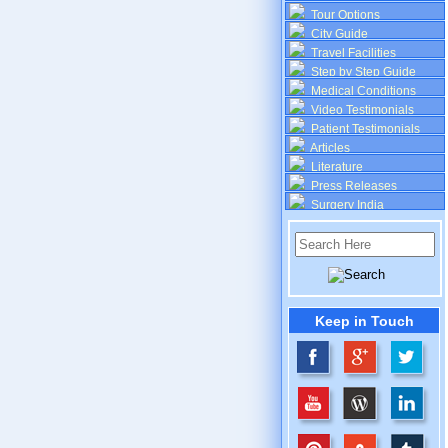
Tour Options
City Guide
Travel Facilities
Step by Step Guide
Medical Conditions
Video Testimonials
Patient Testimonials
Articles
Literature
Press Releases
Surgery India
Keep in Touch