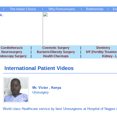
The Indian Choice
Why Forerunnuers
Testimonials
En
Cardiothoracic
Cosmetic Surgery
Dentistry
Neurosurgery
Bariatric/Obesity Surgery
IVF (Fertility Treatme
ndoscopy Surgery
Health Checkups
Kidney - L
International Patient Videos
Mr. Victor , Kenya
Urosurgery
World class Healthcare service by best Urosurgeons at Hospital of Nagpur i