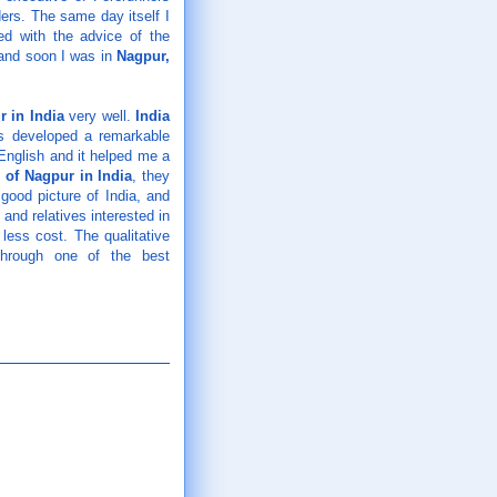
ers. The same day itself I
ed with the advice of the
and soon I was in
Nagpur
,
r in India
very well.
India
as developed a remarkable
 English and it helped me a
l of Nagpur in India
, they
good picture of India, and
nd relatives interested in
 less cost. The qualitative
hrough one of the best