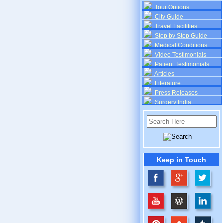
Tour Options
City Guide
Travel Facilities
Step by Step Guide
Medical Conditions
Video Testimonials
Patient Testimonials
Articles
Literature
Press Releases
Surgery India
Keep in Touch