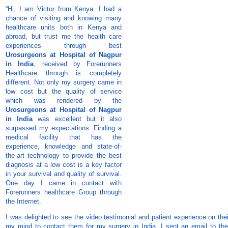
“Hi, I am Victor from Kenya. I had a
chance of visiting and knowing many
healthcare units both in Kenya and
abroad, but trust me the health care
experiences through best
Urosurgeons at Hospital of Nagpur
in India
, received by Forerunners
Healthcare through is completely
different. Not only my surgery came in
low cost but the quality of service
which was rendered by the
Urosurgeons at Hospital of Nagpur
in India
was excellent but it also
surpassed my expectations. Finding a
medical facility that has the
experience, knowledge and state-of-
the-art technology to provide the best
diagnosis at a low cost is a key factor
in your survival and quality of survival.
One day I came in contact with
Forerunners healthcare Group through
the Internet.
I was delighted to see the video testimonial and patient experience on th
my mind to contact them for my surgery in India. I sent an email to the