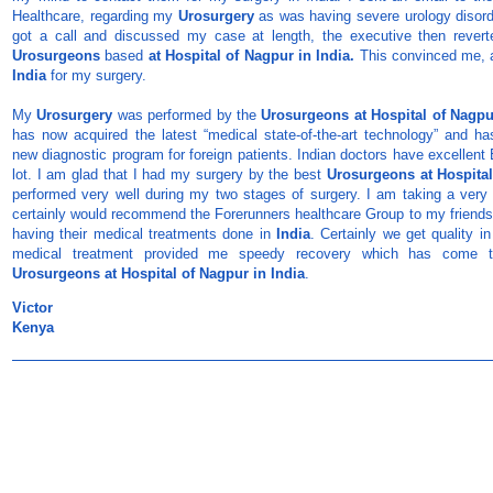
Healthcare, regarding my
Urosurgery
as was having severe urology disord
got a call and discussed my case at length, the executive then revert
Urosurgeons
based
at Hospital of Nagpur in India.
This convinced me, 
India
for my surgery.
My
Urosurgery
was performed by the
Urosurgeons
at Hospital of Nagpu
has now acquired the latest “medical state-of-the-art technology” and h
new diagnostic program for foreign patients. Indian doctors have excellent
lot. I am glad that I had my surgery by the best
Urosurgeons
at Hospita
performed very well during my two stages of surgery. I am taking a very 
certainly would recommend the Forerunners healthcare Group to my friends a
having their medical treatments done in
India
. Certainly we get quality in
medical treatment provided me speedy recovery which has come t
Urosurgeons
at Hospital of Nagpur in India
.
Victor
Kenya