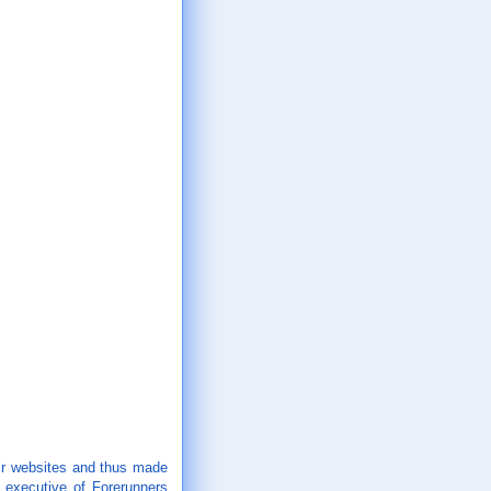
eir websites and thus made
 executive of Forerunners