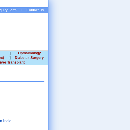
quiry Form
Contact Us
Opthalmology
nt)
Diabetes Surgery
iver Transplant
n India