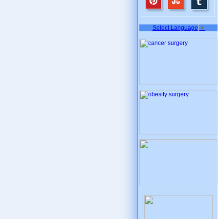
Select Language
▼