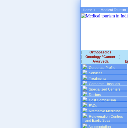
Home
Medical Tourism
Orthopaedics
Oncology / Cancer
Ayurveda
E
Corporate Profile
Services
Treatments
Corporate Hospitals
Specialized Centers
Doctors
Cost Comparison
FAQs
Alternative Medicine
Rejuvenation Centres
and Exotic Spas
Accomodation