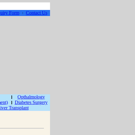
uiry Form
Contact Us
Opthalmology
ment)
Diabetes Surgery
iver Transplant