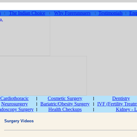
m
The Indian Choice
Why Forerunnuers
Testimonials
Enq
Cardiothoracic
Cosmetic Surgery
Dentistry
Neurosurgery
Bariatric/Obesity Surgery
IVF (Fertility Treat
doscopy Surgery
Health Checkups
Kidney - L
Surgery Videos