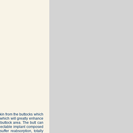
in from the buttocks which
s which will greatly enhance
buttock area. The butt can
injectable implant composed
uffer reabsorption, totally