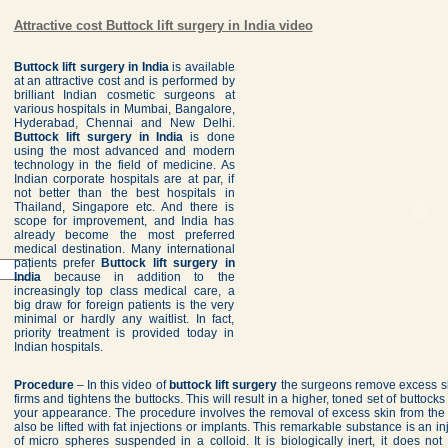
Attractive cost Buttock lift surgery in India video
Buttock lift surgery in India
is available
at an attractive cost and is performed by
brilliant Indian cosmetic surgeons at
various hospitals in Mumbai, Bangalore,
Hyderabad, Chennai and New Delhi.
Buttock lift surgery in India
is done
using the most advanced and modern
technology in the field of medicine. As
Indian corporate hospitals are at par, if
not better than the best hospitals in
Thailand, Singapore etc. And there is
scope for improvement, and India has
already become the most preferred
medical destination. Many international
patients prefer
Buttock lift surgery in
India
because in addition to the
increasingly top class medical care, a
big draw for foreign patients is the very
minimal or hardly any waitlist. In fact,
priority treatment is provided today in
Indian hospitals.
Procedure
– In this video of
buttock lift surgery
the surgeons remove excess sk
firms and tightens the buttocks. This will result in a higher, toned set of buttock
your appearance. The procedure involves the removal of excess skin from the 
also be lifted with fat injections or implants. This remarkable substance is an 
of micro spheres suspended in a colloid. It is biologically inert, it does not s