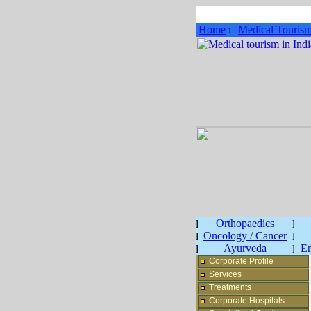
Home
Medical Touris
Orthopaedics
Oncology / Cancer
Ayurveda
En
Corporate Profile
Services
Treatments
Corporate Hospitals