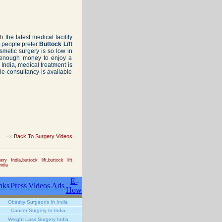
h the latest medical facility
y people prefer
Buttock Lift
osmetic surgery is so low in
e enough money to enjoy a
India, medical treatment is
ele-consultancy is available
Back To Surgery Videos
<<
ry India,buttock lift,buttock lift
ndia
E-
nks
Press
Videos
Ads
How
Obesity Surgeons In India
Cancer Surgery In India
Weight Loss Surgery India