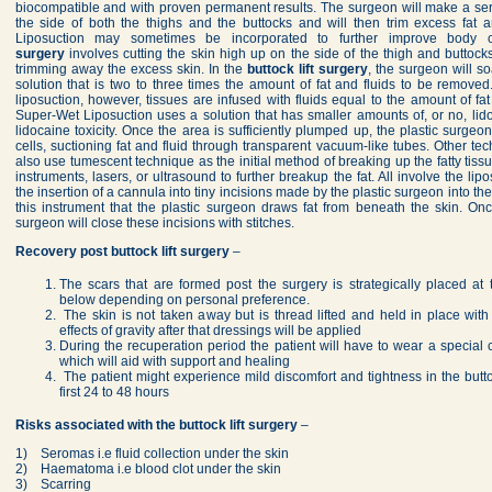
biocompatible and with proven permanent results. The surgeon will make a seri
the side of both the thighs and the buttocks and will then trim excess fat 
Liposuction may sometimes be incorporated to further improve body 
surgery
involves cutting the skin high up on the side of the thigh and buttoc
trimming away the excess skin. In the
buttock lift surgery
, the surgeon will s
solution that is two to three times the amount of fat and fluids to be remove
liposuction, however, tissues are infused with fluids equal to the amount of fa
Super-Wet Liposuction uses a solution that has smaller amounts of, or no, lido
lidocaine toxicity. Once the area is sufficiently plumped up, the plastic surge
cells, suctioning fat and fluid through transparent vacuum-like tubes. Other te
also use tumescent technique as the initial method of breaking up the fatty tis
instruments, lasers, or ultrasound to further breakup the fat. All involve the li
the insertion of a cannula into tiny incisions made by the plastic surgeon into the
this instrument that the plastic surgeon draws fat from beneath the skin. O
surgeon will close these incisions with stitches.
Recovery post
buttock lift surgery
–
The scars that are formed post the surgery is strategically placed at
below depending on personal preference.
The skin is not taken away but is thread lifted and held in place with t
effects of gravity after that dressings will be applied
During the recuperation period the patient will have to wear a special
which will aid with support and healing
The patient might experience mild discomfort and tightness in the butt
first 24 to 48 hours
Risks associated with the buttock lift surgery
–
1) Seromas i.e fluid collection under the skin
2) Haematoma i.e blood clot under the skin
3) Scarring