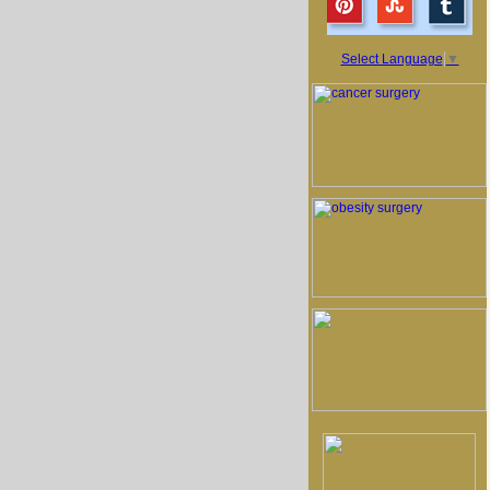
Select Language
▼