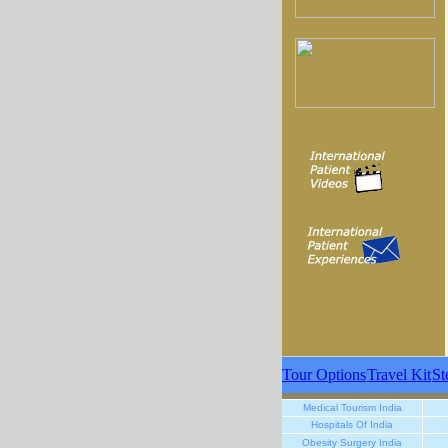
Tour Options
Travel Kit
St
Medical Tourism India
Hospitals Of India
Obesity Surgery India