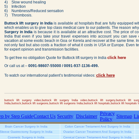
4) Slow wound healing
5) Infection
6) Numbness/Reduced sensation
7) Thrombosis.
Buttock lift surgery in India
is available at hospitals that are fully equipped wit
which enables us to give top class medical care to our patients. The reason wh
Surgery in India
is because it is available at an attractive cost. The price of c
India that even if you take your travel expenses into account you can sav
vacation at some exotic beach in Goa or Kerela and recover at the same time. In 
not only fast but also costs a fraction of what it costs in USA or Europe. Even t
for expert opinion and transmission facilities.
click here
To get free no obligation Quote for Buttock lift surgery in India
Or call us at –
0091-98607-55000 / 0091-937-1136-499.
click here
To watch our international patient’s testimonial videos:
buttock lift surgery video,buttock lift surgery India video,buttock lift surgery,buttock lift surge
India,buttock,buttock lift surgeons,buttock lift surgeons India,buttock lift hospitals,buttock lift hospitals I
Privacy
ep by Step Guide
Contact Us
Security
Disclaimer
Sitemap
Li
Policy
Brain Cancer Surgery In India
Colon Cancer Tretament And Surgery In India
Sleeve Gastrectomy Surgery In India
Ovarian Cancer Treatment And Surgery In India
Cosmetic Surgery in India
Cervical Cancer Tretament And Surgery In India