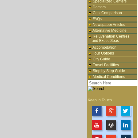
Specialized Centers
Doctors
Cost Comparison
FAQs
Newspaper Articles
Alternative Medicine
Rejuvenation Centres
and Exotic Spas
Accomodation
Tour Options
City Guide
Travel Facilities
Step by Step Guide
Medical Conditions
Keep in Touch