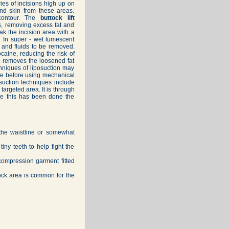
es of incisions high up on
and skin from these areas.
contour. The
buttock lift
ks, removing excess fat and
oak the incision area with a
d. In super - wet tumescent
t and fluids to be removed.
caine, reducing the risk of
on removes the loosened fat
chniques of liposuction may
sue before using mechanical
posuction techniques include
 targeted area. It is through
nce this has been done the
 the waistline or somewhat
iny teeth to help fight the
 compression garment fitted
ock area is common for the