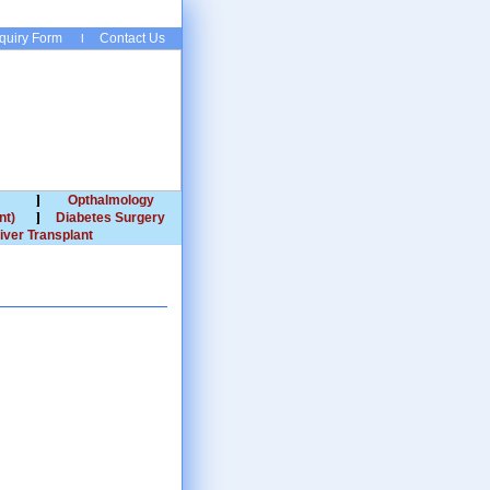
quiry Form
Contact Us
Opthalmology
nt)
Diabetes Surgery
iver Transplant