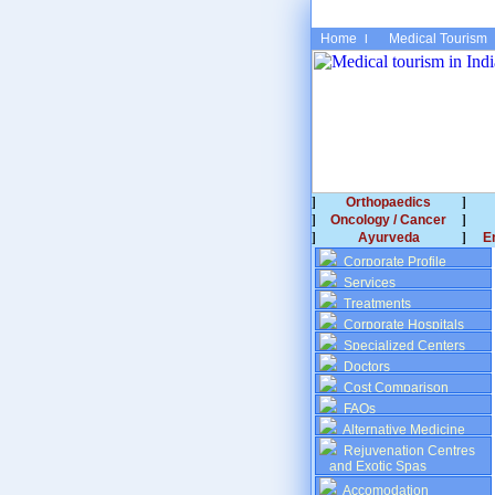
Home
Medical Tourism
Orthopaedics
Oncology / Cancer
Ayurveda
E
Corporate Profile
Services
Treatments
Corporate Hospitals
Specialized Centers
Doctors
Cost Comparison
FAQs
Alternative Medicine
Rejuvenation Centres
and Exotic Spas
Accomodation