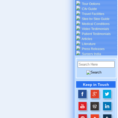
Tour Options
City Guide
Travel Facilities
Step by Step Guide
Medical Conditions
Video Testimonials
Patient Testimonials
Articles
Literature
Press Releases
Surgery India
Keep in Touch