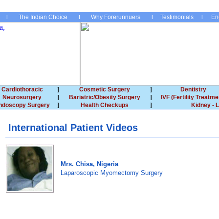
The Indian Choice
Why Forerunnuers
Testimonials
En
Cardiothoracic
Cosmetic Surgery
Dentistry
Neurosurgery
Bariatric/Obesity Surgery
IVF (Fertility Treatme
ndoscopy Surgery
Health Checkups
Kidney - L
International Patient Videos
Mrs. Chisa, Nigeria
Laparoscopic Myomectomy Surgery