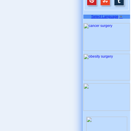
Select Language
▼