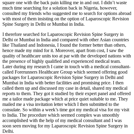
square one with the back pain killing me in and out. I didn’t waste
much time searching for a solution back in Nigeria, however,
consulted my friends who suggested me to search for options abroad
with most of them insisting on the option of Laparoscopic Revision
Spine Surgery in Delhi or Mumbai in India.
I therefore searched for Laparoscopic Revision Spine Surgery in
Delhi or Mumbai in India and compared with other Asian countries
like Thailand and Indonesia, I found the former better than others,
hence made my mind for it. Moreover, apart from cost, I saw the
quality of healthcare units too at par with the developed nations with
the presence of highly qualified and experienced medical team.
Later during my research I came in touch with a medical consultant-
called Forerunners Healthcare Group which seemed offering good
packages for Laparoscopic Revision Spine Surgery in Delhi and
Mumbai in India with better facilities and promising price. I then
called them up and discussed my case in detail, shared my medical
reports to them. They got it studied by their expert panel and offered
me a tailor made package which at price quiet suitable to me. They
mailed me a visa invitation letter which I then submitted to the
consulate. So within a week’s time got my medical visa for my visit
to India. The procedure which seemed complex was smoothly
accomplished with the help of my medical consultant and I was
soon seen moving for my Laparoscopic Revision Spine Surgery in
Delhi.