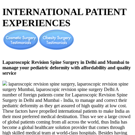
INTERNATIONAL PATIENT
EXPERIENCES
Laparoscopic Revision Spine Surgery in Delhi and Mumbai to
manage your pediatric deformity with affordability and quality
service
laparoscopic revision spine surgery, laparoscopic revision spine
surgery Mumbai, laparoscopic revision spine surgery Delhi A
number of foreign patients come for Laparoscopic Revision Spine
Surgery in Delhi and Mumbai - India, to manage and correct their
pediatric deformity as they get assured of high quality at low cost.
These factors have propelled international patients to make India as
their most preferred medical destination. Thus we see a large crowd
of global patients coming from all across the world, thus India has
become a global healthcare solution provider that comes through
high skilled medical team at world-class hospitals. Besides having