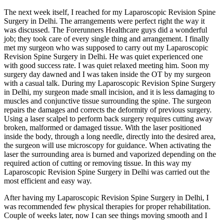
The next week itself, I reached for my Laparoscopic Revision Spine
Surgery in Delhi. The arrangements were perfect right the way it
was discussed. The Forerunners Healthcare guys did a wonderful
job; they took care of every single thing and arrangement. I finally
met my surgeon who was supposed to carry out my Laparoscopic
Revision Spine Surgery in Delhi. He was quiet experienced one
with good success rate. I was quiet relaxed meeting him. Soon my
surgery day dawned and I was taken inside the OT by my surgeon
with a casual talk. During my Laparoscopic Revision Spine Surgery
in Delhi, my surgeon made small incision, and it is less damaging to
muscles and conjunctive tissue surrounding the spine. The surgeon
repairs the damages and corrects the deformity of previous surgery.
Using a laser scalpel to perform back surgery requires cutting away
broken, malformed or damaged tissue. With the laser positioned
inside the body, through a long needle, directly into the desired area,
the surgeon will use microscopy for guidance. When activating the
laser the surrounding area is burned and vaporized depending on the
required action of cutting or removing tissue. In this way my
Laparoscopic Revision Spine Surgery in Delhi was carried out the
most efficient and easy way.
After having my Laparoscopic Revision Spine Surgery in Delhi, I
was recommended few physical therapies for proper rehabilitation.
Couple of weeks later, now I can see things moving smooth and I