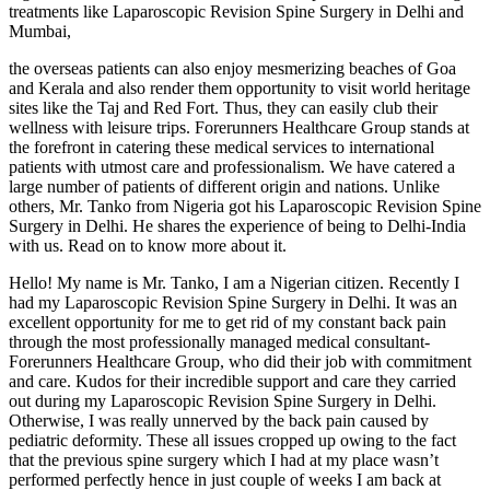
treatments like Laparoscopic Revision Spine Surgery in Delhi and
Mumbai,
the overseas patients can also enjoy mesmerizing beaches of Goa
and Kerala and also render them opportunity to visit world heritage
sites like the Taj and Red Fort. Thus, they can easily club their
wellness with leisure trips. Forerunners Healthcare Group stands at
the forefront in catering these medical services to international
patients with utmost care and professionalism. We have catered a
large number of patients of different origin and nations. Unlike
others, Mr. Tanko from Nigeria got his Laparoscopic Revision Spine
Surgery in Delhi. He shares the experience of being to Delhi-India
with us. Read on to know more about it.
Hello! My name is Mr. Tanko, I am a Nigerian citizen. Recently I
had my Laparoscopic Revision Spine Surgery in Delhi. It was an
excellent opportunity for me to get rid of my constant back pain
through the most professionally managed medical consultant-
Forerunners Healthcare Group, who did their job with commitment
and care. Kudos for their incredible support and care they carried
out during my Laparoscopic Revision Spine Surgery in Delhi.
Otherwise, I was really unnerved by the back pain caused by
pediatric deformity. These all issues cropped up owing to the fact
that the previous spine surgery which I had at my place wasn’t
performed perfectly hence in just couple of weeks I am back at