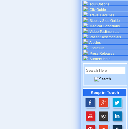
Tour Options
City Guide
Travel Facilities
Step by Step Guide
Medical Conditions
Video Testimonials
Patient Testimonials
Articles
Literature
Press Releases
Surgery India
Keep in Touch