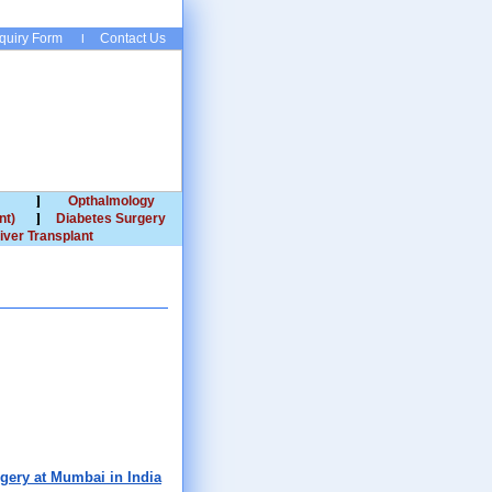
quiry Form
Contact Us
Opthalmology
nt)
Diabetes Surgery
iver Transplant
rgery at Mumbai in India