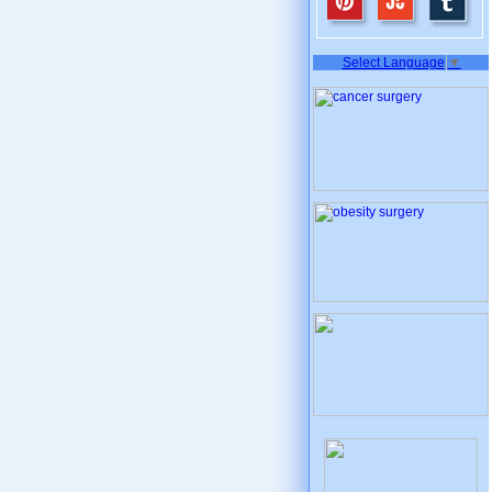
Select Language
▼