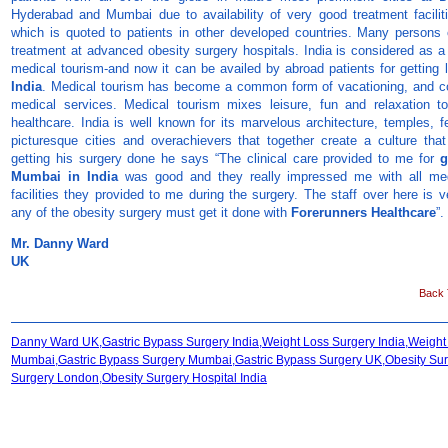
Hyderabad and Mumbai due to availability of very good treatment faciliti
which is quoted to patients in other developed countries. Many persons 
treatment at advanced obesity surgery hospitals. India is considered as a
medical tourism-and now it can be availed by abroad patients for getting
India
. Medical tourism has become a common form of vacationing, and c
medical services. Medical tourism mixes leisure, fun and relaxation t
healthcare. India is well known for its marvelous architecture, temples, f
picturesque cities and overachievers that together create a culture that i
getting his surgery done he says “The clinical care provided to me for
g
Mumbai in India
was good and they really impressed me with all med
facilities they provided to me during the surgery. The staff over here is v
any of the obesity surgery must get it done with
Forerunners Healthcare
”.
Mr. Danny Ward
UK
Back T
Danny Ward UK,Gastric Bypass Surgery India,Weight Loss Surgery India,Weight
Mumbai,Gastric Bypass Surgery Mumbai,Gastric Bypass Surgery UK,Obesity Sur
Surgery London,Obesity Surgery Hospital India