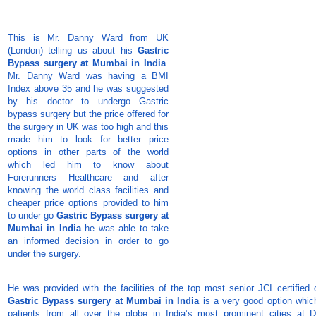
This is Mr. Danny Ward from UK
(London) telling us about his
Gastric
Bypass surgery at Mumbai in India
.
Mr. Danny Ward was having a BMI
Index above 35 and he was suggested
by his doctor to undergo Gastric
bypass surgery but the price offered for
the surgery in UK was too high and this
made him to look for better price
options in other parts of the world
which led him to know about
Forerunners Healthcare and after
knowing the world class facilities and
cheaper price options provided to him
to under go
Gastric Bypass surgery at
Mumbai in India
he was able to take
an informed decision in order to go
under the surgery.
He was provided with the facilities of the top most senior JCI certified 
Gastric Bypass surgery at Mumbai in India
is a very good option which
patients from all over the globe in India’s most prominent cities at D