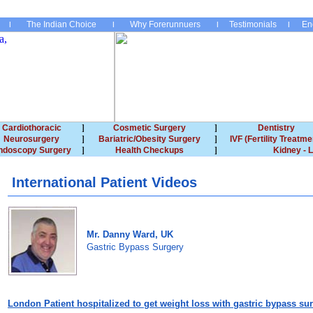
The Indian Choice
Why Forerunnuers
Testimonials
En
Cardiothoracic
Cosmetic Surgery
Dentistry
Neurosurgery
Bariatric/Obesity Surgery
IVF (Fertility Treatme
ndoscopy Surgery
Health Checkups
Kidney - L
International Patient Videos
Mr. Danny Ward, UK
Gastric Bypass Surgery
London
Patient hospitalized to get weight loss with gastric bypass su