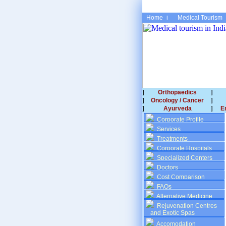
Home
Medical Tourism
Orthopaedics
Oncology / Cancer
Ayurveda
E
Corporate Profile
Services
Treatments
Corporate Hospitals
Specialized Centers
Doctors
Cost Comparison
FAQs
Alternative Medicine
Rejuvenation Centres
and Exotic Spas
Accomodation