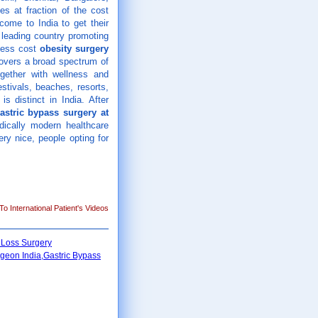
es at fraction of the cost
come to India to get their
 leading country promoting
 less cost
obesity surgery
overs a broad spectrum of
ogether with wellness and
estivals, beaches, resorts,
s distinct in India. After
astric bypass surgery at
ically modern healthcare
ery nice, people opting for
o International Patient's Videos
 Loss Surgery
geon India,Gastric Bypass