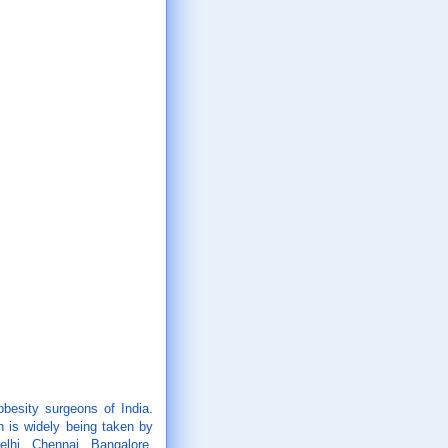
obesity surgeons of India.
 is widely being taken by
elhi, Chennai, Bangalore,