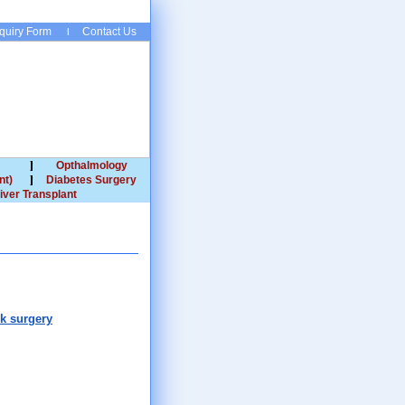
quiry Form
Contact Us
Opthalmology
nt)
Diabetes Surgery
iver Transplant
ck surgery