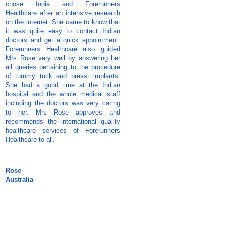
chose India and Forerunners
Healthcare after an intensive research
on the internet. She came to know that
it was quite easy to contact Indian
doctors and get a quick appointment.
Forerunners Healthcare also guided
Mrs Rose very well by answering her
all queries pertaining to the procedure
of tummy tuck and breast implants.
She had a good time at the Indian
hospital and the whole medical staff
including the doctors was very caring
to her. Mrs Rose approves and
recommends the international quality
healthcare services of Forerunners
Healthcare to all.
Rose
Australia