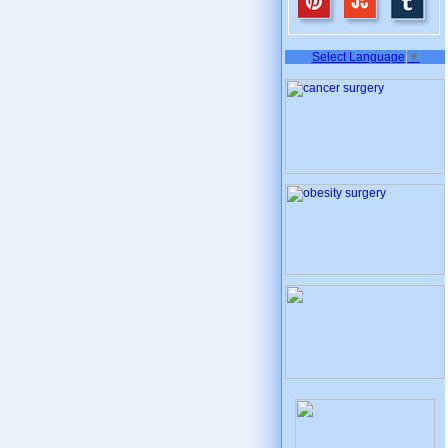
Select Language
▼