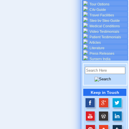
Tour Options
City Guide
Travel Facilities
Step by Step Guide
Medical Conditions
Video Testimonials
Patient Testimonials
Articles
Literature
Press Releases
Surgery India
Keep in Touch