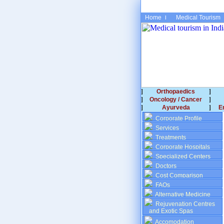
Home
Medical Tourism
Orthopaedics
Oncology / Cancer
Ayurveda
E
Corporate Profile
Services
Treatments
Corporate Hospitals
Specialized Centers
Doctors
Cost Comparison
FAQs
Alternative Medicine
Rejuvenation Centres
and Exotic Spas
Accomodation