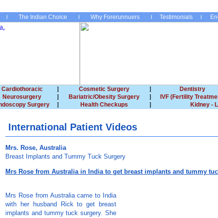
The Indian Choice
Why Forerunnuers
Testimonials
En
Cardiothoracic
Cosmetic Surgery
Dentistry
Neurosurgery
Bariatric/Obesity Surgery
IVF (Fertility Treatme
ndoscopy Surgery
Health Checkups
Kidney - L
International Patient Videos
Mrs. Rose, Australia
Breast Implants and Tummy Tuck Surgery
Mrs Rose from Australia in India to get breast implants and tummy tu
Mrs Rose from Australia came to India
with her husband Rick to get breast
implants and tummy tuck surgery. She