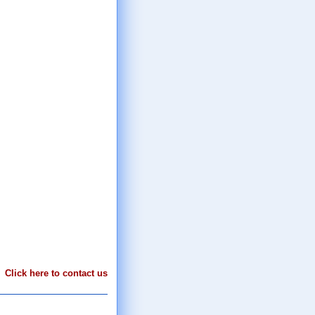
Click here to contact us