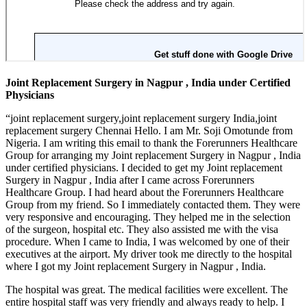
Joint Replacement Surgery in Nagpur , India under Certified
Physicians
“joint replacement surgery,joint replacement surgery India,joint
replacement surgery Chennai Hello. I am Mr. Soji Omotunde from
Nigeria. I am writing this email to thank the Forerunners Healthcare
Group for arranging my Joint replacement Surgery in Nagpur , India
under certified physicians. I decided to get my Joint replacement
Surgery in Nagpur , India after I came across Forerunners
Healthcare Group. I had heard about the Forerunners Healthcare
Group from my friend. So I immediately contacted them. They were
very responsive and encouraging. They helped me in the selection
of the surgeon, hospital etc. They also assisted me with the visa
procedure. When I came to India, I was welcomed by one of their
executives at the airport. My driver took me directly to the hospital
where I got my Joint replacement Surgery in Nagpur , India.
The hospital was great. The medical facilities were excellent. The
entire hospital staff was very friendly and always ready to help. I