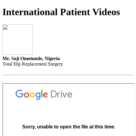
International Patient Videos
Mr. Soji Omotunde, Nigeria
Total Hip Replacement Surgery