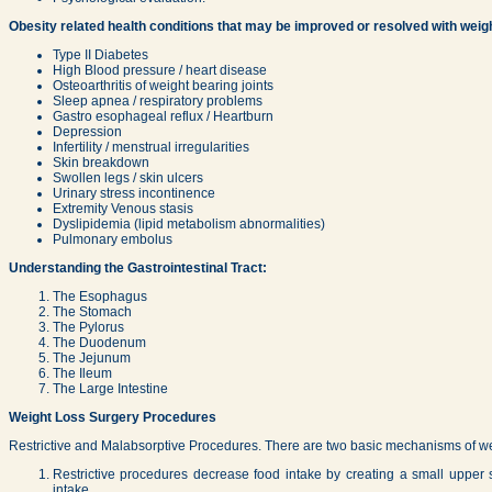
Obesity related health conditions that may be improved or resolved with weigh
Type II Diabetes
High Blood pressure / heart disease
Osteoarthritis of weight bearing joints
Sleep apnea / respiratory problems
Gastro esophageal reflux / Heartburn
Depression
Infertility / menstrual irregularities
Skin breakdown
Swollen legs / skin ulcers
Urinary stress incontinence
Extremity Venous stasis
Dyslipidemia (lipid metabolism abnormalities)
Pulmonary embolus
Understanding the Gastrointestinal Tract:
The Esophagus
The Stomach
The Pylorus
The Duodenum
The Jejunum
The Ileum
The Large Intestine
Weight Loss Surgery Procedures
Restrictive and Malabsorptive Procedures. There are two basic mechanisms of wei
Restrictive procedures decrease food intake by creating a small upper 
intake