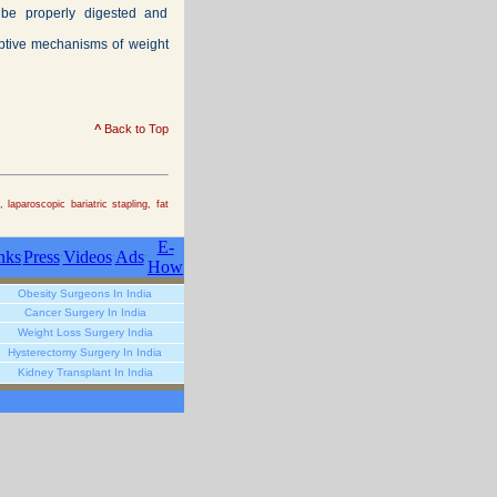
 be properly digested and
rptive mechanisms of weight
^
Back to Top
laparoscopic bariatric stapling, fat
E-
nks
Press
Videos
Ads
How
Obesity Surgeons In India
Cancer Surgery In India
Weight Loss Surgery India
Hysterectomy Surgery In India
Kidney Transplant In India