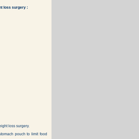
t loss surgery :
ght loss surgery.
stomach pouch to limit food