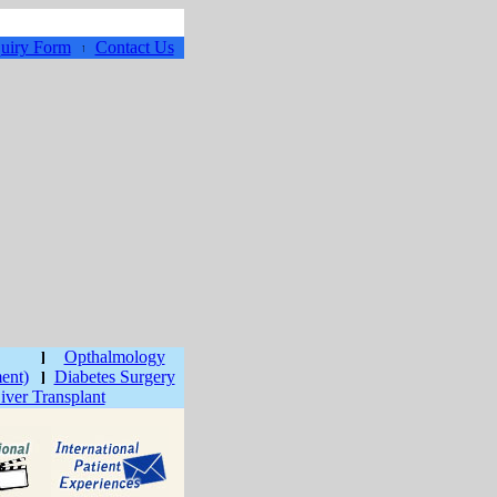
uiry Form
Contact Us
Opthalmology
ment)
Diabetes Surgery
iver Transplant