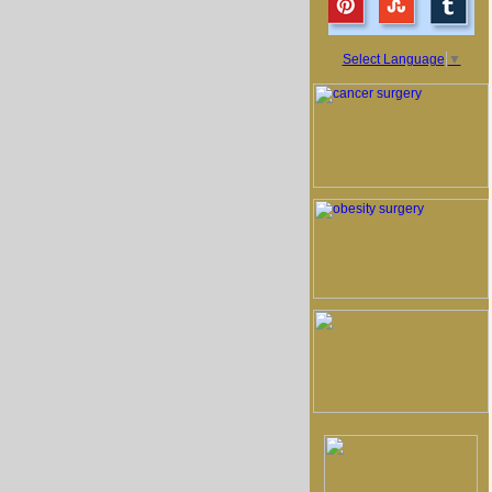
Select Language
▼