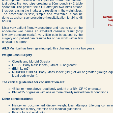
biocompatible, silicon band is placed around the stomach
just below the food pipe creating a 30ml pouch (~ 2 table
spoonful). The patient feels full after just two bites of food
thus decreasing the intake and resulting in the weight loss.
The procedure is safe, simple and reversible. It can be
Gastric
done as a short stay procedure (hospitalization for 24 to 48
Surg
hours).
Eliz
It is a very patient friendly procedure and has no cut on the
abdominal wall hence an excellent cosmetic result (only
few tiny puncture marks), very little pain is caused by the
surgery and patient can resume his or her work within few
days after surgery.
AILS
Mumbai has been gearing upto this challenge since two years.
Weight Loss Surgery
Obesity and Morbid Obesity
OBESE Body Mass Index (BM!) of 30 or greater.
(BMI=kg!m2)
MORBIDLYOBESE Body Mass Index (BMI) of 40 or greater (Rough equiv
ideal body weight).
The clinical guidelines for consideration are:
45 kg. or more above ideal body weight or a BMI OF 40 or greater
BMI of 35 or greater with one or more obesity related health conditions.
Other considerations:
History or documented dietary weight loss attempts Lifelong commit
extensive dietary, exercise and medical guidelines.
Psychological evaluation.