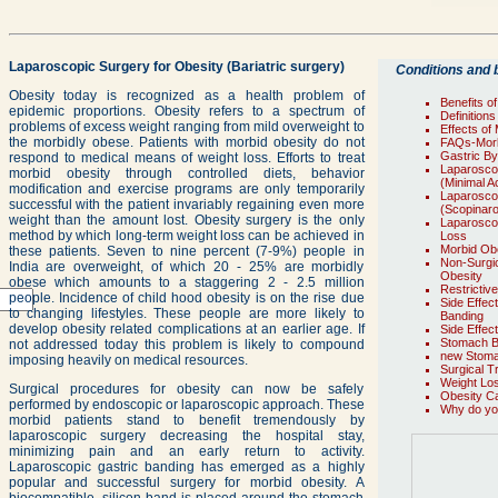
Laparoscopic Surgery for Obesity (Bariatric surgery)
Conditions and b
Obesity today is recognized as a health problem of
Benefits o
epidemic proportions. Obesity refers to a spectrum of
Definition
problems of excess weight ranging from mild overweight to
Effects of
the morbidly obese. Patients with morbid obesity do not
FAQs-Morb
Gastric B
respond to medical means of weight loss. Efforts to treat
Laparoscop
morbid obesity through controlled diets, behavior
(Minimal A
modification and exercise programs are only temporarily
Laparoscop
successful with the patient invariably regaining even more
(Scopinar
weight than the amount lost. Obesity surgery is the only
Laparosco
method by which long-term weight loss can be achieved in
Loss
Morbid Ob
these patients. Seven to nine percent (7-9%) people in
Non-Surgic
India are overweight, of which 20 - 25% are morbidly
Obesity
obese which amounts to a staggering 2 - 2.5 million
Restrictiv
people. Incidence of child hood obesity is on the rise due
Side Effec
to changing lifestyles. These people are more likely to
Banding
develop obesity related complications at an earlier age. If
Side Effec
Stomach 
not addressed today this problem is likely to compound
new Stoma
imposing heavily on medical resources.
Surgical T
Weight Los
Surgical procedures for obesity can now be safely
Obesity C
performed by endoscopic or laparoscopic approach. These
Why do you
morbid patients stand to benefit tremendously by
laparoscopic surgery decreasing the hospital stay,
minimizing pain and an early return to activity.
Laparoscopic gastric banding has emerged as a highly
popular and successful surgery for morbid obesity. A