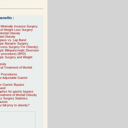
enefits :
f Minimally Invasive Surgery
s of Weight Loss Surgery
 Morbid Obesity
id Obesity
ypass vs. Lap Band
ic Bariatric Surgery
ccess Surgery For Obesity)
ic Biliopancreatic Diversion
o procedure) (BPD)
pic Surgery and Weight
esity
al Treatment of Morbid
e Procedures
ts Adjustable Gastric
ts Gastric Bypass
Band
phyx for gastric bypass
reatment of Morbid Obesity
s Surgery Statistics
auses
 fall prey to obesity?