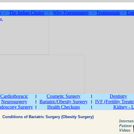
m
The Indian Choice
Why Forerunnuers
Testimonials
Enq
Cardiothoracic
Cosmetic Surgery
Dentistry
Neurosurgery
Bariatric/Obesity Surgery
IVF (Fertility Treat
doscopy Surgery
Health Checkups
Kidney - L
Conditions of Bariatric Surgery (Obesity Surgery)