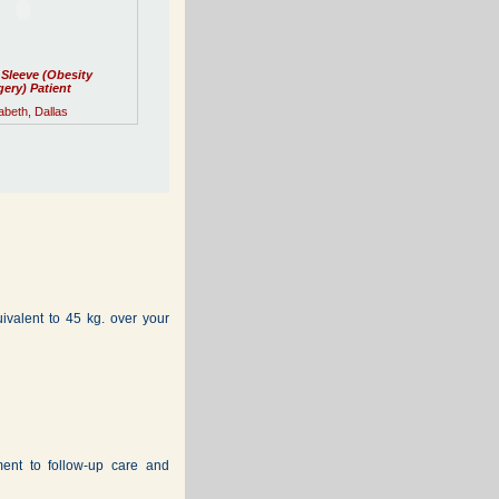
 Sleeve (Obesity
ery) Patient
abeth, Dallas
alent to 45 kg. over your
ment to follow-up care and