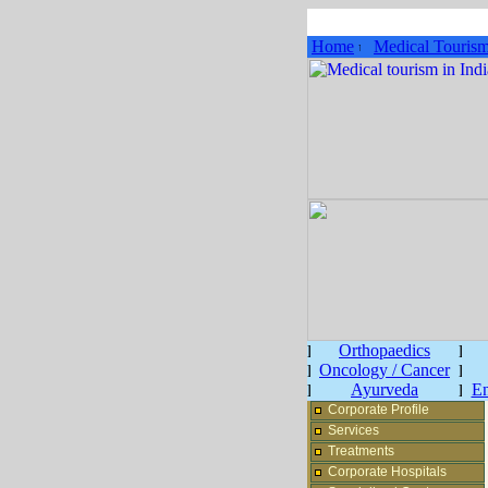
Home
Medical Touris
Orthopaedics
Oncology / Cancer
Ayurveda
En
Corporate Profile
Services
Treatments
Corporate Hospitals