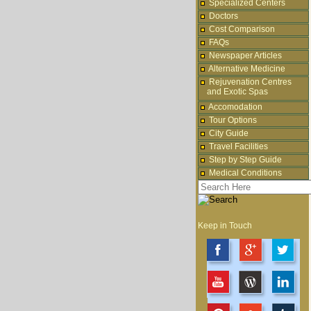
Specialized Centers
Doctors
Cost Comparison
FAQs
Newspaper Articles
Alternative Medicine
Rejuvenation Centres
and Exotic Spas
Accomodation
Tour Options
City Guide
Travel Facilities
Step by Step Guide
Medical Conditions
Keep in Touch