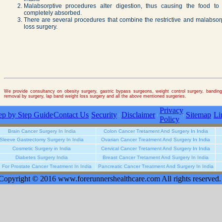
Malabsorptive procedures alter digestion, thus causing the food to
completely absorbed.
There are several procedures that combine the restrictive and malabso
loss surgery.
We provide consultancy on obesity surgery, gastric bypass surgeons, weight control surgery, banding, 
removal by surgery, lap band weight loss surgery and all the above mentioned surgeries.
Privacy
ep by Step Guide
Contact Us
Security
Disclaimer
Sitemap
Li
Policy
Brain Cancer Surgery In India
Colon Cancer Tretament And Surgery In India
Sleeve Gastrectomy Surgery In India
Ovarian Cancer Treatment And Surgery In India
Cosmetic Surgery in India
Cervical Cancer Tretament And Surgery In India
Diabetes Surgery India
Breast Cancer Tretament And Surgery In India
u For Prostate Cancer Treatment In India
Pancreatic Cancer Treatment And Surgery In India
Copyright © 2016 www.forerunnershealthcare.com All rights reserved.