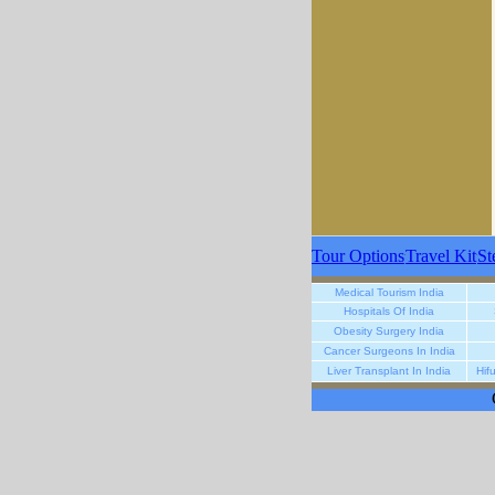
Tour Options
Travel Kit
St
Medical Tourism India
Hospitals Of India
Obesity Surgery India
Cancer Surgeons In India
Liver Transplant In India
Hif