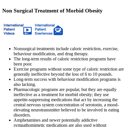
Non Surgical Treatment of Morbid Obesity
Nonsurgical treatments include caloric restriction, exercise,
behaviour modification, and drug therapy.
The long-term results of caloric restriction programs have
been poor.
Exercise programs without some type of caloric restriction are
generally ineffective beyond the loss of 6 to 10 pounds.
Long-term success with behaviour modification programs is
also lacking.
Pharmacologic programs are popular, but they are equally
ineffective as a treatment for morbid obesity; they use
appetite-suppressing medications that act by increasing the
central nervous system concentration of serotonin, a mood-
elevating neurotransmitter believed to be involved in eating
disorders.
Amphetamines and newer potentially addictive
sympathomimetic medications are also used without