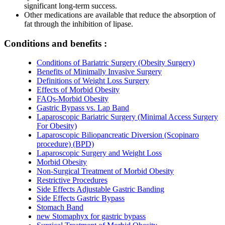
significant long-term success.
Other medications are available that reduce the absorption of
fat through the inhibition of lipase.
Conditions and benefits :
Conditions of Bariatric Surgery (Obesity Surgery)
Benefits of Minimally Invasive Surgery
Definitions of Weight Loss Surgery
Effects of Morbid Obesity
FAQs-Morbid Obesity
Gastric Bypass vs. Lap Band
Laparoscopic Bariatric Surgery (Minimal Access Surgery
For Obesity)
Laparoscopic Biliopancreatic Diversion (Scopinaro
procedure) (BPD)
Laparoscopic Surgery and Weight Loss
Morbid Obesity
Non-Surgical Treatment of Morbid Obesity
Restrictive Procedures
Side Effects Adjustable Gastric Banding
Side Effects Gastric Bypass
Stomach Band
new Stomaphyx for gastric bypass