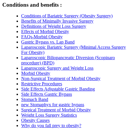
Conditions and benefits :
Conditions of Bariatric Surgery (Obesity Surgery)
Benefits of Minimally Invasive Surgery
Definitions of Weight Loss Surgery
Effects of Morbid Obesity
FAQs-Morbid Obesity
Gastric Bypass vs. Lap Band
Laparoscopic Bariatric Surgery (Minimal Access Surgery
For Obesity)
Laparoscopic Biliopancreatic Diversion (Scopinaro
procedure) (BPD)
Laparoscopic Surgery and Weight Loss
Morbid Obesity
Non-Surgical Treatment of Morbid Obesity
Restrictive Procedures
Side Effects Adjustable Gastric Banding
Side Effects Gastric Bypass
Stomach Band
new Stomaphyx for gastric bypass
Surgical Treatment of Morbid Obesity
Weight Loss Surgery Statistics
Obesity Causes
Why do you fall prey to obesity?