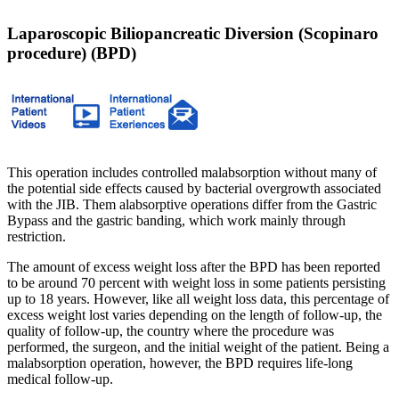
Laparoscopic Biliopancreatic Diversion (Scopinaro
procedure) (BPD)
This operation includes controlled malabsorption without many of
the potential side effects caused by bacterial overgrowth associated
with the JIB. Them alabsorptive operations differ from the Gastric
Bypass and the gastric banding, which work mainly through
restriction.
The amount of excess weight loss after the BPD has been reported
to be around 70 percent with weight loss in some patients persisting
up to 18 years. However, like all weight loss data, this percentage of
excess weight lost varies depending on the length of follow-up, the
quality of follow-up, the country where the procedure was
performed, the surgeon, and the initial weight of the patient. Being a
malabsorption operation, however, the BPD requires life-long
medical follow-up.