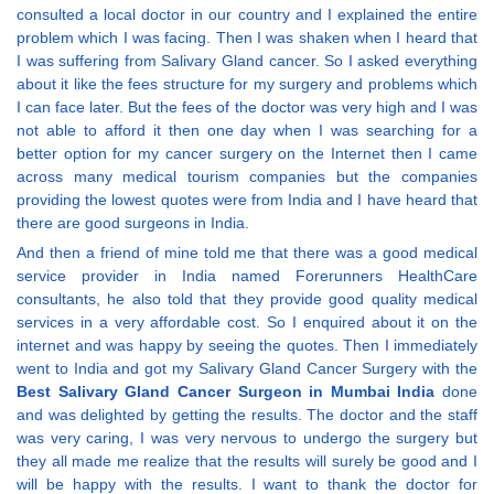
consulted a local doctor in our country and I explained the entire
problem which I was facing. Then I was shaken when I heard that
I was suffering from Salivary Gland cancer. So I asked everything
about it like the fees structure for my surgery and problems which
I can face later. But the fees of the doctor was very high and I was
not able to afford it then one day when I was searching for a
better option for my cancer surgery on the Internet then I came
across many medical tourism companies but the companies
providing the lowest quotes were from India and I have heard that
there are good surgeons in India.
And then a friend of mine told me that there was a good medical
service provider in India named Forerunners HealthCare
consultants, he also told that they provide good quality medical
services in a very affordable cost. So I enquired about it on the
internet and was happy by seeing the quotes. Then I immediately
went to India and got my Salivary Gland Cancer Surgery with the
Best Salivary Gland Cancer Surgeon in Mumbai India
done
and was delighted by getting the results. The doctor and the staff
was very caring, I was very nervous to undergo the surgery but
they all made me realize that the results will surely be good and I
will be happy with the results. I want to thank the doctor for