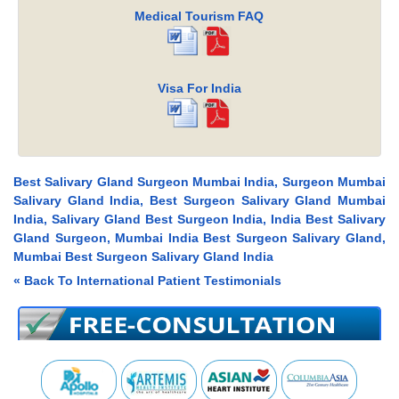
Medical Tourism FAQ
Visa For India
Best Salivary Gland Surgeon Mumbai India, Surgeon Mumbai
Salivary Gland India, Best Surgeon Salivary Gland Mumbai
India, Salivary Gland Best Surgeon India, India Best Salivary
Gland Surgeon, Mumbai India Best Surgeon Salivary Gland,
Mumbai Best Surgeon Salivary Gland India
« Back To International Patient Testimonials