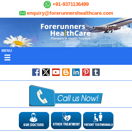
+91-9371136499
enquiry@forerunnershealthcare.com
MENU