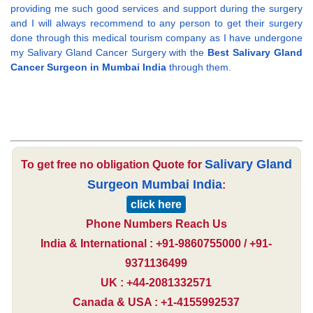
providing me such good services and support during the surgery
and I will always recommend to any person to get their surgery
done through this medical tourism company as I have undergone
my Salivary Gland Cancer Surgery with the
Best Salivary Gland
Cancer Surgeon in Mumbai India
through them.
Salivary Gland
To get free no obligation Quote for
Surgeon Mumbai India
:
click here
Phone Numbers Reach Us
India & International : +91-9860755000 / +91-
9371136499
UK : +44-2081332571
Canada & USA : +1-4155992537