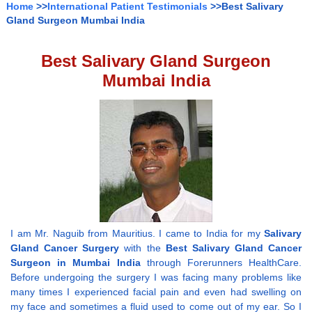
Home
>>
International Patient Testimonials
>>Best Salivary
Gland Surgeon Mumbai India
Best Salivary Gland Surgeon
Mumbai India
I am Mr. Naguib from Mauritius. I came to India for my
Salivary
Gland Cancer Surgery
with the
Best Salivary Gland Cancer
Surgeon in Mumbai India
through Forerunners HealthCare.
Before undergoing the surgery I was facing many problems like
many times I experienced facial pain and even had swelling on
my face and sometimes a fluid used to come out of my ear. So I