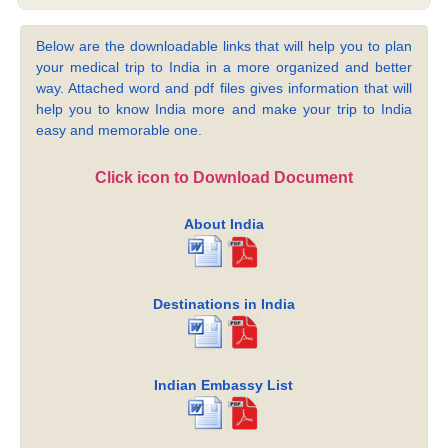
Below are the downloadable links that will help you to plan
your medical trip to India in a more organized and better
way. Attached word and pdf files gives information that will
help you to know India more and make your trip to India
easy and memorable one.
Click icon to Download Document
About India
Destinations in India
Indian Embassy List