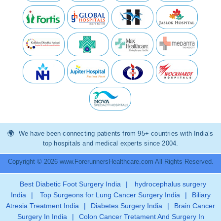
We have been connecting patients from 95+ countries with India’s
top hospitals and medical experts since 2004.
Copyright © 2026 www.ForerunnersHealthcare.com All Rights Reserved.
Best Diabetic Foot Surgery India
|
hydrocephalus surgery
India
|
Top Surgeons for Lung Cancer Surgery India
|
Biliary
Atresia Treatment India
|
Diabetes Surgery India
|
Brain Cancer
Surgery In India
|
Colon Cancer Tretament And Surgery In