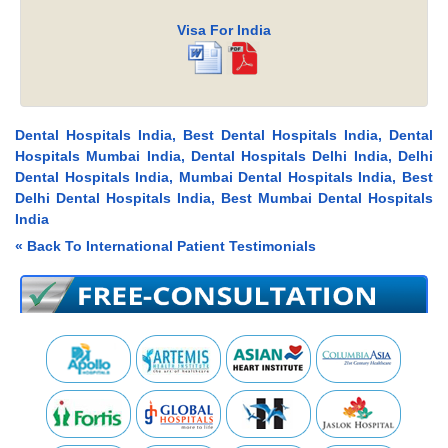
Visa For India
Dental Hospitals India, Best Dental Hospitals India, Dental
Hospitals Mumbai India, Dental Hospitals Delhi India, Delhi
Dental Hospitals India, Mumbai Dental Hospitals India, Best
Delhi Dental Hospitals India, Best Mumbai Dental Hospitals
India
« Back To International Patient Testimonials