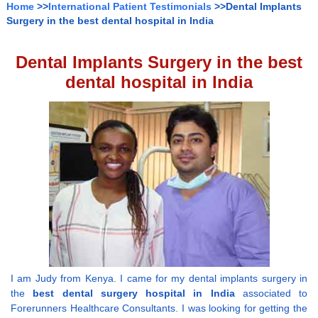
Home
>>
International Patient Testimonials
>>Dental Implants
Surgery in the best dental hospital in India
Dental Implants Surgery in the best
dental hospital in India
I am Judy from Kenya. I came for my dental implants surgery in
the
best dental surgery hospital in India
associated to
Forerunners Healthcare Consultants. I was looking for getting the