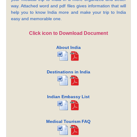
way. Attached word and pdf files gives information that will
help you to know India more and make your trip to India
easy and memorable one.
Click icon to Download Document
About India
Destinations in India
Indian Embassy List
Medical Tourism FAQ