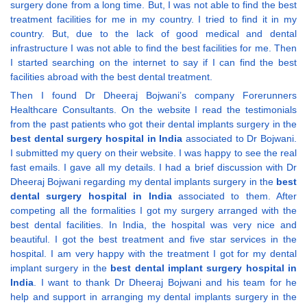
surgery done from a long time. But, I was not able to find the best
treatment facilities for me in my country. I tried to find it in my
country. But, due to the lack of good medical and dental
infrastructure I was not able to find the best facilities for me. Then
I started searching on the internet to say if I can find the best
facilities abroad with the best dental treatment.
Then I found Dr Dheeraj Bojwani’s company Forerunners
Healthcare Consultants. On the website I read the testimonials
from the past patients who got their dental implants surgery in the
best dental surgery hospital in India
associated to Dr Bojwani.
I submitted my query on their website. I was happy to see the real
fast emails. I gave all my details. I had a brief discussion with Dr
Dheeraj Bojwani regarding my dental implants surgery in the
best
dental surgery hospital in India
associated to them. After
competing all the formalities I got my surgery arranged with the
best dental facilities. In India, the hospital was very nice and
beautiful. I got the best treatment and five star services in the
hospital. I am very happy with the treatment I got for my dental
implant surgery in the
best dental implant surgery hospital in
India
. I want to thank Dr Dheeraj Bojwani and his team for he
help and support in arranging my dental implants surgery in the