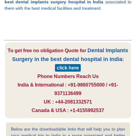
best dental implants surgery hospital in India
associated to
them with the best medical facilities and treatment.
Dental Implants
To get free no obligation Quote for
Surgery in the best dental hospital in India
:
click here
Phone Numbers Reach Us
India & International : +91-9860755000 / +91-
9371136499
UK : +44-2081332571
Canada & USA : +1-4155992537
Below are the downloadable links that will help you to plan
your medical trip to India in a more organized and better