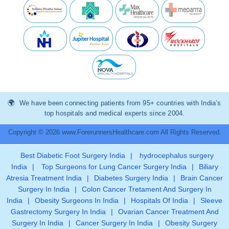
We have been connecting patients from 95+ countries with India’s
top hospitals and medical experts since 2004.
Copyright © 2026 www.ForerunnersHealthcare.com All Rights Reserved.
Best Diabetic Foot Surgery India
|
hydrocephalus surgery
India
|
Top Surgeons for Lung Cancer Surgery India
|
Biliary
Atresia Treatment India
|
Diabetes Surgery India
|
Brain Cancer
Surgery In India
|
Colon Cancer Tretament And Surgery In
India
|
Obesity Surgeons In India
|
Hospitals Of India
|
Sleeve
Gastrectomy Surgery In India
|
Ovarian Cancer Treatment And
Surgery In India
|
Cancer Surgery In India
|
Obesity Surgery