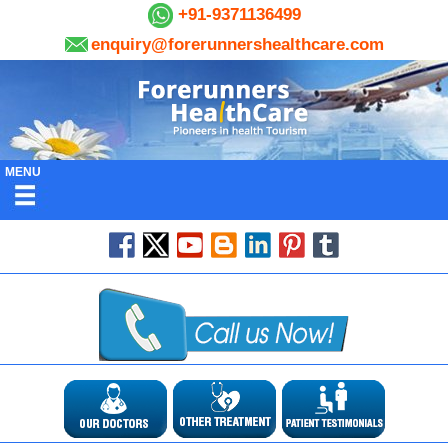
+91-9371136499
enquiry@forerunnershealthcare.com
MENU