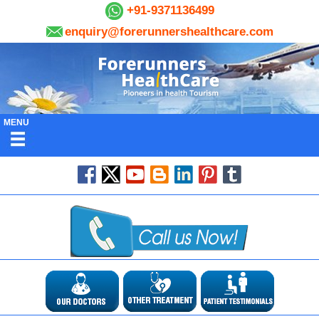
+91-9371136499
enquiry@forerunnershealthcare.com
MENU