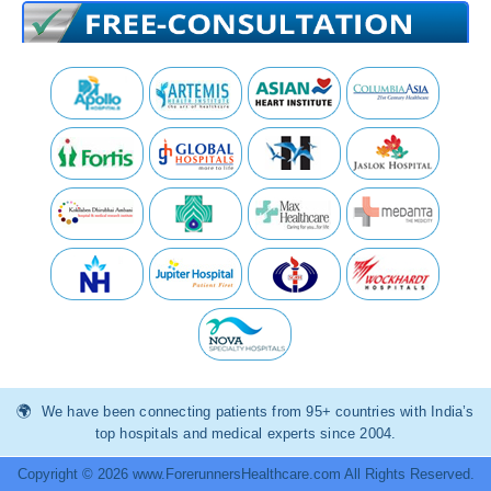
We have been connecting patients from 95+ countries with India’s
top hospitals and medical experts since 2004.
Copyright © 2026 www.ForerunnersHealthcare.com All Rights Reserved.