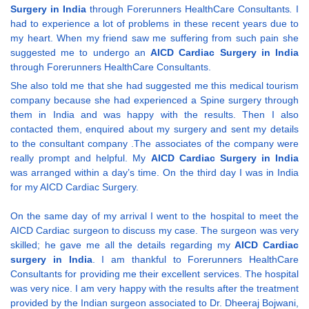
Surgery in India
through Forerunners HealthCare Consultants
.
I
had to experience a lot of problems in these recent years due to
my heart. When my friend saw me suffering from such pain she
suggested me to undergo an
AICD Cardiac Surgery in India
through Forerunners HealthCare Consultants.
She also told me that she had suggested me this medical tourism
company because she had experienced a Spine surgery through
them in India and was happy with the results. Then I also
contacted them, enquired about my surgery and sent my details
to the consultant company .The associates of the company were
really prompt and helpful. My
AICD Cardiac Surgery in India
was arranged within a day’s time. On the third day I was in India
for my AICD Cardiac Surgery.
On the same day of my arrival I went to the hospital to meet the
AICD Cardiac surgeon to discuss my case. The surgeon was very
skilled; he gave me all the details regarding my
AICD Cardiac
surgery in India
. I am thankful to Forerunners HealthCare
Consultants for providing me their excellent services. The hospital
was very nice. I am very happy with the results after the treatment
provided by the Indian surgeon associated to Dr. Dheeraj Bojwani,