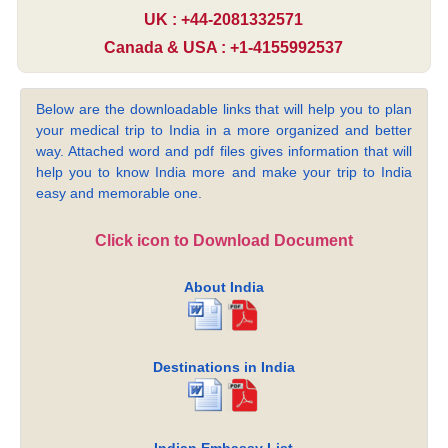
UK : +44-2081332571
Canada & USA : +1-4155992537
Below are the downloadable links that will help you to plan
your medical trip to India in a more organized and better
way. Attached word and pdf files gives information that will
help you to know India more and make your trip to India
easy and memorable one.
Click icon to Download Document
About India
Destinations in India