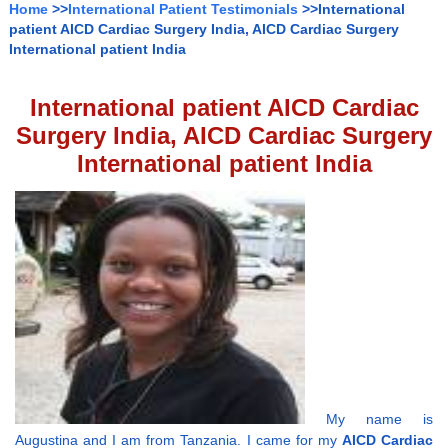
Home
>>
International Patient Testimonials
>>International
patient AICD Cardiac Surgery India, AICD Cardiac Surgery
International patient India
International patient AICD Cardiac
Surgery India, AICD Cardiac Surgery
International patient India
My name is
Augustina and I am from Tanzania. I came for my
AICD Cardiac