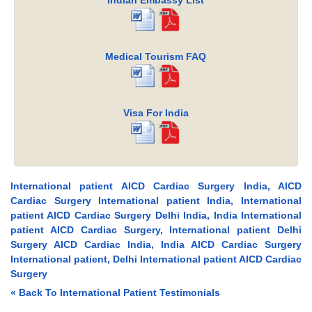
Indian Embassy List
Medical Tourism FAQ
Visa For India
International patient AICD Cardiac Surgery India, AICD
Cardiac Surgery International patient India, International
patient AICD Cardiac Surgery Delhi India, India International
patient AICD Cardiac Surgery, International patient Delhi
Surgery AICD Cardiac India, India AICD Cardiac Surgery
International patient, Delhi International patient AICD Cardiac
Surgery
« Back To International Patient Testimonials