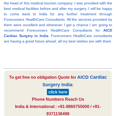
the head of this medical tourism company. I was provided with the
best medical facilities before and after my surgery. I will be happy
to come back to India for any further treatment through
Forerunners HealthCare Consultants. All the services provided by
them were excellent and whenever I get a chance I am going to
recommend Forerunners HealthCare Consultants for
AICD
Cardiac Surgery in India
. Forerunners HealthCare consultants
are having a great future ahead, all my best wishes are with them.
AICD Cardiac
To get free no obligation Quote for
Surgery India
:
click here
Phone Numbers Reach Us
India & International : +91-9860755000 / +91-
9371136499