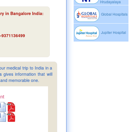
Hrudayalaya
y in Bangalore India
:
Global Hospitals
Jupiter Hospital
91-9371136499
ur medical trip to India in a
gives information that will
sy and memorable one.
nt