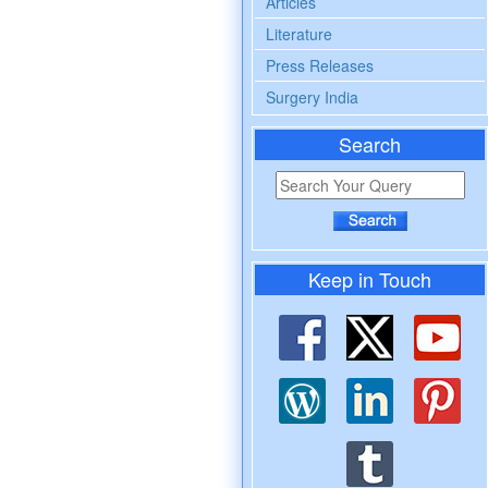
Articles
Literature
Press Releases
Surgery India
Search
Keep in Touch