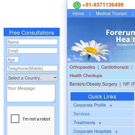
+91-9371136499
Home
|
Medical Tourism
|
Free Consultations
Orthopaedics
|
Cardiothoracic
|
Health Checkups
Bariatric/Obesity Surgery
|
IVF (F
Quick Links
Corporate Profile
+
Services
Treatments
+
Corporate Hospitals
+