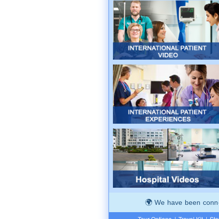
We have been connec
Tour Options
|
Travel Kit
|
Ste