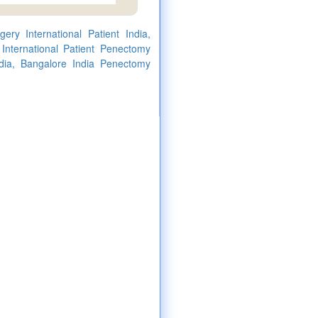
ry International Patient India,
 International Patient Penectomy
ndia, Bangalore India Penectomy