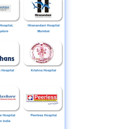
Hospital,
Hiranandani Hospital
alore
Mumbai
 Hospital
Krishna Hospital
e Hospital
Peerless Hospital
n India