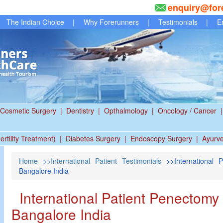
enquiry@for
The Indian Choice
|
Why Forerunners
|
Testimonials
|
E
Cosmetic Surgery
|
Dentistry
|
Opthalmology
|
Oncology / Cancer
|
ertility Treatment)
|
Diabetes Surgery
|
Endoscopy Surgery
|
Ayurv
Home
>>
International Patient Testimonials
>>International 
Bangalore India
International Patient Penectomy 
Bangalore India