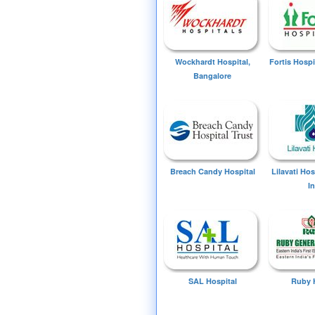
Wockhardt Hospital,
Fortis Hospi
Bangalore
Breach Candy Hospital
Lilavati Ho
I
SAL Hospital
Ruby 