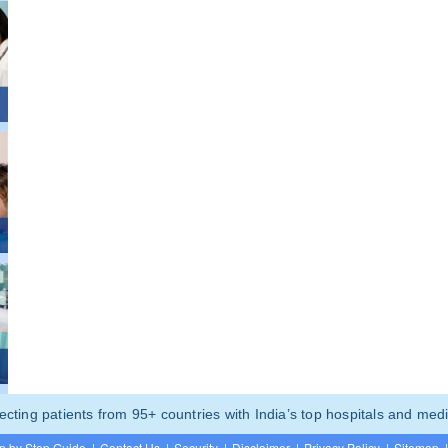
ting patients from 95+ countries with India’s top hospitals and medi
p by Step Guide
|
Contact Us
|
Security
|
Disclaimer
|
Privacy Policy
|
Sitemap
|