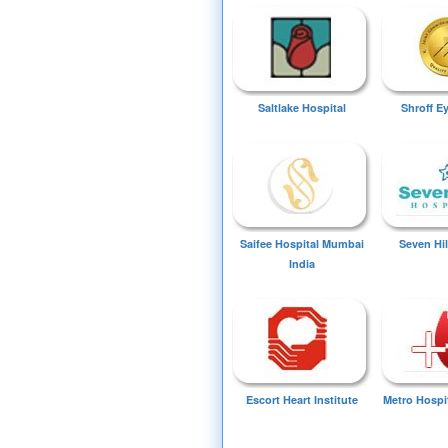
Saltlake Hospital
Shroff E
Saifee Hospital Mumbai
Seven Hil
India
Escort Heart Institute
Metro Hospi