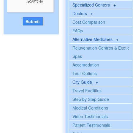
Specialized Centers
+
Doctors
+
Cost Comparison
FAQs
Alternative Medicines
+
Rejuvenation Centres & Exotic
Spas
Accomodation
Tour Options
City Guide
+
Travel Facilities
Step by Step Guide
Medical Conditions
Video Testimonials
Patient Testimonials