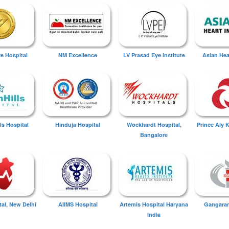
ye Hospital
NM Excellence
LV Prasad Eye Institute
Asian Hear
ls Hospital
Hinduja Hospital
Wockhardt Hospital,
Prince Aly 
Bangalore
tal, New Delhi
AIIMS Hospital
Artemis Hospital Haryana
Gangaram
India