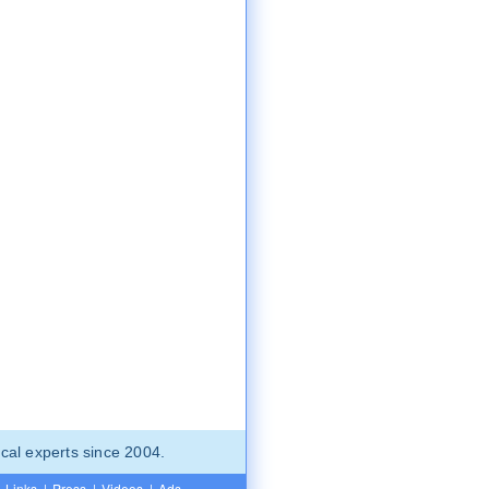
cal experts since 2004.
Links
|
Press
|
Videos
|
Ads