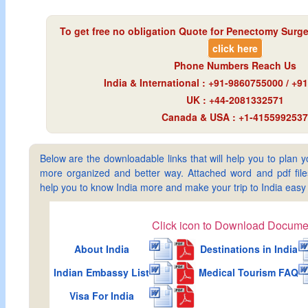
To get free no obligation Quote for
Penectomy Surger
click here
Phone Numbers Reach Us
India & International : +91-9860755000 / +
UK : +44-2081332571
Canada & USA : +1-4155992537
Below are the downloadable links that will help you to plan yo
more organized and better way. Attached word and pdf files 
help you to know India more and make your trip to India ea
Click icon to Download Docume
About India
Destinations in India
Indian Embassy List
Medical Tourism FAQ
Visa For India