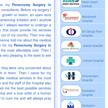
Asian Heart
 for my
Penectomy Surgery in
Institute
consultants. Before my surgery I
e growth or lesion, an open sore
Wockhardt
periencing irritation and I anyhow
Hospital
. So I always wanted to undergo a
 that could provide his services
Sir Ganga Ram
y out of my country. Then one day
Hospital
meone told me about this medical
on for my
Penectomy Surgery in
Jaslok Hospital
 the most affordable cost. Then I
as very pleasing to the eyes to see
Lilavati Hospital
at they were very concerned about
ith in them. Then I came for my
Hiranandani
ble medical services in the most
Hospital
and the staff of the hospital also
ed me the best possible services
Kokilaben
nius and a true artist of a human
Hospital
d to cure me and will always pray
Narayana