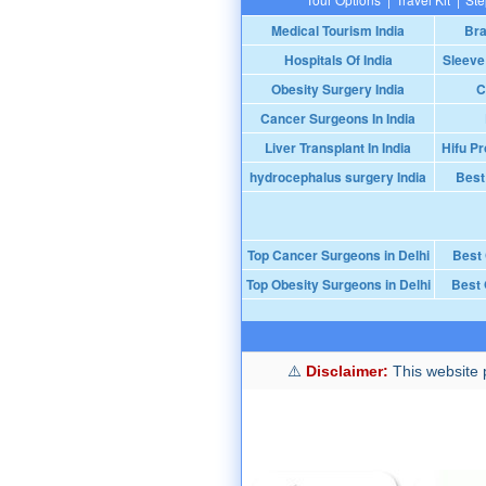
Medical Tourism India
Bra
Hospitals Of India
Sleeve
Obesity Surgery India
C
Cancer Surgeons In India
Liver Transplant In India
Hifu Pr
hydrocephalus surgery India
Best
Top Cancer Surgeons in Delhi
Best
Top Obesity Surgeons in Delhi
Best 
Disclaimer:
This website p