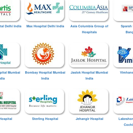
tal Delhi India
Max Hospital Delhi India
Asia Columbia Group of
Sparsh 
Hospitals
Bang
spital Mumbai
Bombay Hospital Mumbai
Jaslok Hospital Mumbai
Vimhans
ndia
India
India
Hospital
Sterling Hospital
Jehangir Hospital
Lakeshor
Cochi