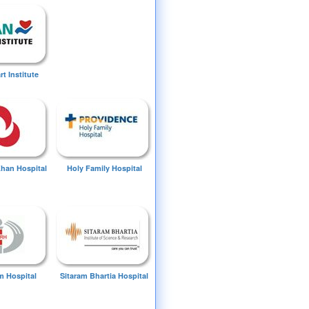
t Institute
Khan Hospital
Holy Family Hospital
 Hospital
Sitaram Bhartia Hospital