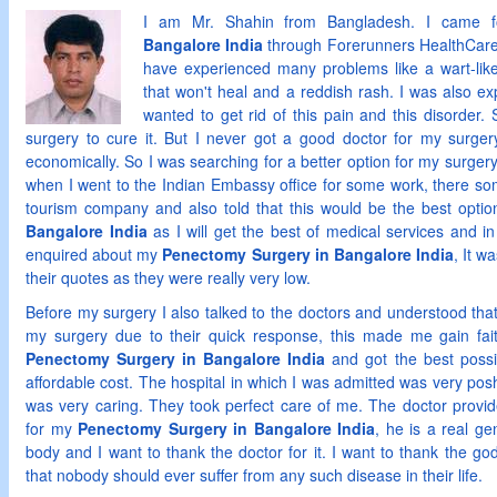
I am Mr. Shahin from Bangladesh. I came
Bangalore India
through Forerunners HealthCare 
have experienced many problems like a wart-lik
that won't heal and a reddish rash. I was also ex
wanted to get rid of this pain and this disorder
surgery to cure it. But I never got a good doctor for my surgery
economically. So I was searching for a better option for my surger
when I went to the Indian Embassy office for some work, there so
tourism company and also told that this would be the best opti
Bangalore India
as I will get the best of medical services and in
enquired about my
Penectomy Surgery in Bangalore India
, It w
their quotes as they were really very low.
Before my surgery I also talked to the doctors and understood th
my surgery due to their quick response, this made me gain fa
Penectomy Surgery in Bangalore India
and got the best possi
affordable cost. The hospital in which I was admitted was very posh 
was very caring. They took perfect care of me. The doctor provid
for my
Penectomy Surgery in Bangalore India
, he is a real ge
body and I want to thank the doctor for it. I want to thank the go
that nobody should ever suffer from any such disease in their life.