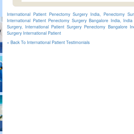
International Patient Penectomy Surgery India, Penectomy Surge
International Patient Penectomy Surgery Bangalore India, India
Surgery, International Patient Surgery Penectomy Bangalore I
Surgery International Patient
« Back To International Patient Testimonials