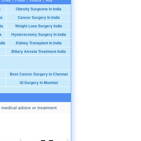
a
Obesity Surgeons In India
ia
Cancer Surgery In India
ia
Weight Loss Surgery India
a
Hysterectomy Surgery In India
dia
Kidney Transplant In India
Biliary Atresia Treatment India
Best Cancer Surgery in Chennai
GI Surgery in Mumbai
 medical advice or treatment.