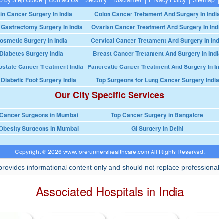
in Cancer Surgery In India
Colon Cancer Tretament And Surgery In Indi
 Gastrectomy Surgery In India
Ovarian Cancer Treatment And Surgery In Ind
osmetic Surgery in India
Cervical Cancer Tretament And Surgery In Ind
Diabetes Surgery India
Breast Cancer Tretament And Surgery In Indi
ostate Cancer Treatment India
Pancreatic Cancer Treatment And Surgery In In
 Diabetic Foot Surgery India
Top Surgeons for Lung Cancer Surgery India
Our City Specific Services
 Cancer Surgeons in Mumbai
Top Cancer Surgery in Bangalore
Obesity Surgeons in Mumbai
GI Surgery in Delhi
Copyright © 2026 www.forerunnershealthcare.com All Rights Reserved.
rovides informational content only and should not replace professional
Associated Hospitals in India