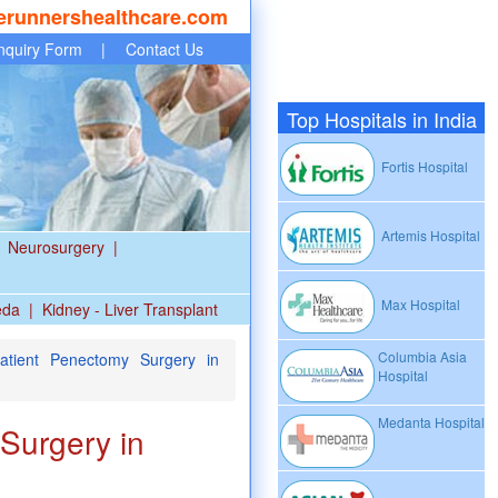
erunnershealthcare.com
nquiry Form
|
Contact Us
Top Hospitals in India
Fortis Hospital
Artemis Hospital
Neurosurgery
|
Max Hospital
eda
|
Kidney - Liver Transplant
Columbia Asia
Patient Penectomy Surgery in
Hospital
Medanta Hospital
Surgery in