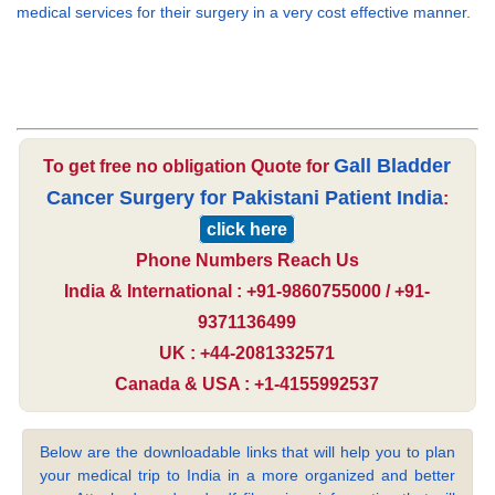
medical services for their surgery in a very cost effective manner.
Gall Bladder
To get free no obligation Quote for
Cancer Surgery for Pakistani Patient India
:
click here
Phone Numbers Reach Us
India & International : +91-9860755000 / +91-
9371136499
UK : +44-2081332571
Canada & USA : +1-4155992537
Below are the downloadable links that will help you to plan
your medical trip to India in a more organized and better