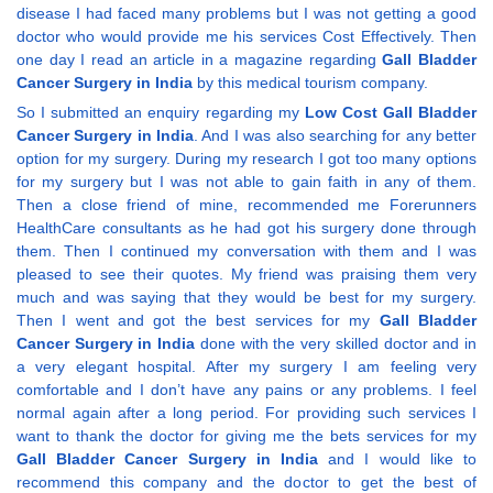
disease I had faced many problems but I was not getting a good
doctor who would provide me his services Cost Effectively. Then
one day I read an article in a magazine regarding
Gall Bladder
Cancer Surgery in India
by this medical tourism company.
So I submitted an enquiry regarding my
Low Cost Gall Bladder
Cancer Surgery in India
. And I was also searching for any better
option for my surgery. During my research I got too many options
for my surgery but I was not able to gain faith in any of them.
Then a close friend of mine, recommended me Forerunners
HealthCare consultants as he had got his surgery done through
them. Then I continued my conversation with them and I was
pleased to see their quotes. My friend was praising them very
much and was saying that they would be best for my surgery.
Then I went and got the best services for my
Gall Bladder
Cancer Surgery in India
done with the very skilled doctor and in
a very elegant hospital. After my surgery I am feeling very
comfortable and I don’t have any pains or any problems. I feel
normal again after a long period. For providing such services I
want to thank the doctor for giving me the bets services for my
Gall Bladder Cancer Surgery in India
and I would like to
recommend this company and the doctor to get the best of