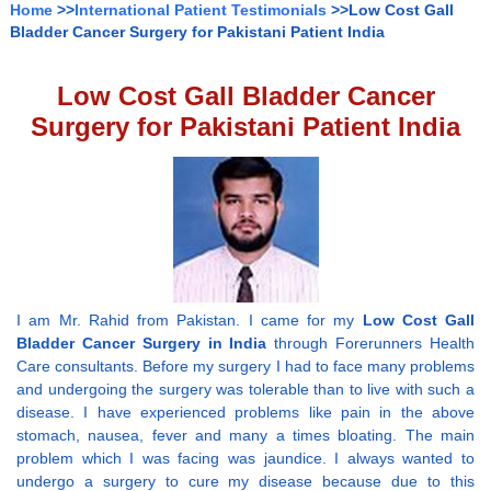
Home
>>
International Patient Testimonials
>>Low Cost Gall
Bladder Cancer Surgery for Pakistani Patient India
Low Cost Gall Bladder Cancer
Surgery for Pakistani Patient India
I am Mr. Rahid from Pakistan. I came for my
Low Cost Gall
Bladder Cancer Surgery in India
through Forerunners Health
Care consultants. Before my surgery I had to face many problems
and undergoing the surgery was tolerable than to live with such a
disease. I have experienced problems like pain in the above
stomach, nausea, fever and many a times bloating. The main
problem which I was facing was jaundice. I always wanted to
undergo a surgery to cure my disease because due to this