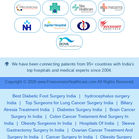
We have been connecting patients from 95+ countries with India’s
top hospitals and medical experts since 2004.
Copyright © 2026 www.ForerunnersHealthcare.com All Rights Reserved.
Best Diabetic Foot Surgery India
|
hydrocephalus surgery
India
|
Top Surgeons for Lung Cancer Surgery India
|
Biliary
Atresia Treatment India
|
Diabetes Surgery India
|
Brain Cancer
Surgery In India
|
Colon Cancer Tretament And Surgery In
India
|
Obesity Surgeons In India
|
Hospitals Of India
|
Sleeve
Gastrectomy Surgery In India
|
Ovarian Cancer Treatment And
Surgery In India
|
Cancer Surgery In India
|
Obesity Surgery