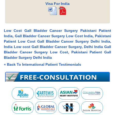
Visa For India
Low Cost Gall Bladder Cancer Surgery Pakistani Patient
India, Gall Bladder Cancer Surgery Low Cost India, Pakistani
Patient Low Cost Gall Bladder Cancer Surgery Delhi India,
India Low cost Gall Bladder Cancer Surgery, Delhi India Gall
Bladder Cancer Surgery Low Cost, Pakistani Patient Gall
Bladder Surgery Delhi India
« Back To International Patient Testimonials