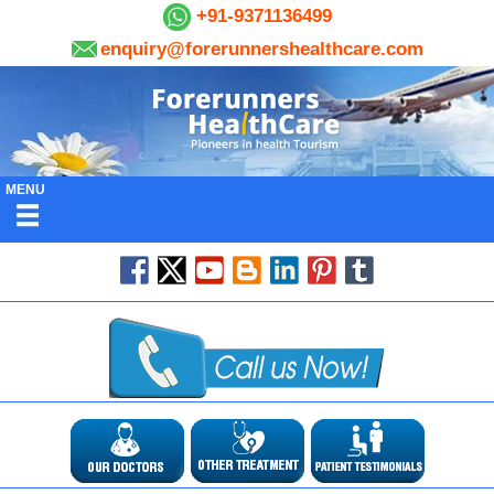
+91-9371136499
enquiry@forerunnershealthcare.com
MENU