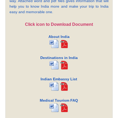
way. Attached word and pdf files gives information that will
help you to know India more and make your trip to India
easy and memorable one.
Click icon to Download Document
About India
Destinations in India
Indian Embassy List
Medical Tourism FAQ