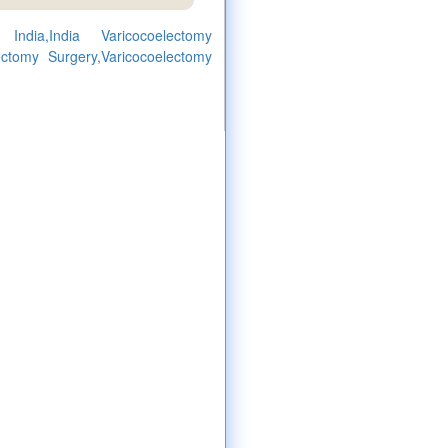
India,India Varicocoelectomy
ectomy Surgery,Varicocoelectomy