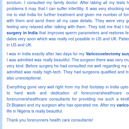
scrotum. I consulted my family doctor. After taking all my tests
problems it may that I can suffer infertility. It was very shockin
me to visit India for further treatment and given me number of for
with them and send them all my case details. They were very g
feeling very relaxed after talking with them. They told me that I
surgery in India
that improves sperm parameters and restores fer
dates very soon which was really not possible in US and UK. Patien
in US and UK.
I was in India exactly after two days for my
Varicocoelectomy surg
I was admitted was really beautiful. The surgeon there was very 
very kind. Before surgery he had consulted me well regarding my 
admitted was really high-tech. They had surgeons qualified and t
also unexceptional.
Everything gone very well right from my first footstep in India upto
to hard work and dedication of forerunnershealthcare c
forerunnershealthcare consultants for providing me such a kind
Dr.Bojwani and my surgeon who has operated me. After my
varico
life in Nigeria is really beautiful.
Thank you forerunners health care consultants!