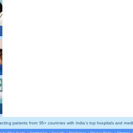
ting patients from 95+ countries with India’s top hospitals and medi
p by Step Guide
|
Contact Us
|
Security
|
Disclaimer
|
Privacy Policy
|
Sitemap
|