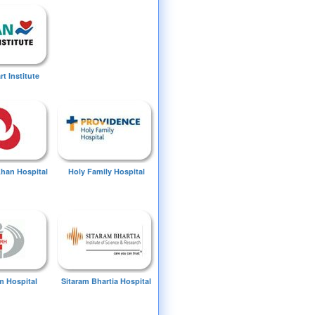
t Institute
Khan Hospital
Holy Family Hospital
 Hospital
Sitaram Bhartia Hospital