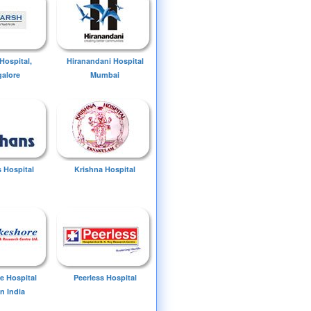
Hospital,
Hiranandani Hospital
alore
Mumbai
 Hospital
Krishna Hospital
e Hospital
Peerless Hospital
n India