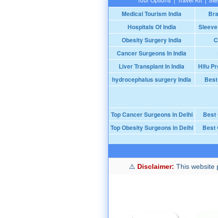
Medical Tourism India
Bra
Hospitals Of India
Sleeve
Obesity Surgery India
C
Cancer Surgeons In India
Liver Transplant In India
Hifu Pr
hydrocephalus surgery India
Best
Top Cancer Surgeons in Delhi
Best
Top Obesity Surgeons in Delhi
Best 
Disclaimer:
This website p