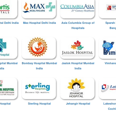
tal Delhi India
Max Hospital Delhi India
Asia Columbia Group of
Sparsh 
Hospitals
Bang
spital Mumbai
Bombay Hospital Mumbai
Jaslok Hospital Mumbai
Vimhans
ndia
India
India
Hospital
Sterling Hospital
Jehangir Hospital
Lakeshor
Cochi