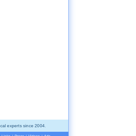
cal experts since 2004.
Links
|
Press
|
Videos
|
Ads