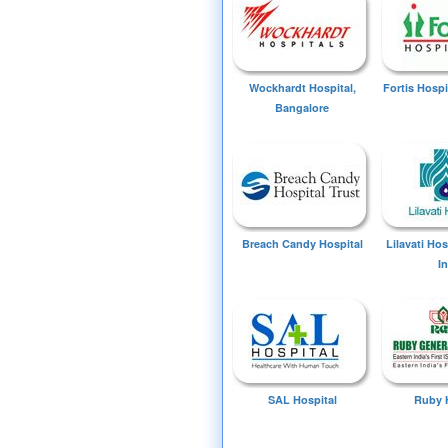
Wockhardt Hospital,
Fortis Hospi
Bangalore
Breach Candy Hospital
Lilavati Ho
I
SAL Hospital
Ruby 