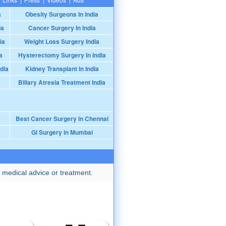
a
Obesity Surgeons In India
ia
Cancer Surgery In India
ia
Weight Loss Surgery India
a
Hysterectomy Surgery In India
dia
Kidney Transplant In India
Biliary Atresia Treatment India
Best Cancer Surgery in Chennai
GI Surgery in Mumbai
 medical advice or treatment.