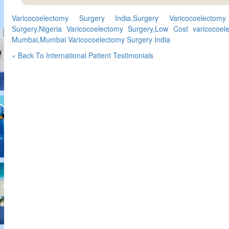
Varicocoelectomy Surgery India,Surgery Varicocoelectomy 
Surgery,Nigeria Varicocoelectomy Surgery,Low Cost varicocoel
Mumbai,Mumbai Varicocoelectomy Surgery India
« Back To International Patient Testimonials