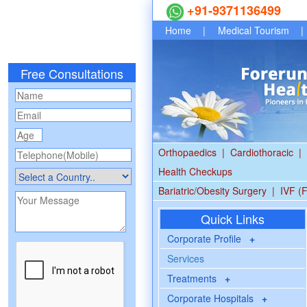
+91-9371136499
Home
|
Medical Tourism
|
Free Consultations
Orthopaedics
|
Cardiothoracic
|
Health Checkups
Bariatric/Obesity Surgery
|
IVF (F
Quick Links
Corporate Profile
+
Services
Treatments
+
Corporate Hospitals
+