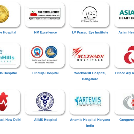
ye Hospital
NM Excellence
LV Prasad Eye Institute
Asian Hear
ls Hospital
Hinduja Hospital
Wockhardt Hospital,
Prince Aly 
Bangalore
tal, New Delhi
AIIMS Hospital
Artemis Hospital Haryana
Gangaram
India