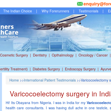
enquiry@for
The Indian Choice
|
Why Forerunners
|
Testimonials
|
E
Cosmetic Surgery
|
Dentistry
|
Opthalmology
|
Oncology / Cancer
|
ertility Treatment)
|
Diabetes Surgery
|
Endoscopy Surgery
|
Ayurv
Home
>>
International Patient Testimonials
>>Varicocoelectomy su
Varicocoelectomy surgery in Ind
Hi! Its Obayana from Nigeria. I was in India for my
Varicocoelect
health care consultants. I was having dull ache in one testicle, 