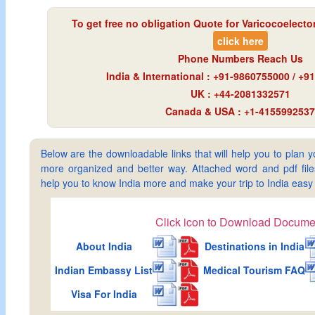
To get free no obligation Quote for
Varicocoelecto
click here
Phone Numbers Reach Us
India & International : +91-9860755000 / +
UK : +44-2081332571
Canada & USA : +1-4155992537
Below are the downloadable links that will help you to plan yo
more organized and better way. Attached word and pdf files 
help you to know India more and make your trip to India ea
Click icon to Download Docume
About India
Destinations in India
Indian Embassy List
Medical Tourism FAQ
Visa For India