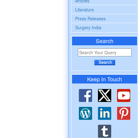
Articles
Literature
Press Releases
Surgery India
Search
Keep in Touch