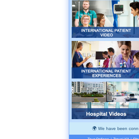
We have been connec
Tour Options
|
Travel Kit
|
Ste