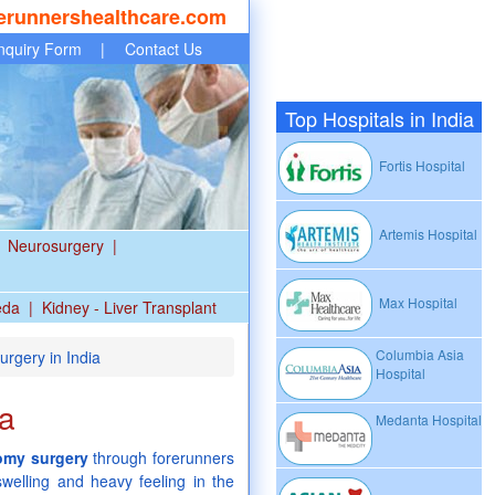
erunnershealthcare.com
nquiry Form
|
Contact Us
Top Hospitals in India
Fortis Hospital
Artemis Hospital
Neurosurgery
|
Max Hospital
eda
|
Kidney - Liver Transplant
Columbia Asia
rgery in India
Hospital
ia
Medanta Hospital
omy surgery
through forerunners
swelling and heavy feeling in the