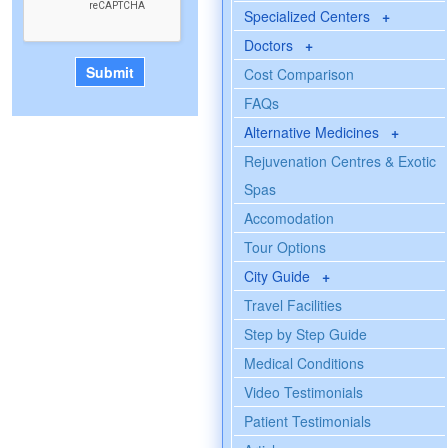
Specialized Centers
+
Doctors
+
Cost Comparison
FAQs
Alternative Medicines
+
Rejuvenation Centres & Exotic
Spas
Accomodation
Tour Options
City Guide
+
Travel Facilities
Step by Step Guide
Medical Conditions
Video Testimonials
Patient Testimonials