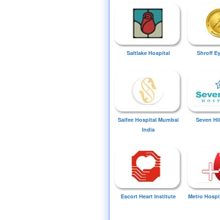
Saltlake Hospital
Shroff E
Saifee Hospital Mumbai
Seven Hil
India
Escort Heart Institute
Metro Hospi