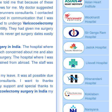
 he told me that because of these
Asian Heart
Institute
g news for me. My doctor suggested
erunners consultants. I contacted
Wockhardt
ood in communication that I was
Hospital
 had to undergo
Varicocoelectomy
tility. They had given me surgery
Sir Ganga Ram
ts never get surgery dates easily
Hospital
ery in India
. The hospital where
Jaslok Hospital
much concerned about me and also
surgery. The hospital where I was
rained from abroad. The staff was
Lilavati Hospital
 my leave. It was all possible due
Hiranandani
onsultants. I want to thanks
Hospital
ly support and special thanks to
coelectomy surgery in India
my
Kokilaben
Hospital
Narayana