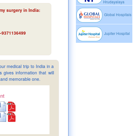
Hrudayalaya
my surgery in India
:
Global Hospitals
91-9371136499
Jupiter Hospital
ur medical trip to India in a
gives information that will
sy and memorable one.
nt