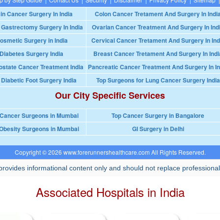
in Cancer Surgery In India
Colon Cancer Tretament And Surgery In Indi
 Gastrectomy Surgery In India
Ovarian Cancer Treatment And Surgery In Ind
osmetic Surgery in India
Cervical Cancer Tretament And Surgery In Ind
Diabetes Surgery India
Breast Cancer Tretament And Surgery In Indi
ostate Cancer Treatment India
Pancreatic Cancer Treatment And Surgery In In
 Diabetic Foot Surgery India
Top Surgeons for Lung Cancer Surgery India
Our City Specific Services
 Cancer Surgeons in Mumbai
Top Cancer Surgery in Bangalore
Obesity Surgeons in Mumbai
GI Surgery in Delhi
Copyright © 2026 www.forerunnershealthcare.com All Rights Reserved.
rovides informational content only and should not replace professional
Associated Hospitals in India