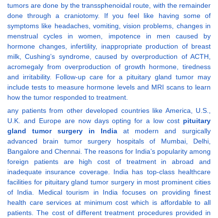
tumors are done by the transsphenoidal route, with the remainder
done through a craniotomy. If you feel like having some of
symptoms like headaches, vomiting, vision problems, changes in
menstrual cycles in women, impotence in men caused by
hormone changes, infertility, inappropriate production of breast
milk, Cushing’s syndrome, caused by overproduction of ACTH,
acromegaly from overproduction of growth hormone, tiredness
and irritability. Follow-up care for a pituitary gland tumor may
include tests to measure hormone levels and MRI scans to learn
how the tumor responded to treatment.
any patients from other developed countries like America, U.S.,
U.K. and Europe are now days opting for a low cost
pituitary
gland tumor surgery in India
at modern and surgically
advanced brain tumor surgery hospitals of Mumbai, Delhi,
Bangalore and Chennai. The reasons for India’s popularity among
foreign patients are high cost of treatment in abroad and
inadequate insurance coverage. India has top-class healthcare
facilities for pituitary gland tumor surgery in most prominent cities
of India. Medical tourism in India focuses on providing finest
health care services at minimum cost which is affordable to all
patients. The cost of different treatment procedures provided in