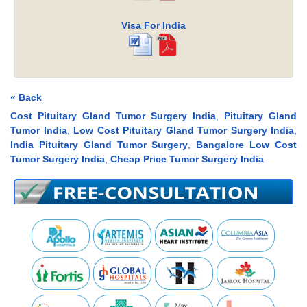
Visa For India
« Back
Cost Pituitary Gland Tumor Surgery India
,
Pituitary Gland
Tumor India
,
Low Cost Pituitary Gland Tumor Surgery India
,
India Pituitary Gland Tumor Surgery
,
Bangalore Low Cost
Tumor Surgery India
,
Cheap Price Tumor Surgery India