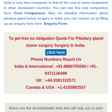
India is very less compared to that of the cost of same treatments
in other developed countries. You can see this cost comparison
here:
Cost Comparison
. Also, for detailed information about
pituitary gland tumor surgery in India, you can contact us by filling
up an enquiry form here:
Enquiry Form
.
To get free no obligation Quote For Pituitary gland
tumor surgery Surgery in India:
click here
Phone Numbers Reach Us
India & International : +91-9860755000 / +91-
9371136499
UK : +44-2081332571
Canada & USA : +1-4155992537
Below are the downloadable links that will help you to plan