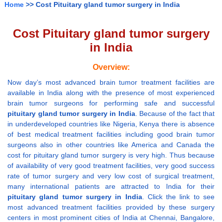
Home
>> Cost Pituitary gland tumor surgery in India
Cost Pituitary gland tumor surgery
in India
Overview:
Now day’s most advanced brain tumor treatment facilities are
available in India along with the presence of most experienced
brain tumor surgeons for performing safe and successful
pituitary gland tumor surgery in India
. Because of the fact that
in underdeveloped countries like Nigeria, Kenya there is absence
of best medical treatment facilities including good brain tumor
surgeons also in other countries like America and Canada the
cost for pituitary gland tumor surgery is very high. Thus because
of availability of very good treatment facilities, very good success
rate of tumor surgery and very low cost of surgical treatment,
many international patients are attracted to India for their
pituitary gland tumor surgery in India
. Click the link to see
most advanced treatment facilities provided by these surgery
centers in most prominent cities of India at Chennai, Bangalore,