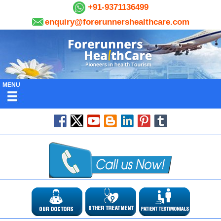
+91-9371136499
enquiry@forerunnershealthcare.com
MENU