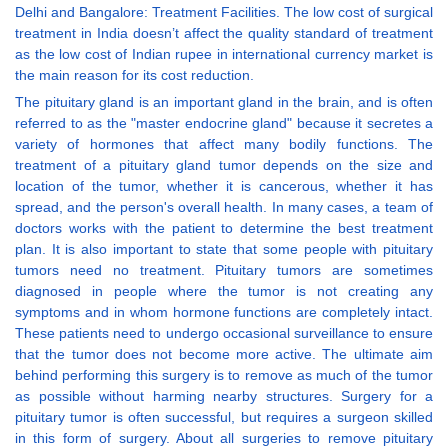
Delhi and Bangalore: Treatment Facilities. The low cost of surgical
treatment in India doesn’t affect the quality standard of treatment
as the low cost of Indian rupee in international currency market is
the main reason for its cost reduction.
The pituitary gland is an important gland in the brain, and is often
referred to as the "master endocrine gland" because it secretes a
variety of hormones that affect many bodily functions. The
treatment of a pituitary gland tumor depends on the size and
location of the tumor, whether it is cancerous, whether it has
spread, and the person's overall health. In many cases, a team of
doctors works with the patient to determine the best treatment
plan. It is also important to state that some people with pituitary
tumors need no treatment. Pituitary tumors are sometimes
diagnosed in people where the tumor is not creating any
symptoms and in whom hormone functions are completely intact.
These patients need to undergo occasional surveillance to ensure
that the tumor does not become more active. The ultimate aim
behind performing this surgery is to remove as much of the tumor
as possible without harming nearby structures. Surgery for a
pituitary tumor is often successful, but requires a surgeon skilled
in this form of surgery. About all surgeries to remove pituitary