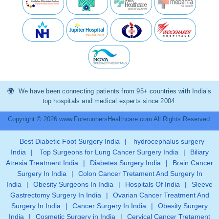
We have been connecting patients from 95+ countries with India’s
top hospitals and medical experts since 2004.
Copyright © 2026 www.ForerunnersHealthcare.com All Rights Reserved.
Best Diabetic Foot Surgery India
|
hydrocephalus surgery
India
|
Top Surgeons for Lung Cancer Surgery India
|
Biliary
Atresia Treatment India
|
Diabetes Surgery India
|
Brain Cancer
Surgery In India
|
Colon Cancer Tretament And Surgery In
India
|
Obesity Surgeons In India
|
Hospitals Of India
|
Sleeve
Gastrectomy Surgery In India
|
Ovarian Cancer Treatment And
Surgery In India
|
Cancer Surgery In India
|
Obesity Surgery
India
|
Cosmetic Surgery in India
|
Cervical Cancer Tretament