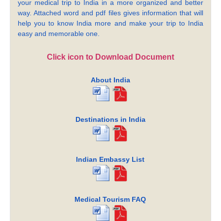
your medical trip to India in a more organized and better
way. Attached word and pdf files gives information that will
help you to know India more and make your trip to India
easy and memorable one.
Click icon to Download Document
About India
Destinations in India
Indian Embassy List
Medical Tourism FAQ