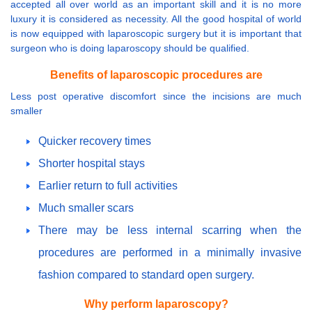
accepted all over world as an important skill and it is no more
luxury it is considered as necessity. All the good hospital of world
is now equipped with laparoscopic surgery but it is important that
surgeon who is doing laparoscopy should be qualified.
Benefits of laparoscopic procedures are
Less post operative discomfort since the incisions are much
smaller
Quicker recovery times
Shorter hospital stays
Earlier return to full activities
Much smaller scars
There may be less internal scarring when the
procedures are performed in a minimally invasive
fashion compared to standard open surgery.
Why perform laparoscopy?