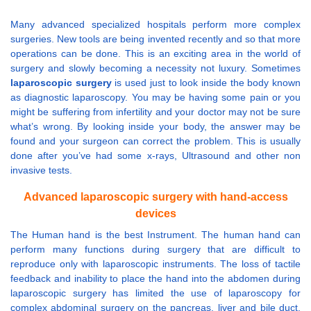
Many advanced specialized hospitals perform more complex
surgeries. New tools are being invented recently and so that more
operations can be done. This is an exciting area in the world of
surgery and slowly becoming a necessity not luxury. Sometimes
laparoscopic surgery
is used just to look inside the body known
as diagnostic laparoscopy. You may be having some pain or you
might be suffering from infertility and your doctor may not be sure
what’s wrong. By looking inside your body, the answer may be
found and your surgeon can correct the problem. This is usually
done after you’ve had some x-rays, Ultrasound and other non
invasive tests.
Advanced laparoscopic surgery with hand-access
devices
The Human hand is the best Instrument. The human hand can
perform many functions during surgery that are difficult to
reproduce only with laparoscopic instruments. The loss of tactile
feedback and inability to place the hand into the abdomen during
laparoscopic surgery has limited the use of laparoscopy for
complex abdominal surgery on the pancreas, liver and bile duct.