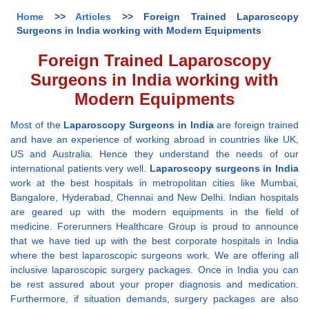
Home
>>
Articles
>> Foreign Trained Laparoscopy
Surgeons in India working with Modern Equipments
Foreign Trained Laparoscopy
Surgeons in India working with
Modern Equipments
Most of the
Laparoscopy Surgeons in India
are foreign trained
and have an experience of working abroad in countries like UK,
US and Australia. Hence they understand the needs of our
international patients very well.
Laparoscopy surgeons in India
work at the best hospitals in metropolitan cities like Mumbai,
Bangalore, Hyderabad, Chennai and New Delhi. Indian hospitals
are geared up with the modern equipments in the field of
medicine. Forerunners Healthcare Group is proud to announce
that we have tied up with the best corporate hospitals in India
where the best laparoscopic surgeons work. We are offering all
inclusive laparoscopic surgery packages. Once in India you can
be rest assured about your proper diagnosis and medication.
Furthermore, if situation demands, surgery packages are also