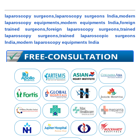
laparoscopy surgeons,laparoscopy surgeons India,modern
laparoscopy equipments,modern equipments India,foreign
trained surgeons,foreign laparoscopy surgeons,trained
laparoscopy surgeons,trained laparoscopic surgeons
India,modern laparoscopy equipments India