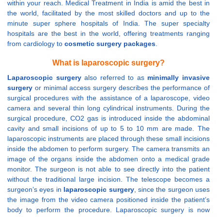
within your reach. Medical Treatment in India is amid the best in
the world, facilitated by the most skilled doctors and up to the
minute super sphere hospitals of India. The super specialty
hospitals are the best in the world, offering treatments ranging
from cardiology to
cosmetic surgery packages
.
What is laparoscopic surgery?
Laparoscopic surgery
also referred to as
minimally invasive
surgery
or minimal access surgery describes the performance of
surgical procedures with the assistance of a laparoscope, video
camera and several thin long cylindrical instruments. During the
surgical procedure, CO2 gas is introduced inside the abdominal
cavity and small incisions of up to 5 to 10 mm are made. The
laparoscopic instruments are placed through these small incisions
inside the abdomen to perform surgery. The camera transmits an
image of the organs inside the abdomen onto a medical grade
monitor. The surgeon is not able to see directly into the patient
without the traditional large incision. The telescope becomes a
surgeon’s eyes in
laparoscopic surgery
, since the surgeon uses
the image from the video camera positioned inside the patient’s
body to perform the procedure. Laparoscopic surgery is now