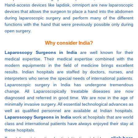
Hand-access devices like lapdisk, omniport are new laparoscopic
devices that allows the surgeon to place a hand into the abdomen
during laparoscopic surgery and perform many of the different
functions with the hand that were previously possible only during
open surgery.
Why consider India?
Laparoscopy Surgeons in India
are well known for their
medical expertise. Their medical expertise combined with the
modern equipments in the field of medicine brings excellent
results. Indian hospitals are staffed by doctors, nurses, and
interpreters who serve the special needs of international patients.
Laparoscopic surgery in India has undergone tremendous
change. All Laparoscopically treatable diseases are now
diagnosed and referred in good time. We are now in the age of
minimally invasive surgery. All essential technological advances as
well as qualified personnel are available at Indian hospitals.
Laparoscopy Surgeons in India
work at hospitals that are world
class and international patients have always enjoyed their stay at
these hospitals.