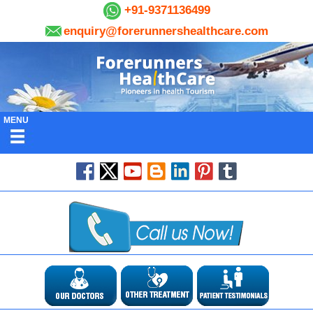
+91-9371136499
enquiry@forerunnershealthcare.com
MENU