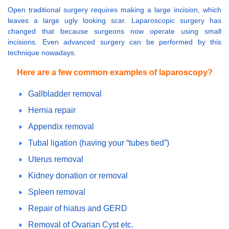
Open traditional surgery requires making a large incision, which
leaves a large ugly looking scar. Laparoscopic surgery has
changed that because surgeons now operate using small
incisions. Even advanced surgery can be performed by this
technique nowadays.
Here are a few common examples of laparoscopy?
Gallbladder removal
Hernia repair
Appendix removal
Tubal ligation (having your “tubes tied”)
Uterus removal
Kidney donation or removal
Spleen removal
Repair of hiatus and GERD
Removal of Ovarian Cyst etc.