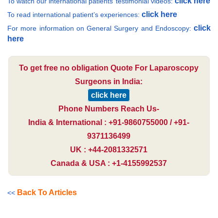
click here
To watch our international patients’ testimonial videos:
click here
To read international patient’s experiences:
click
For more information on General Surgery and Endoscopy:
here
To get free no obligation Quote For Laparoscopy
Surgeons in India:
click here
Phone Numbers Reach Us-
India & International : +91-9860755000 / +91-
9371136499
UK : +44-2081332571
Canada & USA : +1-4155992537
Back To Articles
<<