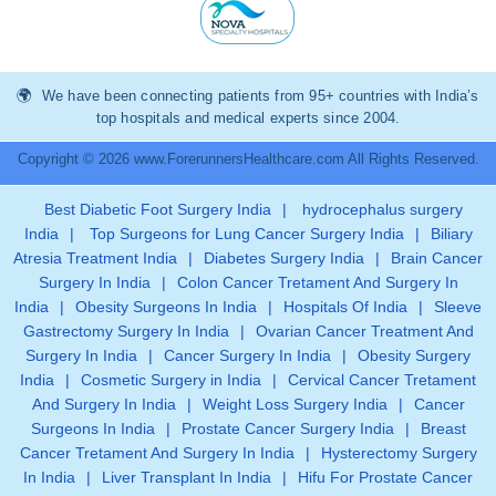
We have been connecting patients from 95+ countries with India’s
top hospitals and medical experts since 2004.
Copyright © 2026 www.ForerunnersHealthcare.com All Rights Reserved.
Best Diabetic Foot Surgery India
|
hydrocephalus surgery
India
|
Top Surgeons for Lung Cancer Surgery India
|
Biliary
Atresia Treatment India
|
Diabetes Surgery India
|
Brain Cancer
Surgery In India
|
Colon Cancer Tretament And Surgery In
India
|
Obesity Surgeons In India
|
Hospitals Of India
|
Sleeve
Gastrectomy Surgery In India
|
Ovarian Cancer Treatment And
Surgery In India
|
Cancer Surgery In India
|
Obesity Surgery
India
|
Cosmetic Surgery in India
|
Cervical Cancer Tretament
And Surgery In India
|
Weight Loss Surgery India
|
Cancer
Surgeons In India
|
Prostate Cancer Surgery India
|
Breast
Cancer Tretament And Surgery In India
|
Hysterectomy Surgery
In India
|
Liver Transplant In India
|
Hifu For Prostate Cancer