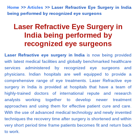
Home
>>
Articles
>> Laser Refractive Eye Surgery in India
being performed by recognized eye surgeons
Laser Refractive Eye Surgery in
India being performed by
recognized eye surgeons
Laser Refractive eye surgery in India
is now being provided
with latest medical facilities and globally benchmarked healthcare
services administered by recognized eye surgeons and
physicians. Indian hospitals are well equipped to provide a
comprehensive range of eye treatments. Laser Refractive eye
surgery in India is provided at hospitals that have a team of
highly-trained doctors of international repute and research
analysts working together to develop newer treatment
approaches and using them for effective patient cure and care.
With the use of advanced medical technology and newly invented
techniques the recovery time after surgery is shortened and within
very short period time frame patients becomes fit and return back
to work.