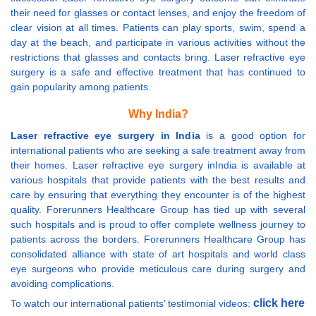
their need for glasses or contact lenses, and enjoy the freedom of
clear vision at all times. Patients can play sports, swim, spend a
day at the beach, and participate in various activities without the
restrictions that glasses and contacts bring. Laser refractive eye
surgery is a safe and effective treatment that has continued to
gain popularity among patients.
Why India?
Laser refractive eye surgery in India
is a good option for
international patients who are seeking a safe treatment away from
their homes. Laser refractive eye surgery inIndia is available at
various hospitals that provide patients with the best results and
care by ensuring that everything they encounter is of the highest
quality. Forerunners Healthcare Group has tied up with several
such hospitals and is proud to offer complete wellness journey to
patients across the borders. Forerunners Healthcare Group has
consolidated alliance with state of art hospitals and world class
eye surgeons who provide meticulous care during surgery and
avoiding complications.
click here
To watch our international patients’ testimonial videos: