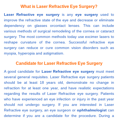
What is Laser Refractive Eye Surgery?
Laser Refractive eye surgery
is any
eye surgery
used to
improve the refractive state of the eye and decrease or eliminate
dependency on glasses orcontact lenses. This can include
various methods of surgical remodeling of the cornea or cataract
surgery. The most common methods today use excimer lasers to
reshape curvature of the cornea. Successful refractive eye
surgery can reduce or cure common vision disorders such as
myopia, hyperopia and astigmatism.
Candidate for Laser Refractive Eye Surgery
A good candidate for
Laser Refractive eye surgery
must meet
several general requisites. Laser Refractive eye surgery patients
should be at least 18 years old, demonstrate no change in
refraction for at least one year, and have realistic expectations
regarding the results of Laser Refractive eye surgery. Patients
who have experienced an eye infection or injury in the past year
should not undergo surgery. If you are interested in Laser
Refractive eye surgery, an eye surgeon or
ophthalmologist
can
determine if you are a candidate for the procedure. During a