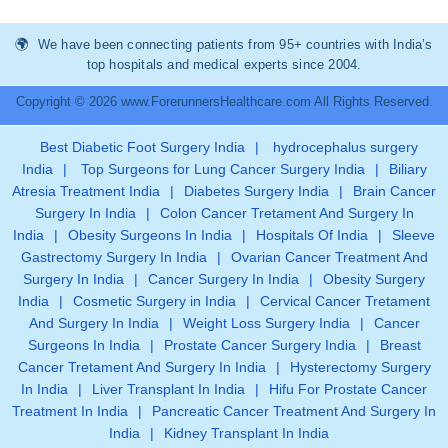
We have been connecting patients from 95+ countries with India’s
top hospitals and medical experts since 2004.
Copyright © 2026 www.ForerunnersHealthcare.com All Rights Reserved.
Best Diabetic Foot Surgery India
|
hydrocephalus surgery
India
|
Top Surgeons for Lung Cancer Surgery India
|
Biliary
Atresia Treatment India
|
Diabetes Surgery India
|
Brain Cancer
Surgery In India
|
Colon Cancer Tretament And Surgery In
India
|
Obesity Surgeons In India
|
Hospitals Of India
|
Sleeve
Gastrectomy Surgery In India
|
Ovarian Cancer Treatment And
Surgery In India
|
Cancer Surgery In India
|
Obesity Surgery
India
|
Cosmetic Surgery in India
|
Cervical Cancer Tretament
And Surgery In India
|
Weight Loss Surgery India
|
Cancer
Surgeons In India
|
Prostate Cancer Surgery India
|
Breast
Cancer Tretament And Surgery In India
|
Hysterectomy Surgery
In India
|
Liver Transplant In India
|
Hifu For Prostate Cancer
Treatment In India
|
Pancreatic Cancer Treatment And Surgery In
India
|
Kidney Transplant In India