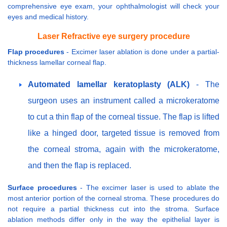
comprehensive eye exam, your ophthalmologist will check your
eyes and medical history.
Laser Refractive eye surgery procedure
Flap procedures
- Excimer laser ablation is done under a partial-
thickness lamellar corneal flap.
Automated lamellar keratoplasty (ALK)
- The
surgeon uses an instrument called a microkeratome
to cut a thin flap of the corneal tissue. The flap is lifted
like a hinged door, targeted tissue is removed from
the corneal stroma, again with the microkeratome,
and then the flap is replaced.
Surface procedures
- The excimer laser is used to ablate the
most anterior portion of the corneal stroma. These procedures do
not require a partial thickness cut into the stroma. Surface
ablation methods differ only in the way the epithelial layer is