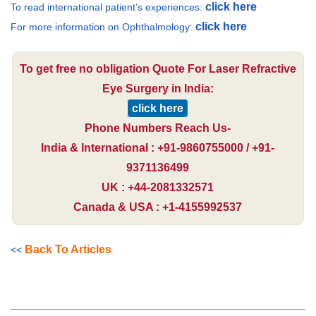
click here
To read international patient’s experiences:
click here
For more information on Ophthalmology:
To get free no obligation Quote For Laser Refractive
Eye Surgery in India:
click here
Phone Numbers Reach Us-
India & International : +91-9860755000 / +91-
9371136499
UK : +44-2081332571
Canada & USA : +1-4155992537
Back To Articles
<<