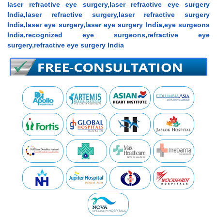
laser refractive eye surgery,laser refractive eye surgery
India,laser refractive surgery,laser refractive surgery
India,laser eye surgery,laser eye surgery India,eye surgeons
India,recognized eye surgeons,refractive eye
surgery,refractive eye surgery India