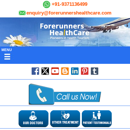
+91-9371136499
enquiry@forerunnershealthcare.com
MENU