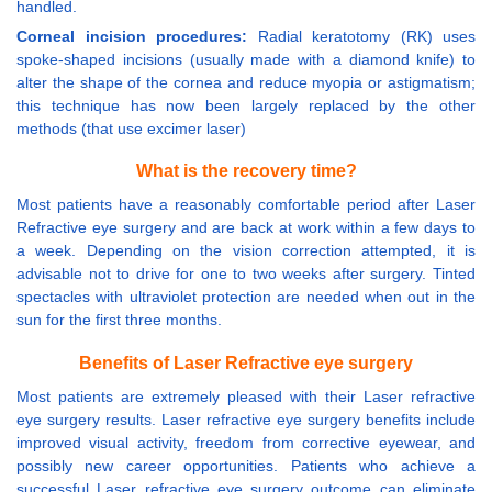
handled.
Corneal incision procedures:
Radial keratotomy (RK) uses
spoke-shaped incisions (usually made with a diamond knife) to
alter the shape of the cornea and reduce myopia or astigmatism;
this technique has now been largely replaced by the other
methods (that use excimer laser)
What is the recovery time?
Most patients have a reasonably comfortable period after Laser
Refractive eye surgery and are back at work within a few days to
a week. Depending on the vision correction attempted, it is
advisable not to drive for one to two weeks after surgery. Tinted
spectacles with ultraviolet protection are needed when out in the
sun for the first three months.
Benefits of Laser Refractive eye surgery
Most patients are extremely pleased with their Laser refractive
eye surgery results. Laser refractive eye surgery benefits include
improved visual activity, freedom from corrective eyewear, and
possibly new career opportunities. Patients who achieve a
successful Laser refractive eye surgery outcome can eliminate