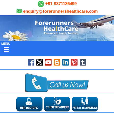
+91-9371136499
enquiry@forerunnershealthcare.com
MENU