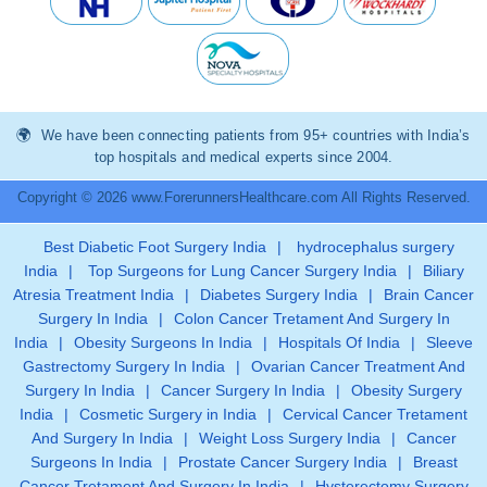
We have been connecting patients from 95+ countries with India’s
top hospitals and medical experts since 2004.
Copyright © 2026 www.ForerunnersHealthcare.com All Rights Reserved.
Best Diabetic Foot Surgery India
|
hydrocephalus surgery
India
|
Top Surgeons for Lung Cancer Surgery India
|
Biliary
Atresia Treatment India
|
Diabetes Surgery India
|
Brain Cancer
Surgery In India
|
Colon Cancer Tretament And Surgery In
India
|
Obesity Surgeons In India
|
Hospitals Of India
|
Sleeve
Gastrectomy Surgery In India
|
Ovarian Cancer Treatment And
Surgery In India
|
Cancer Surgery In India
|
Obesity Surgery
India
|
Cosmetic Surgery in India
|
Cervical Cancer Tretament
And Surgery In India
|
Weight Loss Surgery India
|
Cancer
Surgeons In India
|
Prostate Cancer Surgery India
|
Breast
Cancer Tretament And Surgery In India
|
Hysterectomy Surgery