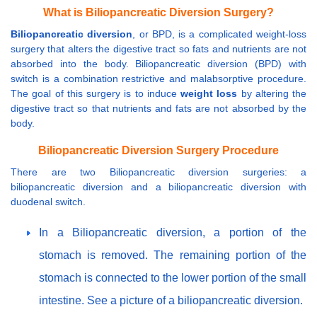
What is Biliopancreatic Diversion Surgery?
Biliopancreatic diversion
, or BPD, is a complicated weight-loss
surgery that alters the digestive tract so fats and nutrients are not
absorbed into the body. Biliopancreatic diversion (BPD) with
switch is a combination restrictive and malabsorptive procedure.
The goal of this surgery is to induce
weight loss
by altering the
digestive tract so that nutrients and fats are not absorbed by the
body.
Biliopancreatic Diversion Surgery Procedure
There are two Biliopancreatic diversion surgeries: a
biliopancreatic diversion and a biliopancreatic diversion with
duodenal switch.
In a Biliopancreatic diversion, a portion of the
stomach is removed. The remaining portion of the
stomach is connected to the lower portion of the small
intestine. See a picture of a biliopancreatic diversion.