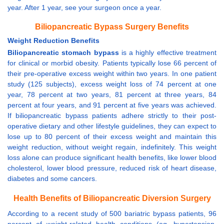
year. After 1 year, see your surgeon once a year.
Biliopancreatic Bypass Surgery Benefits
Weight Reduction Benefits
Biliopancreatic stomach bypass
is a highly effective treatment
for clinical or morbid obesity. Patients typically lose 66 percent of
their pre-operative excess weight within two years. In one patient
study (125 subjects), excess weight loss of 74 percent at one
year, 78 percent at two years, 81 percent at three years, 84
percent at four years, and 91 percent at five years was achieved.
If biliopancreatic bypass patients adhere strictly to their post-
operative dietary and other lifestyle guidelines, they can expect to
lose up to 80 percent of their excess weight and maintain this
weight reduction, without weight regain, indefinitely. This weight
loss alone can produce significant health benefits, like lower blood
cholesterol, lower blood pressure, reduced risk of heart disease,
diabetes and some cancers.
Health Benefits of Biliopancreatic Diversion Surgery
According to a recent study of 500 bariatric bypass patients, 96
percent of weight-related health conditions (eg. hypertension,