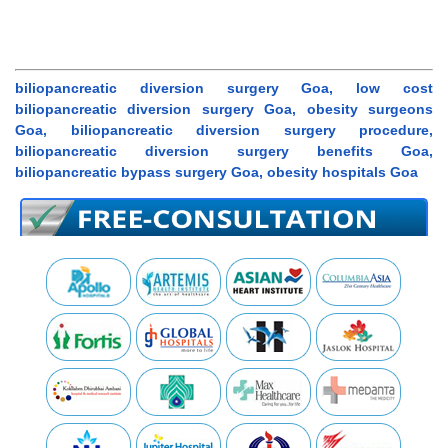
biliopancreatic diversion surgery Goa, low cost
biliopancreatic diversion surgery Goa, obesity surgeons
Goa, biliopancreatic diversion surgery procedure,
biliopancreatic diversion surgery benefits Goa,
biliopancreatic bypass surgery Goa, obesity hospitals Goa