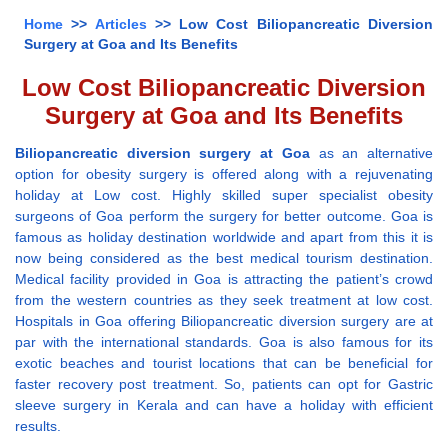
Home
>>
Articles
>> Low Cost Biliopancreatic Diversion
Surgery at Goa and Its Benefits
Low Cost Biliopancreatic Diversion
Surgery at Goa and Its Benefits
Biliopancreatic diversion surgery at Goa
as an alternative
option for obesity surgery is offered along with a rejuvenating
holiday at Low cost. Highly skilled super specialist obesity
surgeons of Goa perform the surgery for better outcome. Goa is
famous as holiday destination worldwide and apart from this it is
now being considered as the best medical tourism destination.
Medical facility provided in Goa is attracting the patient’s crowd
from the western countries as they seek treatment at low cost.
Hospitals in Goa offering Biliopancreatic diversion surgery are at
par with the international standards. Goa is also famous for its
exotic beaches and tourist locations that can be beneficial for
faster recovery post treatment. So, patients can opt for Gastric
sleeve surgery in Kerala and can have a holiday with efficient
results.