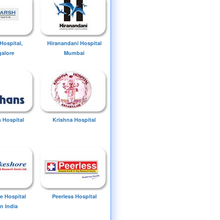
Hospital,
Hiranandani Hospital
alore
Mumbai
 Hospital
Krishna Hospital
e Hospital
Peerless Hospital
n India