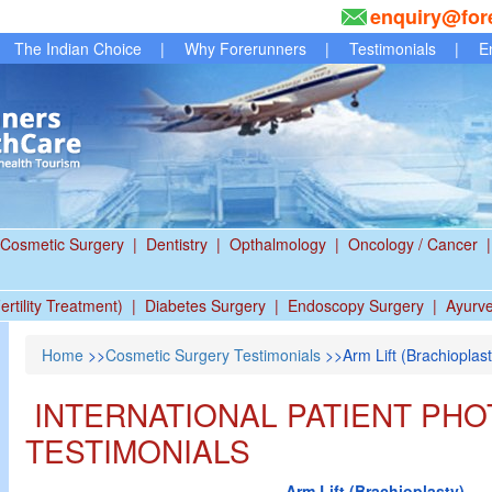
enquiry@for
The Indian Choice
|
Why Forerunners
|
Testimonials
|
E
Cosmetic Surgery
|
Dentistry
|
Opthalmology
|
Oncology / Cancer
|
ertility Treatment)
|
Diabetes Surgery
|
Endoscopy Surgery
|
Ayurv
Home
>>
Cosmetic Surgery Testimonials
>>Arm Lift (Brachioplast
INTERNATIONAL PATIENT PHO
TESTIMONIALS
Arm Lift (Brachioplasty)