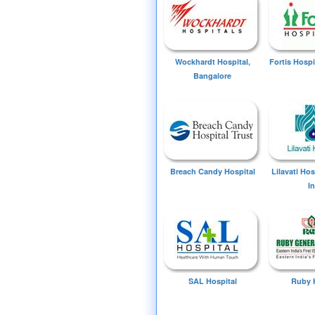
Wockhardt Hospital,
Fortis Hospi
Bangalore
Breach Candy Hospital
Lilavati Ho
I
SAL Hospital
Ruby 