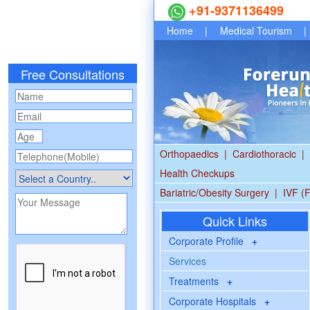
+91-9371136499
Home
|
Medical Tourism
|
Free Consultations
Orthopaedics
|
Cardiothoracic
|
Health Checkups
Bariatric/Obesity Surgery
|
IVF (F
Quick Links
Corporate Profile
+
Services
Treatments
+
Corporate Hospitals
+