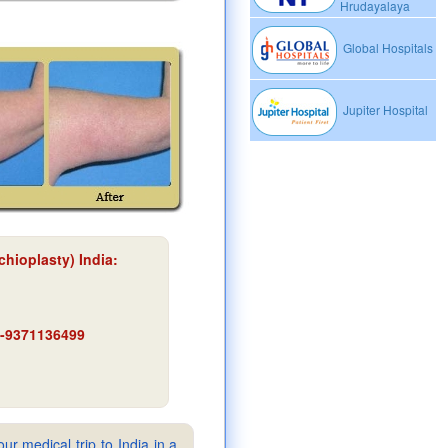
Hrudayalaya
Global Hospitals
Jupiter Hospital
chioplasty) India
:
91-9371136499
ur medical trip to India in a