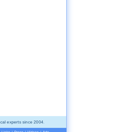
cal experts since 2004.
Links
|
Press
|
Videos
|
Ads