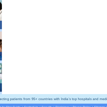
ting patients from 95+ countries with India’s top hospitals and medi
p by Step Guide
|
Contact Us
|
Security
|
Disclaimer
|
Privacy Policy
|
Sitemap
|