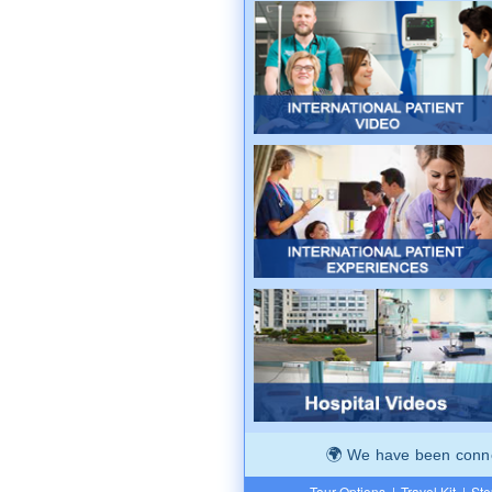
We have been connec
Tour Options
|
Travel Kit
|
Ste