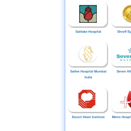
Saltlake Hospital
Shroff E
Saifee Hospital Mumbai
Seven Hil
India
Escort Heart Institute
Metro Hospi