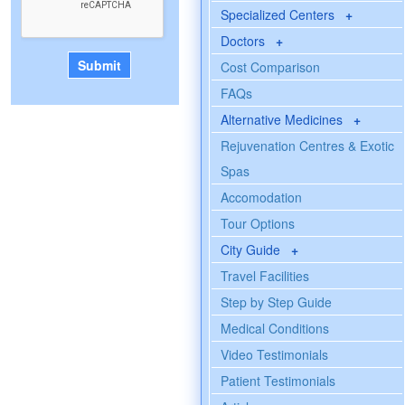
Specialized Centers
+
Doctors
+
Cost Comparison
FAQs
Alternative Medicines
+
Rejuvenation Centres & Exotic
Spas
Accomodation
Tour Options
City Guide
+
Travel Facilities
Step by Step Guide
Medical Conditions
Video Testimonials
Patient Testimonials