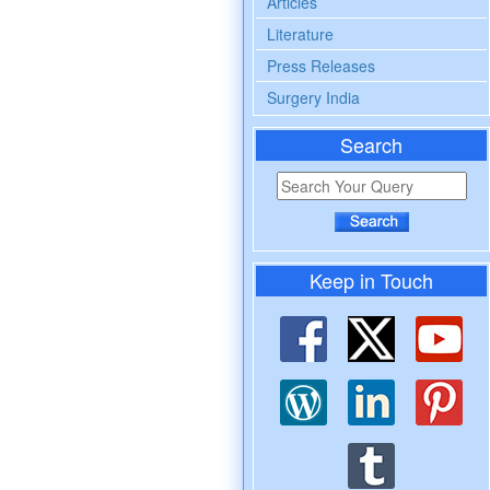
Articles
Literature
Press Releases
Surgery India
Search
Keep in Touch