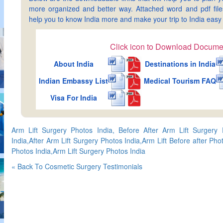
more organized and better way. Attached word and pdf files 
help you to know India more and make your trip to India ea
Click icon to Download Docume
About India
Destinations in India
Indian Embassy List
Medical Tourism FAQ
Visa For India
Arm Lift Surgery Photos India, Before After Arm Lift Surgery 
India,After Arm Lift Surgery Photos India,Arm Lift Before after Pho
Photos India,Arm Lift Surgery Photos India
« Back To Cosmetic Surgery Testimonials