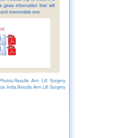
gives information that will
sy and memorable one.
nt
Photos,Results Arm Lift Surgery
tos India,Results Arm Lift Surgery