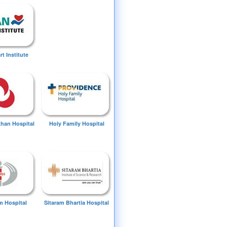
t Institute
Khan Hospital
Holy Family Hospital
 Hospital
Sitaram Bhartia Hospital