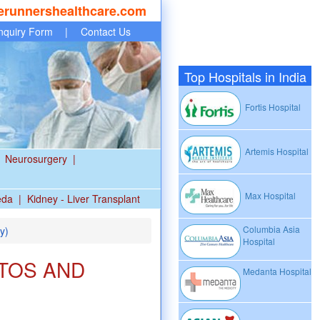
erunnershealthcare.com
nquiry Form
|
Contact Us
Top Hospitals in India
Fortis Hospital
Artemis Hospital
Neurosurgery
|
Max Hospital
eda
|
Kidney - Liver Transplant
Columbia Asia
y)
Hospital
TOS AND
Medanta Hospital