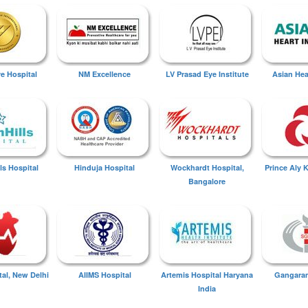
ye Hospital
NM Excellence
LV Prasad Eye Institute
Asian Hear
ls Hospital
Hinduja Hospital
Wockhardt Hospital,
Prince Aly 
Bangalore
tal, New Delhi
AIIMS Hospital
Artemis Hospital Haryana
Gangaram
India