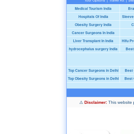
Medical Tourism India
Bra
Hospitals Of India
Sleeve
Obesity Surgery India
C
Cancer Surgeons In India
Liver Transplant In India
Hifu Pr
hydrocephalus surgery India
Best
Top Cancer Surgeons in Delhi
Best
Top Obesity Surgeons in Delhi
Best 
Disclaimer:
This website p