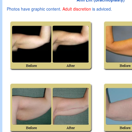
Photos have graphic content.
Adult
discretion
is adviced.