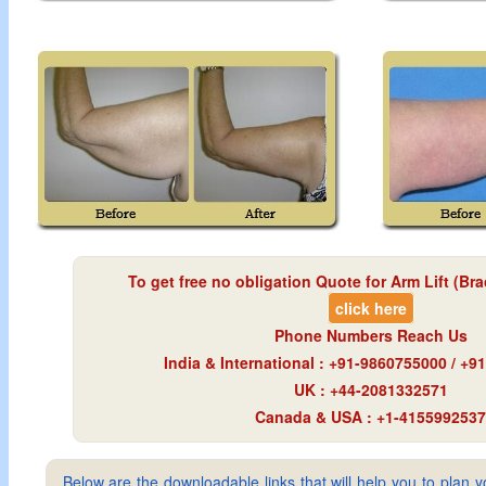
To get free no obligation Quote for
Arm Lift (Bra
click here
Phone Numbers Reach Us
India & International : +91-9860755000 / +
UK : +44-2081332571
Canada & USA : +1-4155992537
Below are the downloadable links that will help you to plan yo