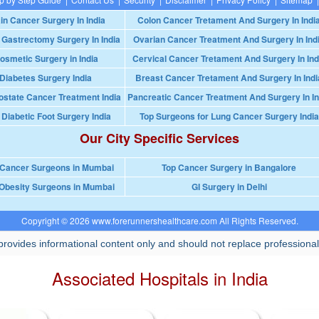
in Cancer Surgery In India
Colon Cancer Tretament And Surgery In Indi
 Gastrectomy Surgery In India
Ovarian Cancer Treatment And Surgery In Ind
osmetic Surgery in India
Cervical Cancer Tretament And Surgery In Ind
Diabetes Surgery India
Breast Cancer Tretament And Surgery In Indi
ostate Cancer Treatment India
Pancreatic Cancer Treatment And Surgery In In
 Diabetic Foot Surgery India
Top Surgeons for Lung Cancer Surgery India
Our City Specific Services
 Cancer Surgeons in Mumbai
Top Cancer Surgery in Bangalore
Obesity Surgeons in Mumbai
GI Surgery in Delhi
Copyright © 2026 www.forerunnershealthcare.com All Rights Reserved.
rovides informational content only and should not replace professional
Associated Hospitals in India