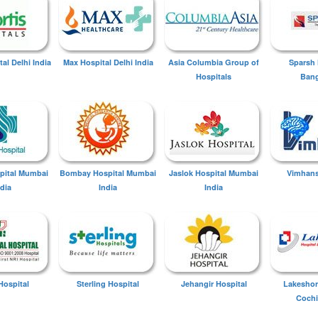
tal Delhi India
Max Hospital Delhi India
Asia Columbia Group of
Sparsh 
Hospitals
Bang
spital Mumbai
Bombay Hospital Mumbai
Jaslok Hospital Mumbai
Vimhans
ndia
India
India
Hospital
Sterling Hospital
Jehangir Hospital
Lakeshor
Cochi