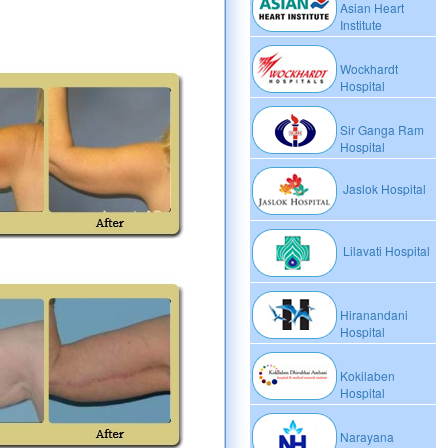
Asian Heart
Institute
Wockhardt
Hospital
Sir Ganga Ram
Hospital
Jaslok Hospital
Lilavati Hospital
Hiranandani
Hospital
Kokilaben
Hospital
Narayana