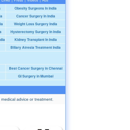
a
Obesity Surgeons In India
ia
Cancer Surgery In India
ia
Weight Loss Surgery India
a
Hysterectomy Surgery In India
dia
Kidney Transplant In India
Biliary Atresia Treatment India
Best Cancer Surgery in Chennai
GI Surgery in Mumbai
 medical advice or treatment.