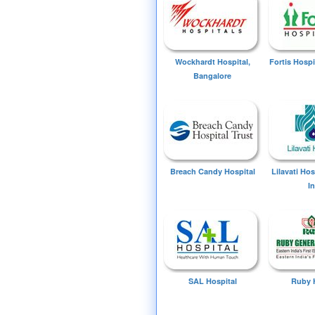
Wockhardt Hospital,
Fortis Hospi
Bangalore
Breach Candy Hospital
Lilavati Ho
I
SAL Hospital
Ruby 