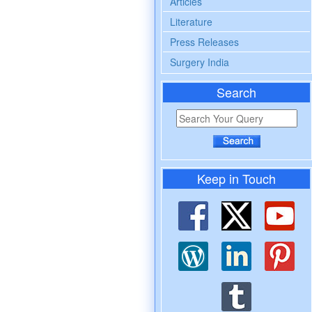
Articles
Literature
Press Releases
Surgery India
Search
Keep in Touch