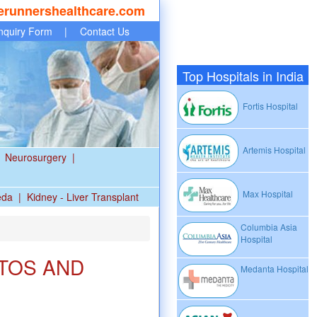
erunnershealthcare.com
nquiry Form
|
Contact Us
Top Hospitals in India
Fortis Hospital
Artemis Hospital
Neurosurgery
|
Max Hospital
eda
|
Kidney - Liver Transplant
Columbia Asia
Hospital
TOS AND
Medanta Hospital