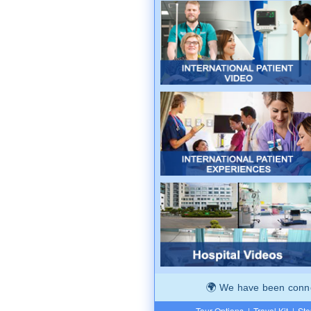
We have been connec
Tour Options
|
Travel Kit
|
Ste