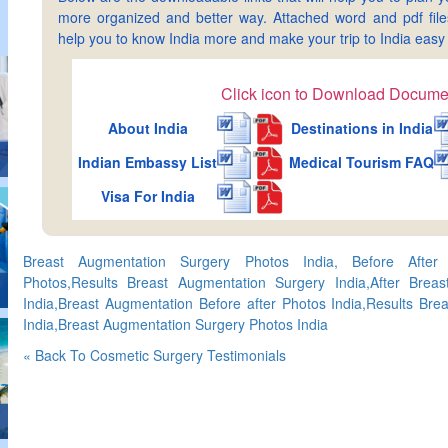
more organized and better way. Attached word and pdf files 
help you to know India more and make your trip to India ea
Click icon to Download Docume
About India
Destinations in India
Indian Embassy List
Medical Tourism FAQ
Visa For India
Breast Augmentation Surgery Photos India, Before After
Photos,Results Breast Augmentation Surgery India,After Brea
India,Breast Augmentation Before after Photos India,Results Br
India,Breast Augmentation Surgery Photos India
« Back To Cosmetic Surgery Testimonials