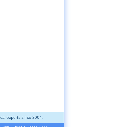
cal experts since 2004.
Links
|
Press
|
Videos
|
Ads