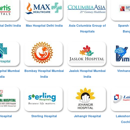
tal Delhi India
Max Hospital Delhi India
Asia Columbia Group of
Sparsh 
Hospitals
Bang
spital Mumbai
Bombay Hospital Mumbai
Jaslok Hospital Mumbai
Vimhans
ndia
India
India
Hospital
Sterling Hospital
Jehangir Hospital
Lakeshor
Cochi