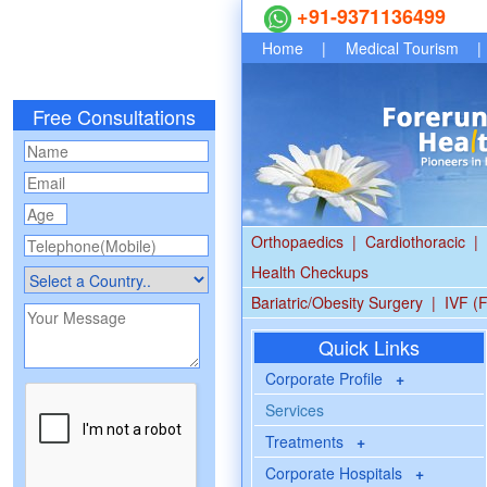
+91-9371136499
Home
|
Medical Tourism
|
Free Consultations
Orthopaedics
|
Cardiothoracic
|
Health Checkups
Bariatric/Obesity Surgery
|
IVF (F
Quick Links
Corporate Profile
+
Services
Treatments
+
Corporate Hospitals
+