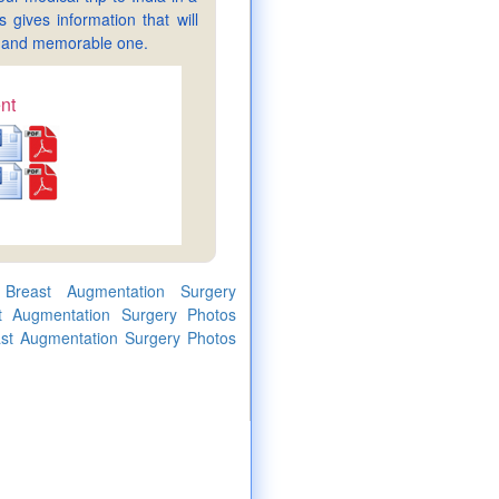
gives information that will
sy and memorable one.
nt
 Breast Augmentation Surgery
st Augmentation Surgery Photos
east Augmentation Surgery Photos