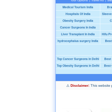
Medical Tourism India
Bra
Hospitals Of India
Sleeve
Obesity Surgery India
C
Cancer Surgeons In India
Liver Transplant In India
Hifu Pr
hydrocephalus surgery India
Best
Top Cancer Surgeons in Delhi
Best
Top Obesity Surgeons in Delhi
Best 
Disclaimer:
This website p