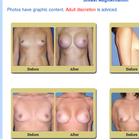
Photos have graphic content.
Adult
discretion
is adviced.