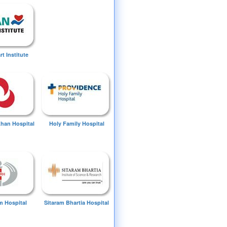
t Institute
Khan Hospital
Holy Family Hospital
 Hospital
Sitaram Bhartia Hospital