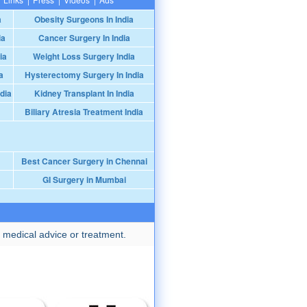
a
Obesity Surgeons In India
ia
Cancer Surgery In India
ia
Weight Loss Surgery India
a
Hysterectomy Surgery In India
dia
Kidney Transplant In India
Biliary Atresia Treatment India
Best Cancer Surgery in Chennai
GI Surgery in Mumbai
 medical advice or treatment.