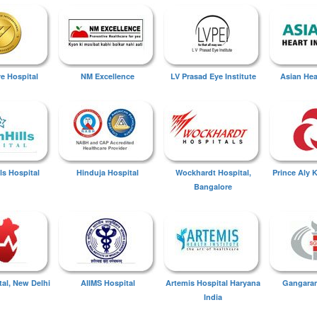
ye Hospital
NM Excellence
LV Prasad Eye Institute
Asian Hear
ls Hospital
Hinduja Hospital
Wockhardt Hospital,
Prince Aly 
Bangalore
tal, New Delhi
AIIMS Hospital
Artemis Hospital Haryana
Gangaram
India