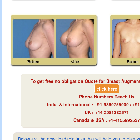
To get free no obligation Quote for
Breast Augment
click here
Phone Numbers Reach Us
India & International : +91-9860755000 / +
UK : +44-2081332571
Canada & USA : +1-4155992537
Below are the downloadable links that will help you to plan yo