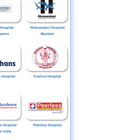
Hospital,
Hiranandani Hospital
alore
Mumbai
 Hospital
Krishna Hospital
e Hospital
Peerless Hospital
n India