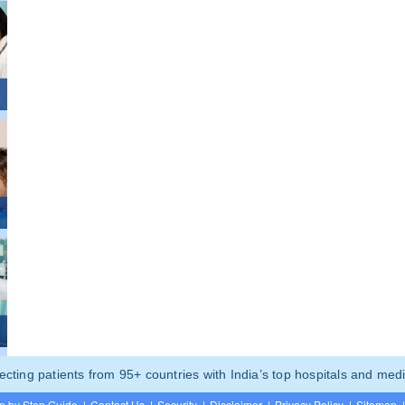
ting patients from 95+ countries with India’s top hospitals and medi
p by Step Guide
|
Contact Us
|
Security
|
Disclaimer
|
Privacy Policy
|
Sitemap
|