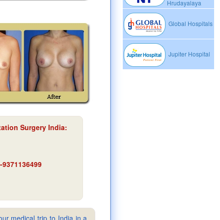
Hrudayalaya
Global Hospitals
Jupiter Hospital
ation Surgery India
:
91-9371136499
ur medical trip to India in a