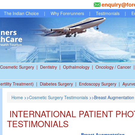
enquiry@for
The Indian Choice
|
Why Forerunners
|
Testimonials
|
E
Cosmetic Surgery
|
Dentistry
|
Opthalmology
|
Oncology / Cancer
|
ertility Treatment)
|
Diabetes Surgery
|
Endoscopy Surgery
|
Ayurv
Home
>>
Cosmetic Surgery Testimonials
>>Breast Augmentation
INTERNATIONAL PATIENT PHO
TESTIMONIALS
Breast Augmentation