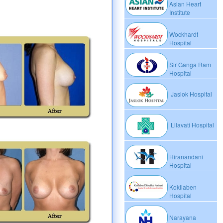
Asian Heart
Institute
Wockhardt
Hospital
Sir Ganga Ram
Hospital
Jaslok Hospital
Lilavati Hospital
Hiranandani
Hospital
Kokilaben
Hospital
Narayana