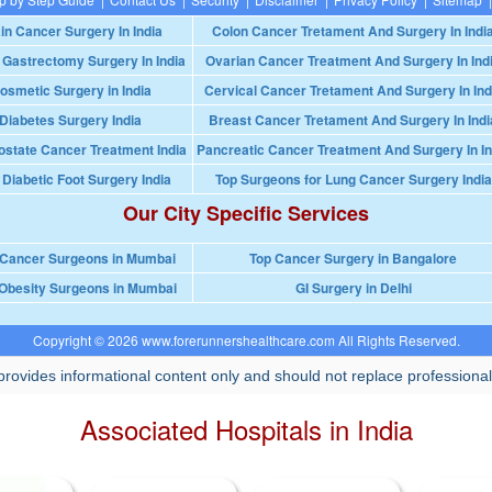
in Cancer Surgery In India
Colon Cancer Tretament And Surgery In Indi
 Gastrectomy Surgery In India
Ovarian Cancer Treatment And Surgery In Ind
osmetic Surgery in India
Cervical Cancer Tretament And Surgery In Ind
Diabetes Surgery India
Breast Cancer Tretament And Surgery In Indi
ostate Cancer Treatment India
Pancreatic Cancer Treatment And Surgery In In
 Diabetic Foot Surgery India
Top Surgeons for Lung Cancer Surgery India
Our City Specific Services
 Cancer Surgeons in Mumbai
Top Cancer Surgery in Bangalore
Obesity Surgeons in Mumbai
GI Surgery in Delhi
Copyright © 2026 www.forerunnershealthcare.com All Rights Reserved.
rovides informational content only and should not replace professional
Associated Hospitals in India