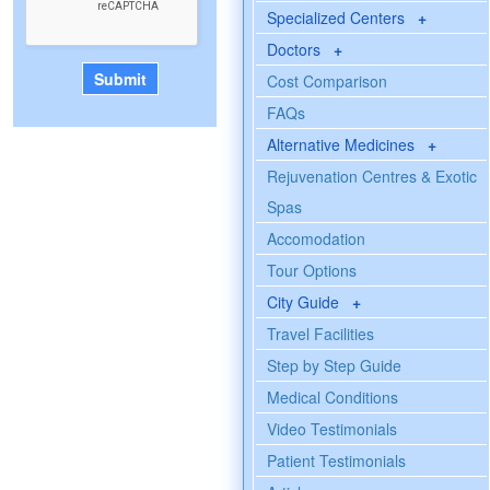
Specialized Centers
+
Doctors
+
Cost Comparison
FAQs
Alternative Medicines
+
Rejuvenation Centres & Exotic
Spas
Accomodation
Tour Options
City Guide
+
Travel Facilities
Step by Step Guide
Medical Conditions
Video Testimonials
Patient Testimonials