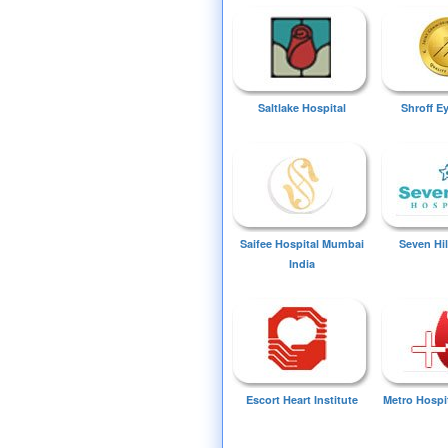
Saltlake Hospital
Shroff E
Saifee Hospital Mumbai
Seven Hil
India
Escort Heart Institute
Metro Hospi