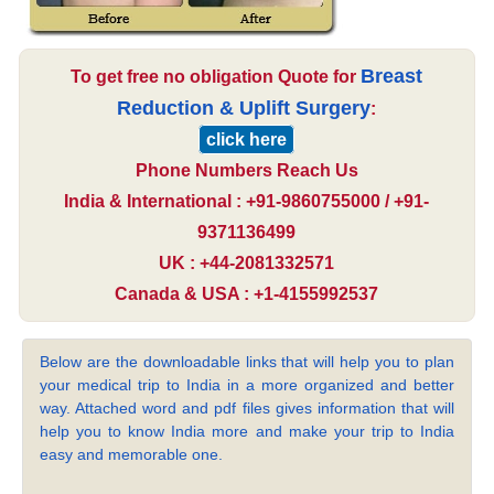
Breast
To get free no obligation Quote for
Reduction & Uplift Surgery
:
click here
Phone Numbers Reach Us
India & International : +91-9860755000 / +91-
9371136499
UK : +44-2081332571
Canada & USA : +1-4155992537
Below are the downloadable links that will help you to plan
your medical trip to India in a more organized and better
way. Attached word and pdf files gives information that will
help you to know India more and make your trip to India
easy and memorable one.