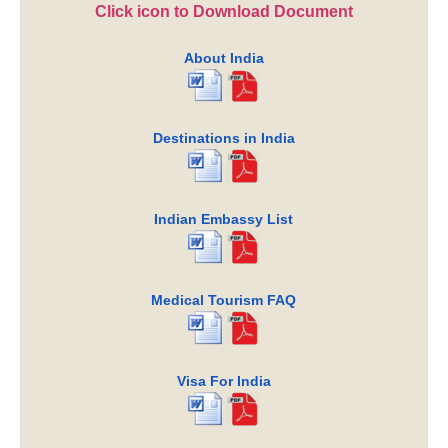
Click icon to Download Document
About India
Destinations in India
Indian Embassy List
Medical Tourism FAQ
Visa For India