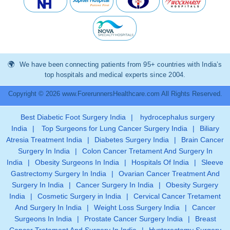
We have been connecting patients from 95+ countries with India’s
top hospitals and medical experts since 2004.
Copyright © 2026 www.ForerunnersHealthcare.com All Rights Reserved.
Best Diabetic Foot Surgery India
|
hydrocephalus surgery
India
|
Top Surgeons for Lung Cancer Surgery India
|
Biliary
Atresia Treatment India
|
Diabetes Surgery India
|
Brain Cancer
Surgery In India
|
Colon Cancer Tretament And Surgery In
India
|
Obesity Surgeons In India
|
Hospitals Of India
|
Sleeve
Gastrectomy Surgery In India
|
Ovarian Cancer Treatment And
Surgery In India
|
Cancer Surgery In India
|
Obesity Surgery
India
|
Cosmetic Surgery in India
|
Cervical Cancer Tretament
And Surgery In India
|
Weight Loss Surgery India
|
Cancer
Surgeons In India
|
Prostate Cancer Surgery India
|
Breast
Cancer Tretament And Surgery In India
|
Hysterectomy Surgery