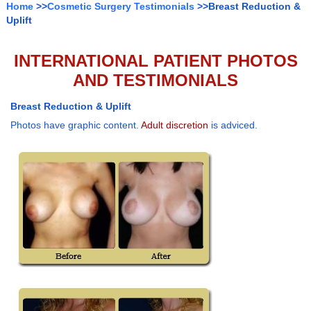
Home
>>
Cosmetic Surgery Testimonials
>>Breast Reduction &
Uplift
INTERNATIONAL PATIENT PHOTOS
AND TESTIMONIALS
Breast Reduction & Uplift
Photos have graphic content.
Adult discretion
is adviced.