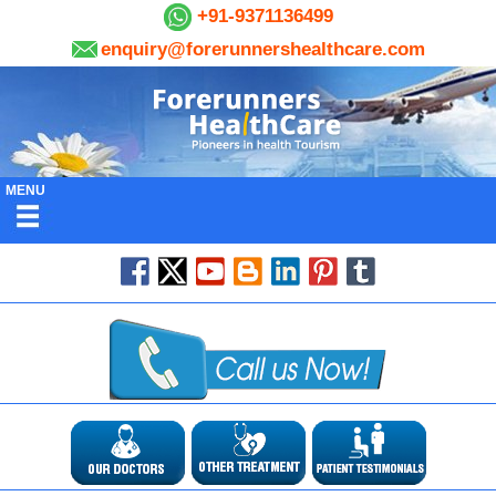
+91-9371136499
enquiry@forerunnershealthcare.com
MENU