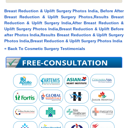
Breast Reduction & Uplift Surgery Photos India, Before After
Breast Reduction & Uplift Surgery Photos,Results Breast
Reduction & Uplift Surgery India,After Breast Reduction &
Uplift Surgery Photos India,Breast Reduction & Uplift Before
after Photos India,Results Breast Reduction & Uplift Surgery
Photos India,Breast Reduction & Uplift Surgery Photos India
« Back To Cosmetic Surgery Testimonials