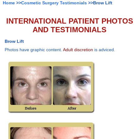
Home
>>
Cosmetic Surgery Testimonials
>>Brow Lift
INTERNATIONAL PATIENT PHOTOS
AND TESTIMONIALS
Brow Lift
Photos have graphic content.
Adult discretion
is adviced.