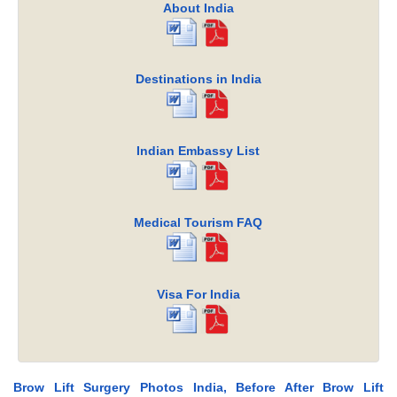
About India
Destinations in India
Indian Embassy List
Medical Tourism FAQ
Visa For India
Brow Lift Surgery Photos India, Before After Brow Lift