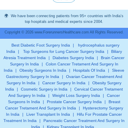
We have been connecting patients from 95+ countries with India’s
top hospitals and medical experts since 2004.
Copyright © 2026 www.ForerunnersHealthcare.com All Rights Reserved.
Best Diabetic Foot Surgery India
|
hydrocephalus surgery
India
|
Top Surgeons for Lung Cancer Surgery India
|
Biliary
Atresia Treatment India
|
Diabetes Surgery India
|
Brain Cancer
Surgery In India
|
Colon Cancer Tretament And Surgery In
India
|
Obesity Surgeons In India
|
Hospitals Of India
|
Sleeve
Gastrectomy Surgery In India
|
Ovarian Cancer Treatment And
Surgery In India
|
Cancer Surgery In India
|
Obesity Surgery
India
|
Cosmetic Surgery in India
|
Cervical Cancer Tretament
And Surgery In India
|
Weight Loss Surgery India
|
Cancer
Surgeons In India
|
Prostate Cancer Surgery India
|
Breast
Cancer Tretament And Surgery In India
|
Hysterectomy Surgery
In India
|
Liver Transplant In India
|
Hifu For Prostate Cancer
Treatment In India
|
Pancreatic Cancer Treatment And Surgery In
India
|
Kidney Transplant In India