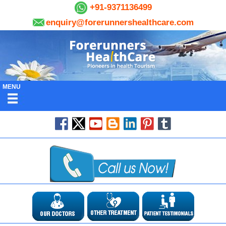
+91-9371136499
enquiry@forerunnershealthcare.com
MENU