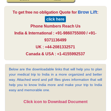
Brow Lift
To get free no obligation Quote for
:
click here
Phone Numbers Reach Us
India & International : +91-9860755000 / +91-
9371136499
UK : +44-2081332571
Canada & USA : +1-4155992537
Below are the downloadable links that will help you to plan
your medical trip to India in a more organized and better
way. Attached word and pdf files gives information that will
help you to know India more and make your trip to India
easy and memorable one.
Click icon to Download Document