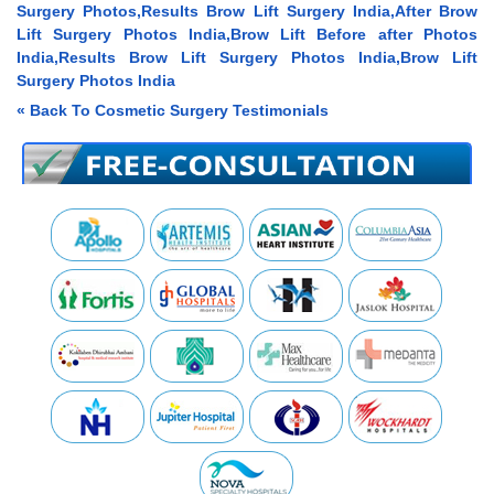
Surgery Photos,Results Brow Lift Surgery India,After Brow
Lift Surgery Photos India,Brow Lift Before after Photos
India,Results Brow Lift Surgery Photos India,Brow Lift
Surgery Photos India
« Back To Cosmetic Surgery Testimonials