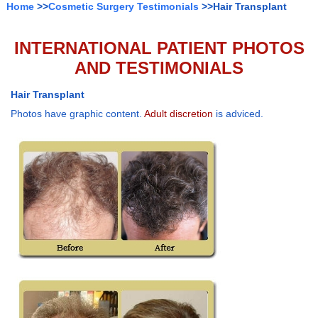
Home
>>
Cosmetic Surgery Testimonials
>>Hair Transplant
INTERNATIONAL PATIENT PHOTOS
AND TESTIMONIALS
Hair Transplant
Photos have graphic content.
Adult discretion
is adviced.