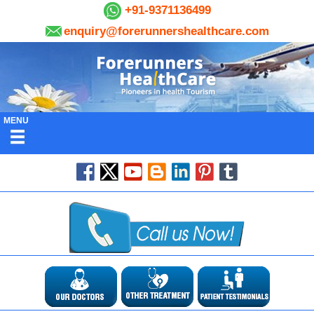
+91-9371136499
enquiry@forerunnershealthcare.com
MENU