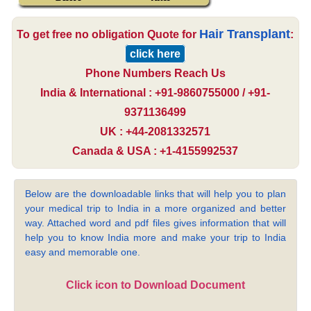
Hair Transplant
To get free no obligation Quote for
:
click here
Phone Numbers Reach Us
India & International : +91-9860755000 / +91-
9371136499
UK : +44-2081332571
Canada & USA : +1-4155992537
Below are the downloadable links that will help you to plan
your medical trip to India in a more organized and better
way. Attached word and pdf files gives information that will
help you to know India more and make your trip to India
easy and memorable one.
Click icon to Download Document