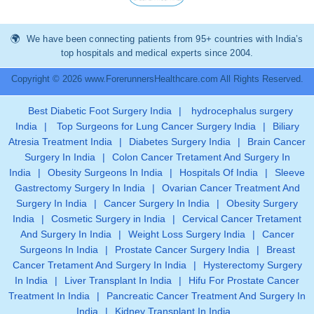
We have been connecting patients from 95+ countries with India’s
top hospitals and medical experts since 2004.
Copyright © 2026 www.ForerunnersHealthcare.com All Rights Reserved.
Best Diabetic Foot Surgery India
|
hydrocephalus surgery
India
|
Top Surgeons for Lung Cancer Surgery India
|
Biliary
Atresia Treatment India
|
Diabetes Surgery India
|
Brain Cancer
Surgery In India
|
Colon Cancer Tretament And Surgery In
India
|
Obesity Surgeons In India
|
Hospitals Of India
|
Sleeve
Gastrectomy Surgery In India
|
Ovarian Cancer Treatment And
Surgery In India
|
Cancer Surgery In India
|
Obesity Surgery
India
|
Cosmetic Surgery in India
|
Cervical Cancer Tretament
And Surgery In India
|
Weight Loss Surgery India
|
Cancer
Surgeons In India
|
Prostate Cancer Surgery India
|
Breast
Cancer Tretament And Surgery In India
|
Hysterectomy Surgery
In India
|
Liver Transplant In India
|
Hifu For Prostate Cancer
Treatment In India
|
Pancreatic Cancer Treatment And Surgery In
India
|
Kidney Transplant In India