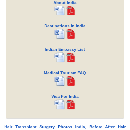
About India
Destinations in India
Indian Embassy List
Medical Tourism FAQ
Visa For India
Hair Transplant Surgery Photos India, Before After Hair