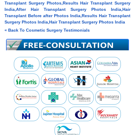
Transplant Surgery Photos,Results Hair Transplant Surgery
India,After Hair Transplant Surgery Photos India,Hair
Transplant Before after Photos India,Results Hair Transplant
Surgery Photos India,Hair Transplant Surgery Photos India
« Back To Cosmetic Surgery Testimonials