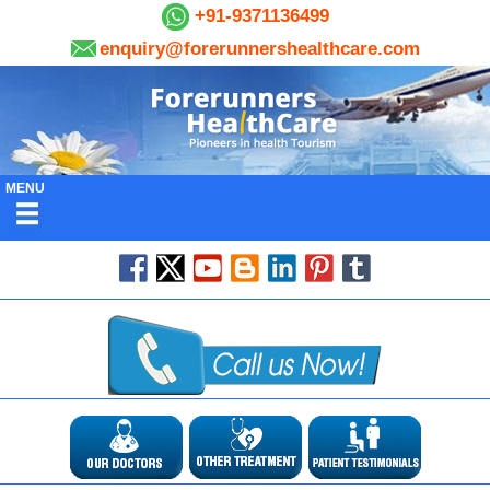
+91-9371136499
enquiry@forerunnershealthcare.com
MENU