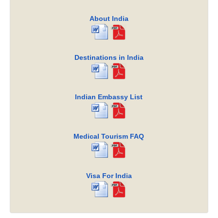
About India
Destinations in India
Indian Embassy List
Medical Tourism FAQ
Visa For India