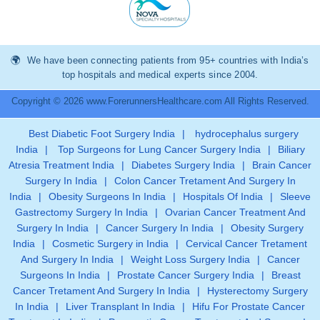
We have been connecting patients from 95+ countries with India’s
top hospitals and medical experts since 2004.
Copyright © 2026 www.ForerunnersHealthcare.com All Rights Reserved.
Best Diabetic Foot Surgery India
|
hydrocephalus surgery
India
|
Top Surgeons for Lung Cancer Surgery India
|
Biliary
Atresia Treatment India
|
Diabetes Surgery India
|
Brain Cancer
Surgery In India
|
Colon Cancer Tretament And Surgery In
India
|
Obesity Surgeons In India
|
Hospitals Of India
|
Sleeve
Gastrectomy Surgery In India
|
Ovarian Cancer Treatment And
Surgery In India
|
Cancer Surgery In India
|
Obesity Surgery
India
|
Cosmetic Surgery in India
|
Cervical Cancer Tretament
And Surgery In India
|
Weight Loss Surgery India
|
Cancer
Surgeons In India
|
Prostate Cancer Surgery India
|
Breast
Cancer Tretament And Surgery In India
|
Hysterectomy Surgery
In India
|
Liver Transplant In India
|
Hifu For Prostate Cancer