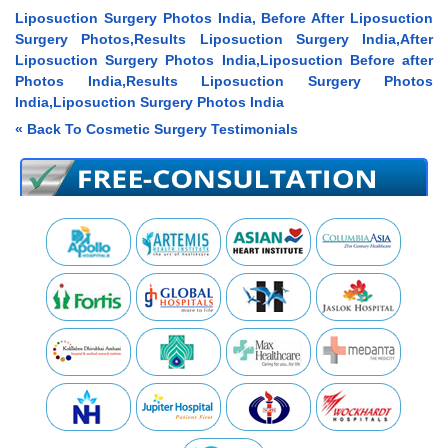
Liposuction Surgery Photos India, Before After Liposuction
Surgery Photos,Results Liposuction Surgery India,After
Liposuction Surgery Photos India,Liposuction Before after
Photos India,Results Liposuction Surgery Photos
India,Liposuction Surgery Photos India
« Back To Cosmetic Surgery Testimonials