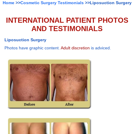
Home
>>
Cosmetic Surgery Testimonials
>>Liposuction Surgery
INTERNATIONAL PATIENT PHOTOS
AND TESTIMONIALS
Liposuction Surgery
Photos have graphic content.
Adult discretion
is adviced.