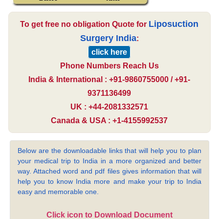
Liposuction
To get free no obligation Quote for
Surgery India
:
click here
Phone Numbers Reach Us
India & International : +91-9860755000 / +91-
9371136499
UK : +44-2081332571
Canada & USA : +1-4155992537
Below are the downloadable links that will help you to plan
your medical trip to India in a more organized and better
way. Attached word and pdf files gives information that will
help you to know India more and make your trip to India
easy and memorable one.
Click icon to Download Document