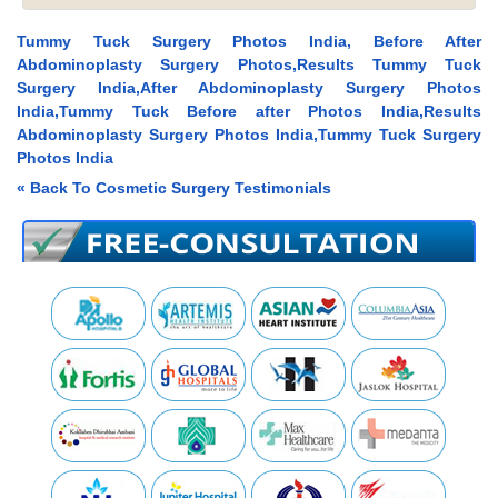
Tummy Tuck Surgery Photos India, Before After
Abdominoplasty Surgery Photos,Results Tummy Tuck
Surgery India,After Abdominoplasty Surgery Photos
India,Tummy Tuck Before after Photos India,Results
Abdominoplasty Surgery Photos India,Tummy Tuck Surgery
Photos India
« Back To Cosmetic Surgery Testimonials