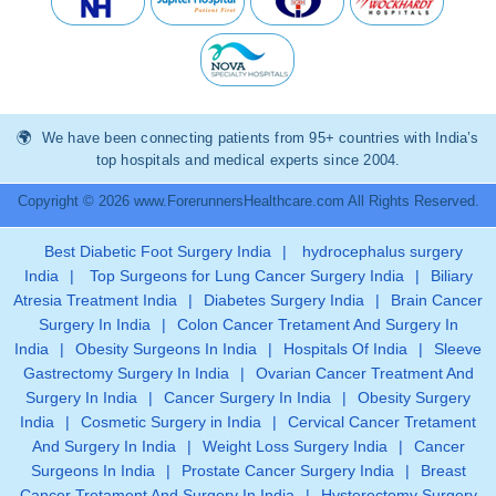
We have been connecting patients from 95+ countries with India’s
top hospitals and medical experts since 2004.
Copyright © 2026 www.ForerunnersHealthcare.com All Rights Reserved.
Best Diabetic Foot Surgery India
|
hydrocephalus surgery
India
|
Top Surgeons for Lung Cancer Surgery India
|
Biliary
Atresia Treatment India
|
Diabetes Surgery India
|
Brain Cancer
Surgery In India
|
Colon Cancer Tretament And Surgery In
India
|
Obesity Surgeons In India
|
Hospitals Of India
|
Sleeve
Gastrectomy Surgery In India
|
Ovarian Cancer Treatment And
Surgery In India
|
Cancer Surgery In India
|
Obesity Surgery
India
|
Cosmetic Surgery in India
|
Cervical Cancer Tretament
And Surgery In India
|
Weight Loss Surgery India
|
Cancer
Surgeons In India
|
Prostate Cancer Surgery India
|
Breast
Cancer Tretament And Surgery In India
|
Hysterectomy Surgery