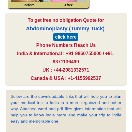
To get free no obligation Quote for
Abdominoplasty (Tummy Tuck)
:
click here
Phone Numbers Reach Us
India & International : +91-9860755000 / +91-
9371136499
UK : +44-2081332571
Canada & USA : +1-4155992537
Below are the downloadable links that will help you to plan
your medical trip to India in a more organized and better
way. Attached word and pdf files gives information that will
help you to know India more and make your trip to India
easy and memorable one.