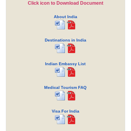
Click icon to Download Document
About India
Destinations in India
Indian Embassy List
Medical Tourism FAQ
Visa For India