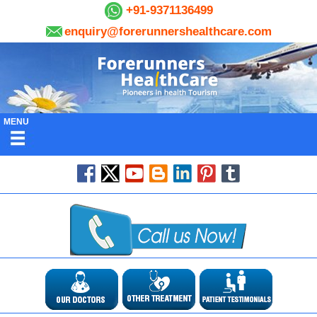
+91-9371136499
enquiry@forerunnershealthcare.com
MENU