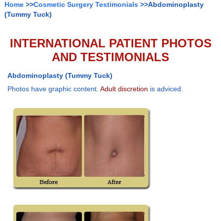
Home
>>
Cosmetic Surgery Testimonials
>>Abdominoplasty
(Tummy Tuck)
INTERNATIONAL PATIENT PHOTOS
AND TESTIMONIALS
Abdominoplasty (Tummy Tuck)
Photos have graphic content.
Adult discretion
is adviced.