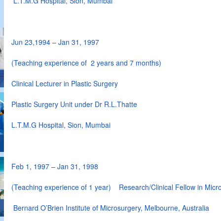
L.T.M.G Hospital, Sion, Mumbai
Jun 23,1994 – Jan 31, 1997
(Teaching experience of 2 years and 7 months)
Clinical Lecturer in Plastic Surgery
Plastic Surgery Unit under Dr R.L.Thatte
L.T.M.G Hospital, Sion, Mumbai
Feb 1, 1997 – Jan 31, 1998
(Teaching experience of 1 year) Research/Clinical Fellow in Micr
Bernard O’Brien Institute of Microsurgery, Melbourne, Australia