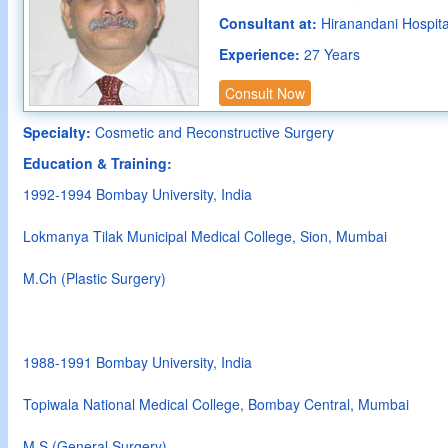
Consultant at:
Hiranandani Hospit
Experience:
27 Years
Consult Now
Specialty:
Cosmetic and Reconstructive Surgery
Education & Training:
1992-1994 Bombay University, India
Lokmanya Tilak Municipal Medical College, Sion, Mumbai
M.Ch (Plastic Surgery)
1988-1991 Bombay University, India
Topiwala National Medical College, Bombay Central, Mumbai
M.S (General Surgery)