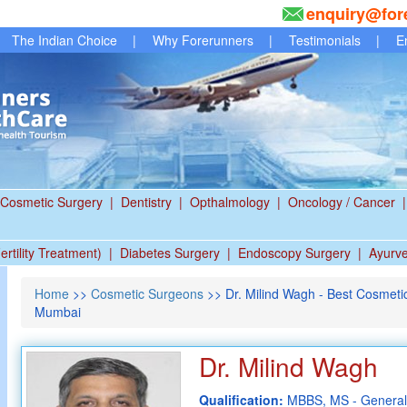
enquiry@for
The Indian Choice
|
Why Forerunners
|
Testimonials
|
E
Cosmetic Surgery
|
Dentistry
|
Opthalmology
|
Oncology / Cancer
|
ertility Treatment)
|
Diabetes Surgery
|
Endoscopy Surgery
|
Ayurv
Home
>>
Cosmetic Surgeons
>> Dr. Milind Wagh - Best Cosmeti
Mumbai
Dr. Milind Wagh
Qualification:
MBBS, MS - General 