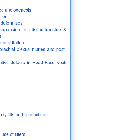
led angiogenesis.
tion.
deformities.
 expansion, free tissue transfers &
s.
habilitation.
brachial plexus injuries and post-
lative defects in Head-Face-Neck
dy lifts and liposuction
use of fillers.