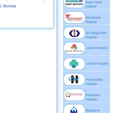
Asian Heart
al, Mumbai
Institute
Wockhardt
Hospital
Sir Ganga Ram
Hospital
Jaslok Hospital
Lilavati Hospital
Hiranandani
Hospital
Kokilaben
Hospital
Narayana