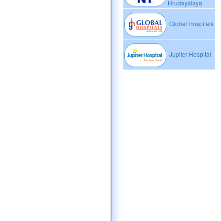
Hrudayalaya
Global Hospitals
Jupiter Hospital