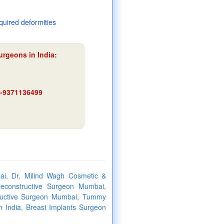
quired deformities
urgeons in India:
91-9371136499
ai, Dr. Milind Wagh Cosmetic &
econstructive Surgeon Mumbai,
tructive Surgeon Mumbai, Tummy
n India, Breast Implants Surgeon