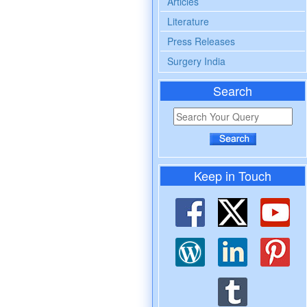
Articles
Literature
Press Releases
Surgery India
Search
Keep in Touch