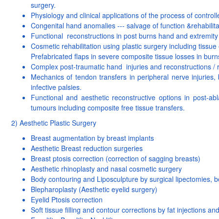
surgery.
Physiology and clinical applications of the process of control
Congenital hand anomalies --- salvage of function &rehabilita
Functional reconstructions in post burns hand and extremity 
Cosmetic rehabilitation using plastic surgery including tissue
Prefabricated flaps in severe composite tissue losses in burn
Complex post-traumatic hand injuries and reconstructions / re
Mechanics of tendon transfers in peripheral nerve injuries, 
infective palsies.
Functional and aesthetic reconstructive options in post-ab
tumours including composite free tissue transfers.
2) Aesthetic Plastic Surgery
Breast augmentation by breast implants
Aesthetic Breast reduction surgeries
Breast ptosis correction (correction of sagging breasts)
Aesthetic rhinoplasty and nasal cosmetic surgery
Body contouring and Liposculpture by surgical lipectomies, bo
Blepharoplasty (Aesthetic eyelid surgery)
Eyelid Ptosis correction
Soft tissue filling and contour corrections by fat injections and 