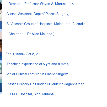
( Director – Professor Wayne A. Morrison ) &
Clinical Assistant, Dept of Plastic Surgery,
St.Vincents’Group of Hospitals, Melbourne, Australia
( Chairman – Dr Allan McLeod )
Feb 1,1998– Oct 2, 2003
(Teaching experience of 5 yrs and 8 mths)
Senior Clinical Lecturer in Plastic Surgery
Plastic Surgery Unit under Dr Mukund Jagannathan
L.T.M.G Hospital, Sion, Mumbai