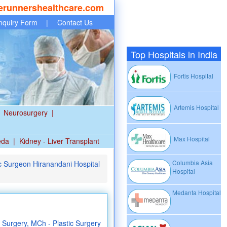
erunnershealthcare.com
nquiry Form
|
Contact Us
Top Hospitals in India
Fortis Hospital
Artemis Hospital
Neurosurgery
|
Max Hospital
eda
|
Kidney - Liver Transplant
Columbia Asia
c Surgeon Hiranandani Hospital
Hospital
Medanta Hospital
Surgery, MCh - Plastic Surgery