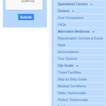
Specialized Centers
+
Doctors
+
Cost Comparison
FAQs
Alternative Medicines
+
Rejuvenation Centres & Exotic
Spas
Accomodation
Tour Options
City Guide
+
Travel Facilities
Step by Step Guide
Medical Conditions
Video Testimonials
Patient Testimonials