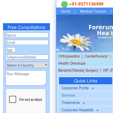
+91-9371136499
Home
|
Medical Tourism
|
Free Consultations
Orthopaedics
|
Cardiothoracic
|
Health Checkups
Bariatric/Obesity Surgery
|
IVF (F
Quick Links
Corporate Profile
+
Services
Treatments
+
Corporate Hospitals
+