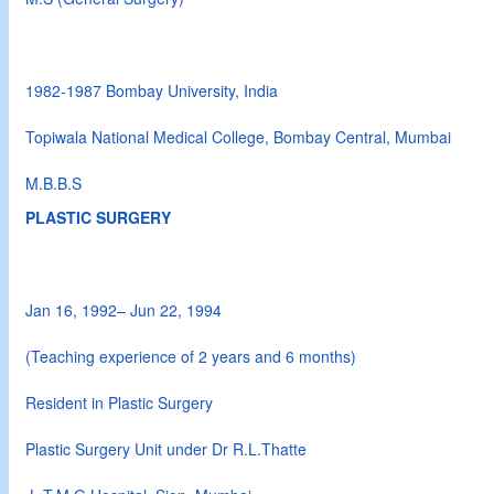
1982-1987 Bombay University, India
Topiwala National Medical College, Bombay Central, Mumbai
M.B.B.S
PLASTIC SURGERY
Jan 16, 1992– Jun 22, 1994
(Teaching experience of 2 years and 6 months)
Resident in Plastic Surgery
Plastic Surgery Unit under Dr R.L.Thatte