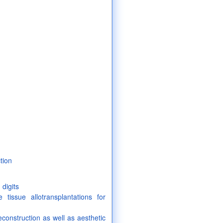
tion
digits
e tissue allotransplantations for
econstruction as well as aesthetic