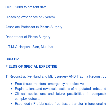
Oct 3, 2003 to present date
(Teaching experience of 2 years)
Associate Professor in Plastic Surgery
Department of Plastic Surgery
L.T.M.G Hospital, Sion, Mumbai
Brief Bio:
FIELDS OF SPECIAL EXPERTISE
1) Reconstructive Hand and Microsurgery AND Trauma Reconstruc
Free tissue transfers- emergency and elective
Replantations and revascularisations of amputated limbs and 
Clinical applications and future possibilities in composit
complex defects.
Expanded / Prefabricated free tissue transfer in functional r