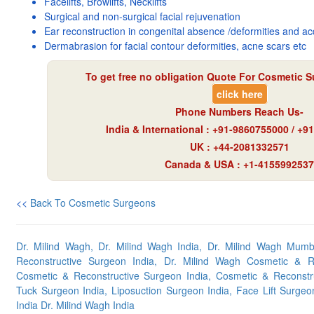
Facelifts, Browlifts, Necklifts
Surgical and non-surgical facial rejuvenation
Ear reconstruction in congenital absence /deformities and ac
Dermabrasion for facial contour deformities, acne scars etc
To get free no obligation Quote For Cosmetic S
click here
Phone Numbers Reach Us-
India & International : +91-9860755000 / +
UK : +44-2081332571
Canada & USA : +1-4155992537
<<
Back To Cosmetic Surgeons
Dr. Milind Wagh, Dr. Milind Wagh India, Dr. Milind Wagh Mumb
Reconstructive Surgeon India, Dr. Milind Wagh Cosmetic & R
Cosmetic & Reconstructive Surgeon India, Cosmetic & Recons
Tuck Surgeon India, Liposuction Surgeon India, Face Lift Surgeo
India Dr. Milind Wagh India