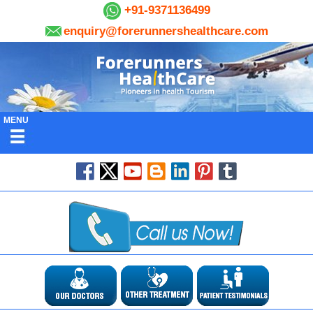
+91-9371136499
enquiry@forerunnershealthcare.com
MENU