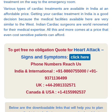
treatment on the way to the emergency room.
Various types of cardiac treatments are available in India at an
affordable price. Getting your cardiac treatment in India is a good
decision because the medical facilities available here are very
similar to the West. Indian Cardiac surgeons are world renowned
for their medical expertise. All this and more comes at a price that
even cost sensitive patients can afford.
Heart Attack –
To get free no obligation Quote for
Signs and Symptoms
:
click here
Phone Numbers Reach Us
India & International : +91-9860755000 / +91-
9371136499
UK : +44-2081332571
Canada & USA : +1-4155992537
Below are the downloadable links that will help you to plan