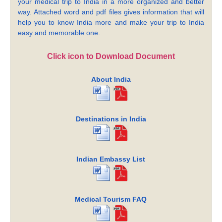
your medical trip to India in a more organized and better
way. Attached word and pdf files gives information that will
help you to know India more and make your trip to India
easy and memorable one.
Click icon to Download Document
About India
Destinations in India
Indian Embassy List
Medical Tourism FAQ