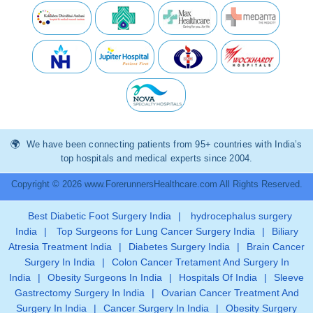
We have been connecting patients from 95+ countries with India’s
top hospitals and medical experts since 2004.
Copyright © 2026 www.ForerunnersHealthcare.com All Rights Reserved.
Best Diabetic Foot Surgery India
|
hydrocephalus surgery
India
|
Top Surgeons for Lung Cancer Surgery India
|
Biliary
Atresia Treatment India
|
Diabetes Surgery India
|
Brain Cancer
Surgery In India
|
Colon Cancer Tretament And Surgery In
India
|
Obesity Surgeons In India
|
Hospitals Of India
|
Sleeve
Gastrectomy Surgery In India
|
Ovarian Cancer Treatment And
Surgery In India
|
Cancer Surgery In India
|
Obesity Surgery