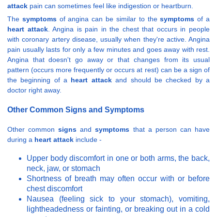
attack
pain can sometimes feel like indigestion or heartburn.
The
symptoms
of angina can be similar to the
symptoms
of a
heart attack
. Angina is pain in the chest that occurs in people
with coronary artery disease, usually when they're active. Angina
pain usually lasts for only a few minutes and goes away with rest.
Angina that doesn't go away or that changes from its usual
pattern (occurs more frequently or occurs at rest) can be a sign of
the beginning of a
heart attack
and should be checked by a
doctor right away.
Other Common Signs and Symptoms
Other common
signs
and
symptoms
that a person can have
during a
heart attack
include -
Upper body discomfort in one or both arms, the back,
neck, jaw, or stomach
Shortness of breath may often occur with or before
chest discomfort
Nausea (feeling sick to your stomach), vomiting,
lightheadedness or fainting, or breaking out in a cold