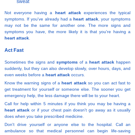
sweat
Not everyone having a
heart attack
experiences the typical
symptoms. If you've already had a
heart attack
, your symptoms
may not be the same for another one. The more signs and
symptoms you have, the more likely it is that you're having a
heart attack
.
Act Fast
Sometimes the signs and
symptoms
of a
heart attack
happen
suddenly, but they can also develop slowly, over hours, days, and
even weeks before a
heart attack
occurs.
Know the warning signs of a
heart attack
so you can act fast to
get treatment for yourself or someone else. The sooner you get
emergency help, the less damage there will be to your heart.
Call for help within 5 minutes if you think you may be having a
heart attack
or if your chest pain doesn't go away as it usually
does when you take prescribed medicine.
Don't drive yourself or anyone else to the hospital. Call an
ambulance so that medical personnel can begin life-saving