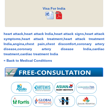
Visa For India
heart attack,heart attack India,heart attack signs,heart attack
symptoms,heart attack treatment,heart attack treatment
India,angina,chest pain,chest discomfort,coronary artery
disease,coronary artery disease India,cardiac
treatment,cardiac treatment India
« Back to Medical Conditions