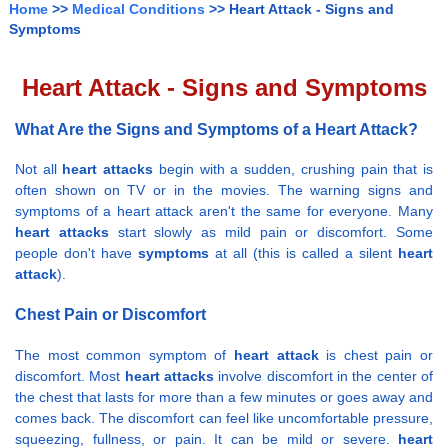
Home
>>
Medical Conditions
>> Heart Attack - Signs and
Symptoms
Heart Attack - Signs and Symptoms
What Are the Signs and Symptoms of a Heart Attack?
Not all
heart attacks
begin with a sudden, crushing pain that is
often shown on TV or in the movies. The warning signs and
symptoms of a heart attack aren't the same for everyone. Many
heart attacks
start slowly as mild pain or discomfort. Some
people don't have
symptoms
at all (this is called a silent
heart
attack
).
Chest Pain or Discomfort
The most common symptom of
heart attack
is chest pain or
discomfort. Most
heart attacks
involve discomfort in the center of
the chest that lasts for more than a few minutes or goes away and
comes back. The discomfort can feel like uncomfortable pressure,
squeezing, fullness, or pain. It can be mild or severe.
heart