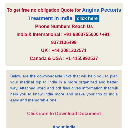
Angina Pectoris
To get free no obligation Quote for
Treatment in India
:
click here
Phone Numbers Reach Us
India & International : +91-9860755000 / +91-
9371136499
UK : +44-2081332571
Canada & USA : +1-4155992537
Below are the downloadable links that will help you to plan
your medical trip to India in a more organized and better
way. Attached word and pdf files gives information that will
help you to know India more and make your trip to India
easy and memorable one.
Click icon to Download Document
About India