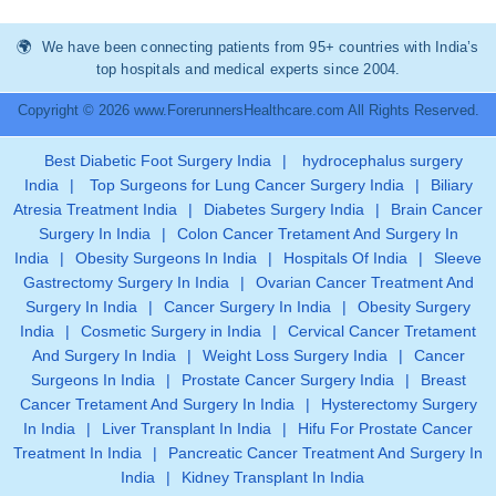
We have been connecting patients from 95+ countries with India’s
top hospitals and medical experts since 2004.
Copyright © 2026 www.ForerunnersHealthcare.com All Rights Reserved.
Best Diabetic Foot Surgery India
|
hydrocephalus surgery
India
|
Top Surgeons for Lung Cancer Surgery India
|
Biliary
Atresia Treatment India
|
Diabetes Surgery India
|
Brain Cancer
Surgery In India
|
Colon Cancer Tretament And Surgery In
India
|
Obesity Surgeons In India
|
Hospitals Of India
|
Sleeve
Gastrectomy Surgery In India
|
Ovarian Cancer Treatment And
Surgery In India
|
Cancer Surgery In India
|
Obesity Surgery
India
|
Cosmetic Surgery in India
|
Cervical Cancer Tretament
And Surgery In India
|
Weight Loss Surgery India
|
Cancer
Surgeons In India
|
Prostate Cancer Surgery India
|
Breast
Cancer Tretament And Surgery In India
|
Hysterectomy Surgery
In India
|
Liver Transplant In India
|
Hifu For Prostate Cancer
Treatment In India
|
Pancreatic Cancer Treatment And Surgery In
India
|
Kidney Transplant In India