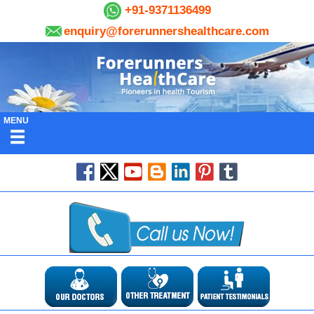
+91-9371136499
enquiry@forerunnershealthcare.com
MENU