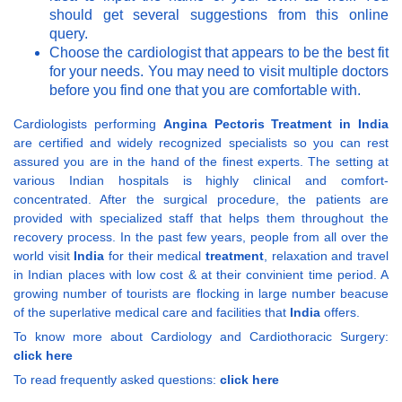
should get several suggestions from this online
query.
Choose the cardiologist that appears to be the best fit
for your needs. You may need to visit multiple doctors
before you find one that you are comfortable with.
Cardiologists performing
Angina Pectoris Treatment in India
are certified and widely recognized specialists so you can rest
assured you are in the hand of the finest experts. The setting at
various Indian hospitals is highly clinical and comfort-
concentrated. After the surgical procedure, the patients are
provided with specialized staff that helps them throughout the
recovery process. In the past few years, people from all over the
world visit
India
for their medical
treatment
, relaxation and travel
in Indian places with low cost & at their convinient time period. A
growing number of tourists are flocking in large number beacuse
of the superlative medical care and facilities that
India
offers.
To know more about Cardiology and Cardiothoracic Surgery:
click here
To read frequently asked questions:
click here