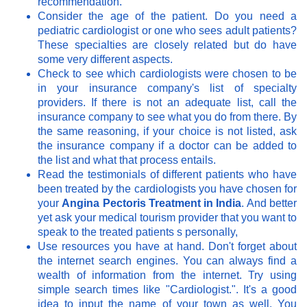
recommendation.
Consider the age of the patient. Do you need a
pediatric cardiologist or one who sees adult patients?
These specialties are closely related but do have
some very different aspects.
Check to see which cardiologists were chosen to be
in your insurance company's list of specialty
providers. If there is not an adequate list, call the
insurance company to see what you do from there. By
the same reasoning, if your choice is not listed, ask
the insurance company if a doctor can be added to
the list and what that process entails.
Read the testimonials of different patients who have
been treated by the cardiologists you have chosen for
your
Angina Pectoris Treatment in India
. And better
yet ask your medical tourism provider that you want to
speak to the treated patients s personally,
Use resources you have at hand. Don't forget about
the internet search engines. You can always find a
wealth of information from the internet. Try using
simple search times like "Cardiologist.". It's a good
idea to input the name of your town as well. You