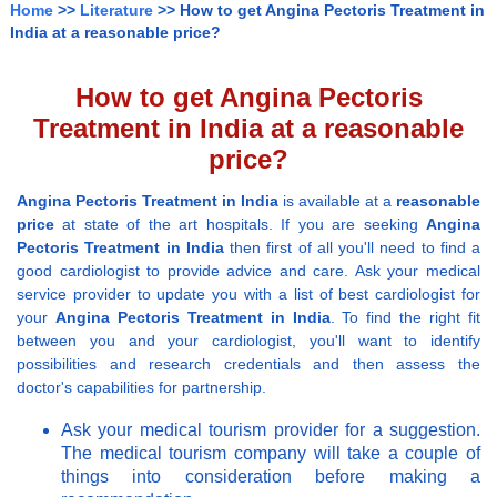
Home
>>
Literature
>> How to get Angina Pectoris Treatment in
India at a reasonable price?
How to get Angina Pectoris
Treatment in India at a reasonable
price?
Angina Pectoris Treatment in India
is available at a
reasonable
price
at state of the art hospitals. If you are seeking
Angina
Pectoris Treatment in India
then first of all you'll need to find a
good cardiologist to provide advice and care. Ask your medical
service provider to update you with a list of best cardiologist for
your
Angina Pectoris Treatment in India
. To find the right fit
between you and your cardiologist, you'll want to identify
possibilities and research credentials and then assess the
doctor's capabilities for partnership.
Ask your medical tourism provider for a suggestion.
The medical tourism company will take a couple of
things into consideration before making a