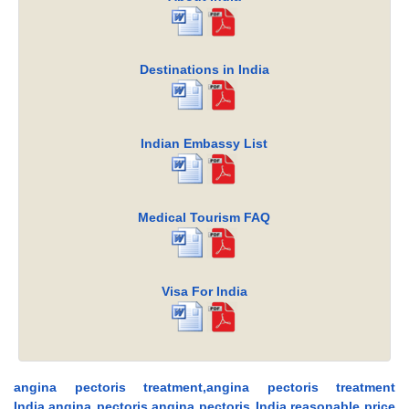
Destinations in India
Indian Embassy List
Medical Tourism FAQ
Visa For India
angina pectoris treatment,angina pectoris treatment
India,angina pectoris,angina pectoris India,reasonable price