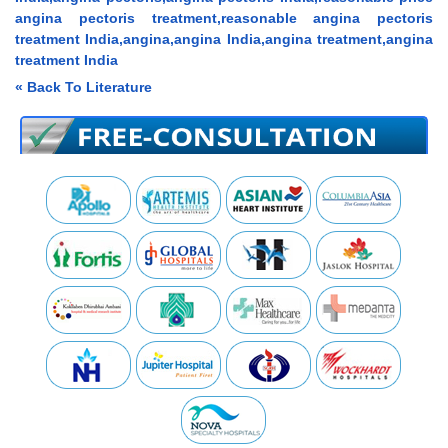
angina pectoris treatment,reasonable angina pectoris
treatment India,angina,angina India,angina treatment,angina
treatment India
« Back To Literature