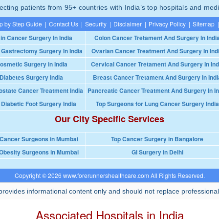
ting patients from 95+ countries with India’s top hospitals and medi
p by Step Guide
|
Contact Us
|
Security
|
Disclaimer
|
Privacy Policy
|
Sitemap
|
in Cancer Surgery In India
Colon Cancer Tretament And Surgery In Indi
 Gastrectomy Surgery In India
Ovarian Cancer Treatment And Surgery In Ind
osmetic Surgery in India
Cervical Cancer Tretament And Surgery In Ind
Diabetes Surgery India
Breast Cancer Tretament And Surgery In Indi
ostate Cancer Treatment India
Pancreatic Cancer Treatment And Surgery In In
 Diabetic Foot Surgery India
Top Surgeons for Lung Cancer Surgery India
Our City Specific Services
 Cancer Surgeons in Mumbai
Top Cancer Surgery in Bangalore
Obesity Surgeons in Mumbai
GI Surgery in Delhi
Copyright © 2026 www.forerunnershealthcare.com All Rights Reserved.
rovides informational content only and should not replace professional
Associated Hospitals in India