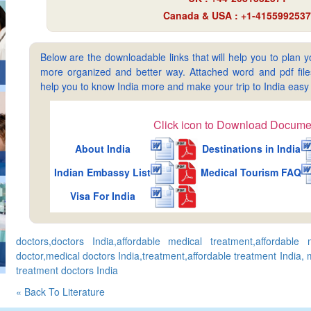
Canada & USA : +1-4155992537
Below are the downloadable links that will help you to plan yo
more organized and better way. Attached word and pdf files 
help you to know India more and make your trip to India ea
Click icon to Download Docume
About India
Destinations in India
Indian Embassy List
Medical Tourism FAQ
Visa For India
doctors,doctors India,affordable medical treatment,affordable 
doctor,medical doctors India,treatment,affordable treatment India,
treatment doctors India
« Back To Literature