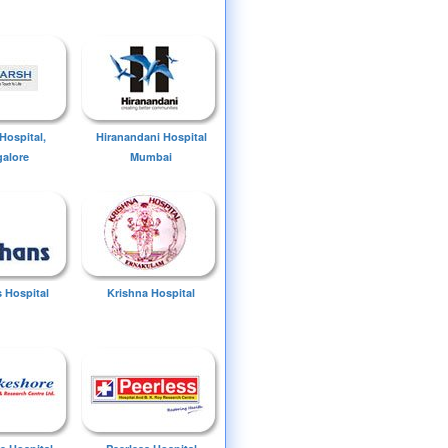
Hospital,
Hiranandani Hospital
alore
Mumbai
 Hospital
Krishna Hospital