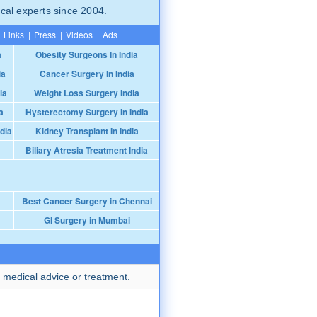
cal experts since 2004.
Links
|
Press
|
Videos
|
Ads
a
Obesity Surgeons In India
ia
Cancer Surgery In India
ia
Weight Loss Surgery India
a
Hysterectomy Surgery In India
dia
Kidney Transplant In India
Biliary Atresia Treatment India
Best Cancer Surgery in Chennai
GI Surgery in Mumbai
 medical advice or treatment.