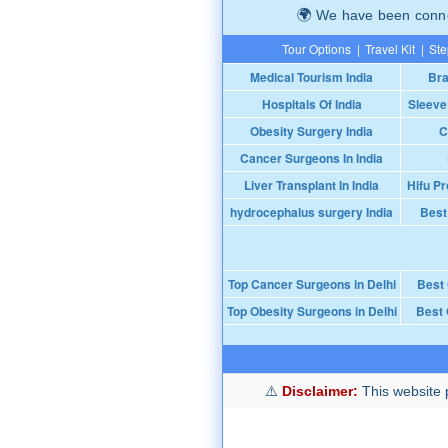
We have been connec
Tour Options
|
Travel Kit
|
Ste
Medical Tourism India
Bra
Hospitals Of India
Sleeve
Obesity Surgery India
C
Cancer Surgeons In India
Liver Transplant In India
Hifu Pr
hydrocephalus surgery India
Best
Top Cancer Surgeons in Delhi
Best
Top Obesity Surgeons in Delhi
Best 
Disclaimer:
This website p