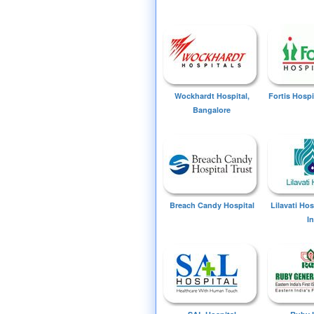
Wockhardt Hospital,
Fortis Hospi
Bangalore
Breach Candy Hospital
Lilavati Ho
I