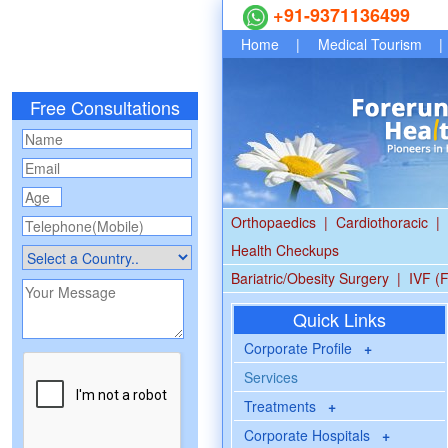
+91-9371136499
Home
|
Medical Tourism
|
Free Consultations
Orthopaedics
|
Cardiothoracic
|
Health Checkups
Bariatric/Obesity Surgery
|
IVF (F
Quick Links
Corporate Profile
+
Services
Treatments
+
Corporate Hospitals
+