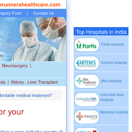
erunnershealthcare.com
nquiry Form
|
Contact Us
Top Hospitals in India
Fortis Hospital
Artemis Hospital
Neurosurgery
|
Max Hospital
eda
|
Kidney - Liver Transplant
Columbia Asia
ffordable medical treatment?
Hospital
or your
Medanta Hospital
lent nursing staff who provide all