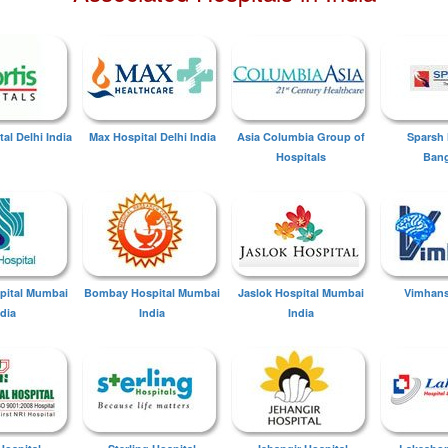
tal Delhi India
Max Hospital Delhi India
Asia Columbia Group of
Sparsh 
Hospitals
Bang
spital Mumbai
Bombay Hospital Mumbai
Jaslok Hospital Mumbai
Vimhans
ndia
India
India