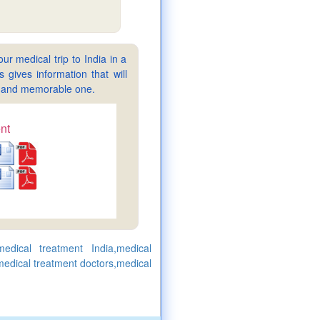
ur medical trip to India in a
gives information that will
sy and memorable one.
nt
medical treatment India,medical
 medical treatment doctors,medical