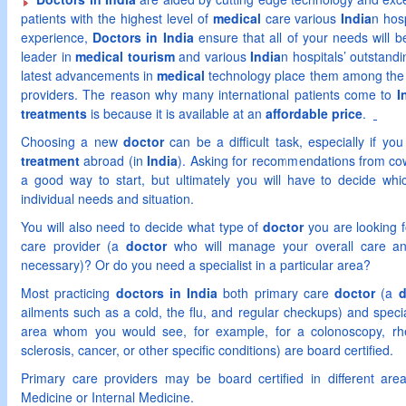
patients with the highest level of
medical
care various
India
n hos
experience,
Doctors in India
ensure that all of your needs will 
leader in
medical tourism
and various
India
n hospitals’ outstandi
latest advancements in
medical
technology place them among the 
providers. The reason why many international patients come to
I
treatments
is because it is available at an
affordable price
.
Choosing a new
doctor
can be a difficult task, especially if y
treatment
abroad (in
India
). Asking for recommendations from cow
a good way to start, but ultimately you will have to decide wh
individual needs and situation.
You will also need to decide what type of
doctor
you are looking f
care provider (a
doctor
who will manage your overall care and
necessary)? Or do you need a specialist in a particular area?
Most practicing
doctors in India
both primary care
doctor
(a
d
ailments such as a cold, the flu, and regular checkups) and specia
area whom you would see, for example, for a colonoscopy, rheum
sclerosis, cancer, or other specific conditions) are board certified.
Primary care providers may be board certified in different are
Medicine or Internal Medicine.