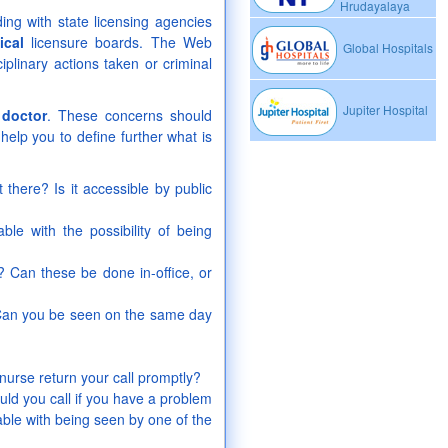
Hrudayalaya
ing with state licensing agencies
ical
licensure boards. The Web
Global Hospitals
iplinary actions taken or criminal
Jupiter Hospital
a
doctor
. These concerns should
help you to define further what is
 there? Is it accessible by public
le with the possibility of being
 Can these be done in-office, or
 Can you be seen on the same day
nurse return your call promptly?
d you call if you have a problem
ble with being seen by one of the