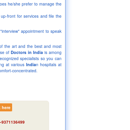
 does he/she prefer to manage the
p-front for services and file the
 "interview" appointment to speak
 of the art and the best and most
ise of
Doctors in India
is among
recognized specialists so you can
ing at various
India
n hospitals at
omfort-concentrated.
k here
91-9371136499