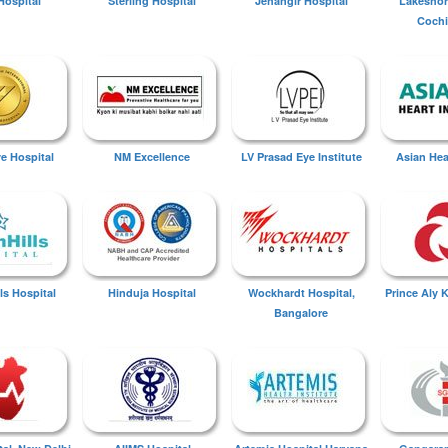
Hospital
Sterling Hospital
Jehangir Hospital
Lakeshor
Cochi
ye Hospital
NM Excellence
LV Prasad Eye Institute
Asian Hear
ls Hospital
Hinduja Hospital
Wockhardt Hospital,
Prince Aly 
Bangalore