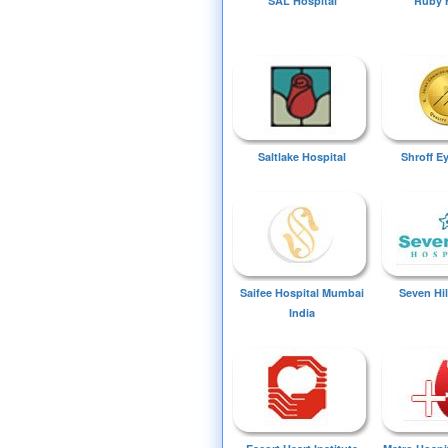
SAL Hospital
Ruby 
Saltlake Hospital
Shroff E
Saifee Hospital Mumbai
Seven Hil
India