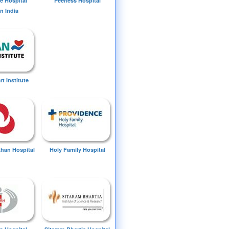
e Hospital
Peerless Hospital
n India
t Institute
Khan Hospital
Holy Family Hospital