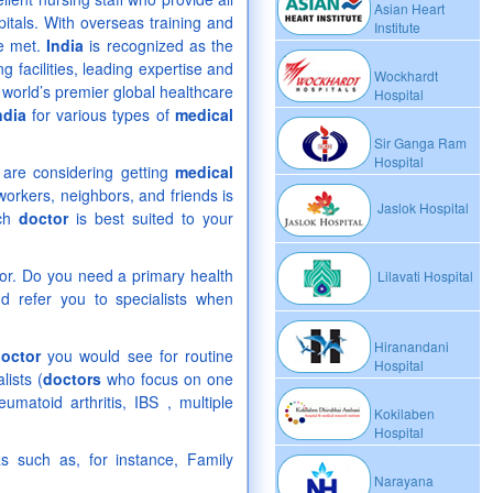
Asian Heart
pitals. With overseas training and
Institute
be met.
India
is recognized as the
ng facilities, leading expertise and
Wockhardt
world’s premier global healthcare
Hospital
ndia
for various types of
medical
Sir Ganga Ram
Hospital
ou are considering getting
medical
orkers, neighbors, and friends is
Jaslok Hospital
ich
doctor
is best suited to your
or. Do you need a primary health
Lilavati Hospital
 refer you to specialists when
Hiranandani
octor
you would see for routine
Hospital
lists (
doctors
who focus on one
atoid arthritis, IBS , multiple
Kokilaben
Hospital
as such as, for instance, Family
Narayana