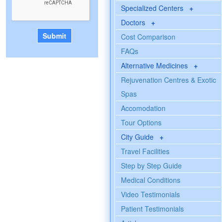
Specialized Centers
+
Doctors
+
Cost Comparison
FAQs
Alternative Medicines
+
Rejuvenation Centres & Exotic
Spas
Accomodation
Tour Options
City Guide
+
Travel Facilities
Step by Step Guide
Medical Conditions
Video Testimonials
Patient Testimonials