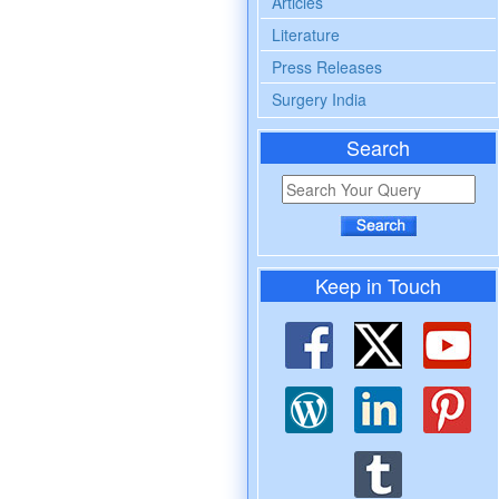
Articles
Literature
Press Releases
Surgery India
Search
Keep in Touch