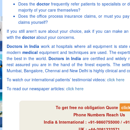
Does the
doctor
frequently refer patients to specialists or
majority of your care themselves?
Does the office process insurance claims, or must you pay u
claims yourself?
If you still aren't sure about your choice, ask if you can make an
with the
doctor
about your concerns.
Doctors in India
work at hospitals where all equipment is state
modern
medical
equipment and techniques are used. The expert
the best in the world.
Doctors in India
are certified and widely 
rest assured you are in the hand of the finest experts. The sett
Mumbai, Bangalore, Chennai and New Delhi is highly clinical and c
To watch our international patients’ testimonial videos:
click here
To read our newspaper articles:
click here
To get free no obligation Quote
clic
Phone Numbers Reach Us
India & International : +91-9860755000 / +
UK : +44-2081332571