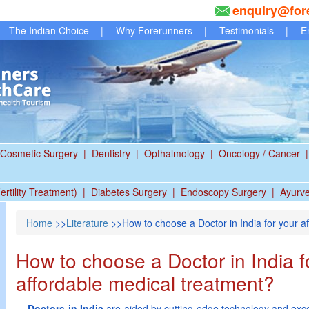
enquiry@for
The Indian Choice
|
Why Forerunners
|
Testimonials
|
E
Cosmetic Surgery
|
Dentistry
|
Opthalmology
|
Oncology / Cancer
|
ertility Treatment)
|
Diabetes Surgery
|
Endoscopy Surgery
|
Ayurv
Home
>>
Literature
>>How to choose a Doctor in India for your a
How to choose a Doctor in India f
affordable medical treatment?
Doctors in India
are aided by cutting edge technology and excel