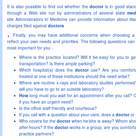
It is also possible to find out whether the
doctor
is in good stand
through a Web site run by administrators of several state
med
site Administrators In Medicine can provide information about disc
charges filed against
doctors
Finally, you may have additional concerns when choosing 
reflect your own needs and priorities. The following questions can 
most important for you -
Where is the practice located? Will it be easy for you to get
transportation? Is there ample parking?
Which hospital(s) does the
doctor
use? Are you comfortab
treated at one of these institutions should the need arise?
Where are routine x-rays and laboratory studies performed?
will you have to go to an outside laboratory?
How
long must you wait for an appointment after you call?
if you have an urgent need?
Is the office staff friendly and courteous?
If you call with a question about your care, does a
doctor
or 
Who covers for the
doctor
when he/she is away? Whom shoul
after-hours? If the
doctor
works in a group, are you comforta
practice partners?