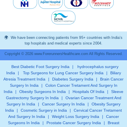
We have been connecting patients from 95+ countries with India’s
top hospitals and medical experts since 2004.
Copyright © 2026 www.ForerunnersHealthcare.com All Rights Reserved.
Best Diabetic Foot Surgery India
|
hydrocephalus surgery
India
|
Top Surgeons for Lung Cancer Surgery India
|
Biliary
Atresia Treatment India
|
Diabetes Surgery India
|
Brain Cancer
Surgery In India
|
Colon Cancer Tretament And Surgery In
India
|
Obesity Surgeons In India
|
Hospitals Of India
|
Sleeve
Gastrectomy Surgery In India
|
Ovarian Cancer Treatment And
Surgery In India
|
Cancer Surgery In India
|
Obesity Surgery
India
|
Cosmetic Surgery in India
|
Cervical Cancer Tretament
And Surgery In India
|
Weight Loss Surgery India
|
Cancer
Surgeons In India
|
Prostate Cancer Surgery India
|
Breast