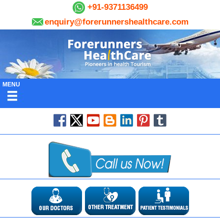
+91-9371136499
enquiry@forerunnershealthcare.com
MENU