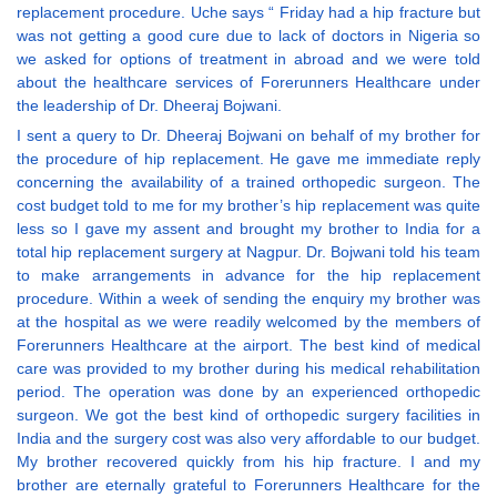
replacement procedure. Uche says “ Friday had a hip fracture but
was not getting a good cure due to lack of doctors in Nigeria so
we asked for options of treatment in abroad and we were told
about the healthcare services of Forerunners Healthcare under
the leadership of Dr. Dheeraj Bojwani.
I sent a query to Dr. Dheeraj Bojwani on behalf of my brother for
the procedure of hip replacement. He gave me immediate reply
concerning the availability of a trained orthopedic surgeon. The
cost budget told to me for my brother’s hip replacement was quite
less so I gave my assent and brought my brother to India for a
total hip replacement surgery at Nagpur. Dr. Bojwani told his team
to make arrangements in advance for the hip replacement
procedure. Within a week of sending the enquiry my brother was
at the hospital as we were readily welcomed by the members of
Forerunners Healthcare at the airport. The best kind of medical
care was provided to my brother during his medical rehabilitation
period. The operation was done by an experienced orthopedic
surgeon. We got the best kind of orthopedic surgery facilities in
India and the surgery cost was also very affordable to our budget.
My brother recovered quickly from his hip fracture. I and my
brother are eternally grateful to Forerunners Healthcare for the