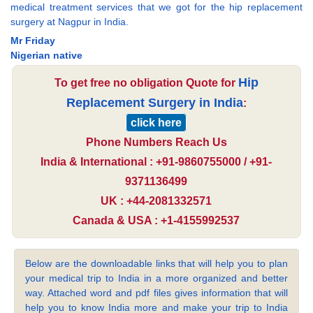
medical treatment services that we got for the hip replacement
surgery at Nagpur in India.
Mr Friday
Nigerian native
Hip
To get free no obligation Quote for
Replacement Surgery in India
:
click here
Phone Numbers Reach Us
India & International : +91-9860755000 / +91-
9371136499
UK : +44-2081332571
Canada & USA : +1-4155992537
Below are the downloadable links that will help you to plan
your medical trip to India in a more organized and better
way. Attached word and pdf files gives information that will
help you to know India more and make your trip to India