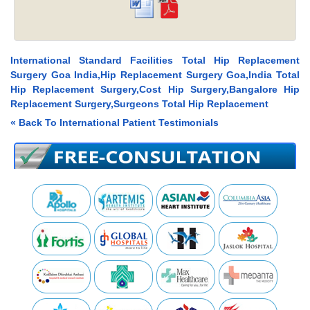
International Standard Facilities Total Hip Replacement
Surgery Goa India,Hip Replacement Surgery Goa,India Total
Hip Replacement Surgery,Cost Hip Surgery,Bangalore Hip
Replacement Surgery,Surgeons Total Hip Replacement
« Back To International Patient Testimonials