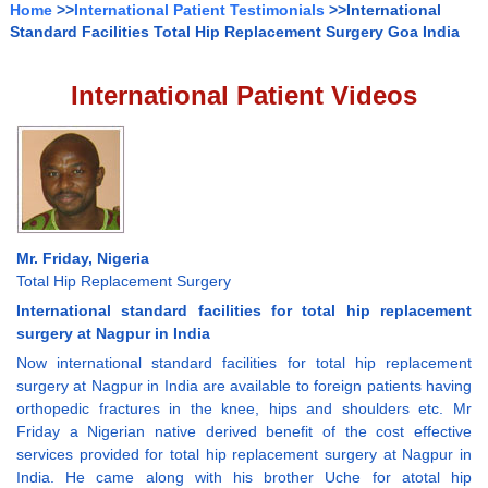
Home
>>
International Patient Testimonials
>>International
Standard Facilities Total Hip Replacement Surgery Goa India
International Patient Videos
Mr. Friday, Nigeria
Total Hip Replacement Surgery
International standard facilities for total hip replacement
surgery at Nagpur in India
Now international standard facilities for total hip replacement
surgery at Nagpur in India are available to foreign patients having
orthopedic fractures in the knee, hips and shoulders etc. Mr
Friday a Nigerian native derived benefit of the cost effective
services provided for total hip replacement surgery at Nagpur in
India. He came along with his brother Uche for atotal hip