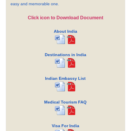
easy and memorable one.
Click icon to Download Document
About India
Destinations in India
Indian Embassy List
Medical Tourism FAQ
Visa For India