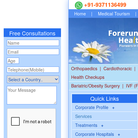
+91-9371136499
Home
|
Medical Tourism
|
Free Consultations
Orthopaedics
|
Cardiothoracic
|
Health Checkups
Bariatric/Obesity Surgery
|
IVF (F
Quick Links
Corporate Profile
+
Services
Treatments
+
Corporate Hospitals
+