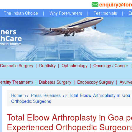
enquiry@for
The Indian Choice
|
Why Forerunners
|
Testimonials
|
E
Cosmetic Surgery
|
Dentistry
|
Opthalmology
|
Oncology / Cancer
|
ertility Treatment)
|
Diabetes Surgery
|
Endoscopy Surgery
|
Ayurv
Home
>>
Press Releases
>> Total Elbow Arthroplasty in Goa
Orthopedic Surgeons
Total Elbow Arthroplasty in Goa 
Experienced Orthopedic Surgeon