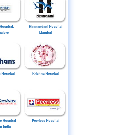
Hospital,
Hiranandani Hospital
alore
Mumbai
 Hospital
Krishna Hospital
e Hospital
Peerless Hospital
n India