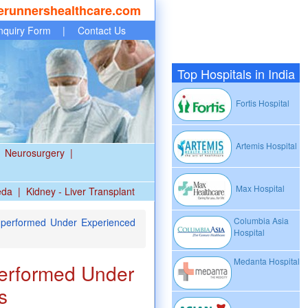
erunnershealthcare.com
nquiry Form
|
Contact Us
Top Hospitals in India
Fortis Hospital
Artemis Hospital
Neurosurgery
|
Max Hospital
eda
|
Kidney - Liver Transplant
Columbia Asia
 performed Under Experienced
Hospital
Medanta Hospital
performed Under
s