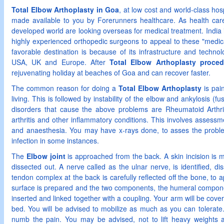
Total Elbow Arthoplasty in Goa
, at low cost and world-class ho
made available to you by Forerunners healthcare. As health care 
developed world are looking overseas for medical treatment. India is
highly experienced orthopedic surgeons to appeal to these "medical
favorable destination is because of its infrastructure and technol
USA, UK and Europe. After
Total Elbow Arthoplasty proce
rejuvenating holiday at beaches of Goa and can recover faster.
The common reason for doing a
Total Elbow Arthoplasty
is pain
living. This is followed by instability of the elbow and ankylosis (f
disorders that cause the above problems are Rheumatoid Arthritis
arthritis and other inflammatory conditions. This involves assessme
and anaesthesia. You may have x-rays done, to asses the proble
infection in some instances.
The
Elbow joint
is approached from the back. A skin incision is m
dissected out. A nerve called as the ulnar nerve, is identified, 
tendon complex at the back is carefully reflected off the bone, to a
surface is prepared and the two components, the humeral compon
inserted and linked together with a coupling. Your arm will be cove
bed. You will be advised to mobilize as much as you can tolerate
numb the pain. You may be advised, not to lift heavy weights a