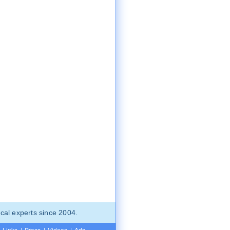
cal experts since 2004.
Links
|
Press
|
Videos
|
Ads