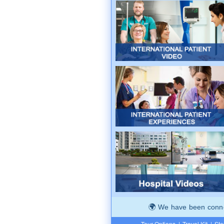
We have been connec
Tour Options
|
Travel Kit
|
Ste