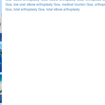
Goa, low cost elbow arthoplasty Goa, medical tourism Goa, orthop
Goa, total arthoplasty Goa, total elbow arthoplasty