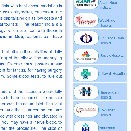
Asian Heart
spitals with best accommodation is
Institute
costs skyrocket, patients in the
 capitalizing on its low costs and
Wockhardt
 tourists”. The reason India is a
Hospital
ogy which is at par with those in
dure in Goa
, patients can have
Sir Ganga Ram
Hospital
 that affects the activities of daily
Jaslok Hospital
usion) of the elbow. The underlying
, Osteoarthritis, post-traumatic
nt for fitness, for having surgery
Lilavati Hospital
m. Some blood tests, to rule out
ade and the tissues are carefully
Hiranandani
dissected and secured. The muscle
Hospital
pproach the actual joint. The joint
ent and the ulnar component, are
Kokilaben
Hospital
red with dressings and elevated in
. You may have a nerve block, to
fter the procedure. The clips or
Narayana