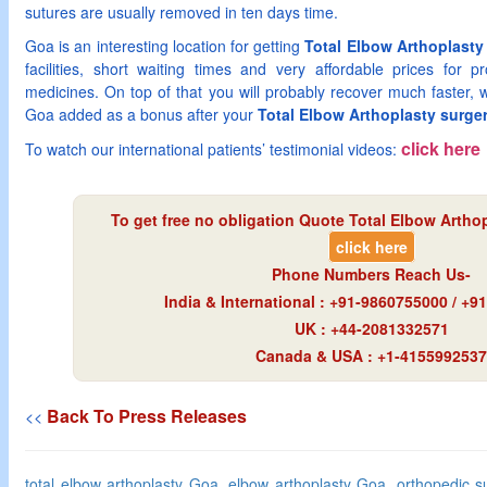
sutures are usually removed in ten days time.
Goa is an interesting location for getting
Total Elbow Arthoplasty
facilities, short waiting times and very affordable prices for p
medicines. On top of that you will probably recover much faster, wi
Goa added as a bonus after your
Total Elbow Arthoplasty surge
click here
To watch our international patients’ testimonial videos:
To get free no obligation Quote Total Elbow Arthop
click here
Phone Numbers Reach Us-
India & International : +91-9860755000 / +
UK : +44-2081332571
Canada & USA : +1-4155992537
Back To Press Releases
<<
total elbow arthoplasty Goa, elbow arthoplasty Goa, orthopedic s