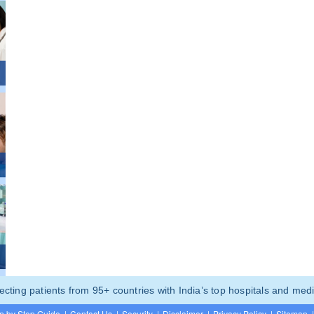
ting patients from 95+ countries with India’s top hospitals and medi
p by Step Guide
|
Contact Us
|
Security
|
Disclaimer
|
Privacy Policy
|
Sitemap
|