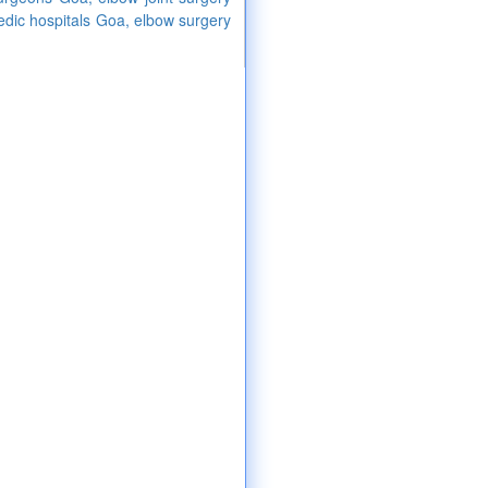
edic hospitals Goa, elbow surgery