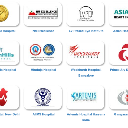
ye Hospital
NM Excellence
LV Prasad Eye Institute
Asian Hear
ls Hospital
Hinduja Hospital
Wockhardt Hospital,
Prince Aly 
Bangalore
tal, New Delhi
AIIMS Hospital
Artemis Hospital Haryana
Gangaram
India