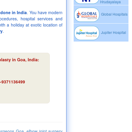
Hrudayalaya
 done in India
. You have modern
Global Hospitals
rocedures, hospital services and
th a holiday at exotic location of
ry
.
Jupiter Hospital
lasty in Goa, India:
91-9371136499
urgeons Goa, elbow joint surgery