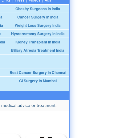
a
Obesity Surgeons In India
ia
Cancer Surgery In India
ia
Weight Loss Surgery India
a
Hysterectomy Surgery In India
dia
Kidney Transplant In India
Biliary Atresia Treatment India
Best Cancer Surgery in Chennai
GI Surgery in Mumbai
 medical advice or treatment.