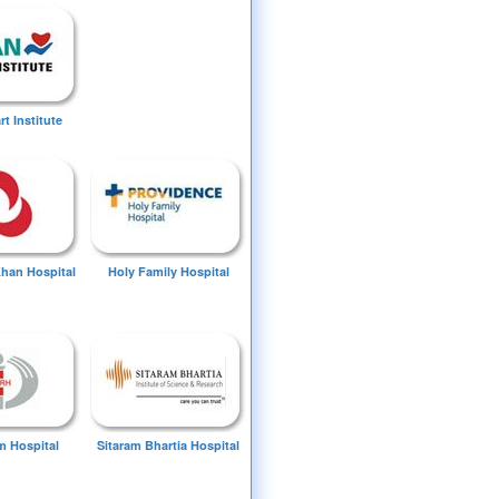
t Institute
Khan Hospital
Holy Family Hospital
 Hospital
Sitaram Bhartia Hospital