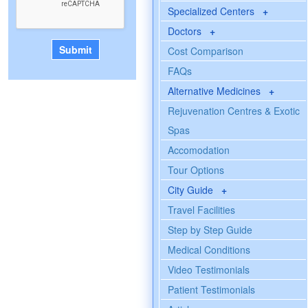
Specialized Centers
+
Doctors
+
Cost Comparison
FAQs
Alternative Medicines
+
Rejuvenation Centres & Exotic
Spas
Accomodation
Tour Options
City Guide
+
Travel Facilities
Step by Step Guide
Medical Conditions
Video Testimonials
Patient Testimonials