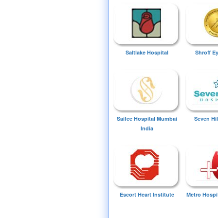
Saltlake Hospital
Shroff E
Saifee Hospital Mumbai
Seven Hil
India
Escort Heart Institute
Metro Hospi