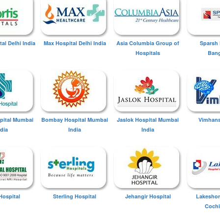
tal Delhi India
Max Hospital Delhi India
Asia Columbia Group of
Sparsh 
Hospitals
Bang
spital Mumbai
Bombay Hospital Mumbai
Jaslok Hospital Mumbai
Vimhans
ndia
India
India
Hospital
Sterling Hospital
Jehangir Hospital
Lakeshor
Cochi