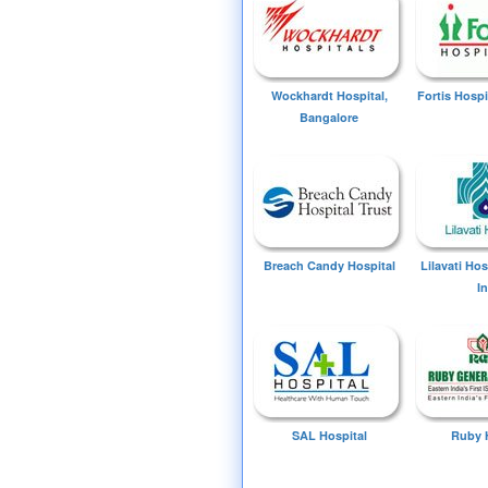
Wockhardt Hospital,
Fortis Hospi
Bangalore
Breach Candy Hospital
Lilavati Ho
I
SAL Hospital
Ruby 