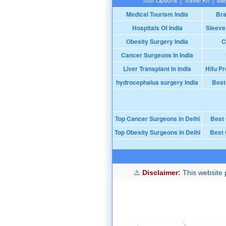
Medical Tourism India
Bra
Hospitals Of India
Sleeve
Obesity Surgery India
C
Cancer Surgeons In India
Liver Transplant In India
Hifu Pr
hydrocephalus surgery India
Best
Top Cancer Surgeons in Delhi
Best
Top Obesity Surgeons in Delhi
Best 
Disclaimer:
This website p