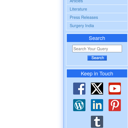
Articles
Literature
Press Releases
Surgery India
Search
Keep in Touch