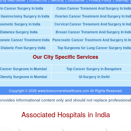
in Cancer Surgery In India
Colon Cancer Tretament And Surgery In Indi
 Gastrectomy Surgery In India
Ovarian Cancer Treatment And Surgery In Ind
osmetic Surgery in India
Cervical Cancer Tretament And Surgery In Ind
Diabetes Surgery India
Breast Cancer Tretament And Surgery In Indi
ostate Cancer Treatment India
Pancreatic Cancer Treatment And Surgery In In
 Diabetic Foot Surgery India
Top Surgeons for Lung Cancer Surgery India
Our City Specific Services
 Cancer Surgeons in Mumbai
Top Cancer Surgery in Bangalore
Obesity Surgeons in Mumbai
GI Surgery in Delhi
Copyright © 2026 www.forerunnershealthcare.com All Rights Reserved.
rovides informational content only and should not replace professional
Associated Hospitals in India