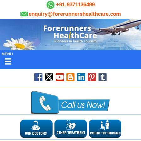
+91-9371136499
enquiry@forerunnershealthcare.com
MENU