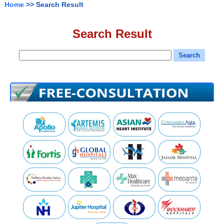
Home
>> Search Result
Search Result