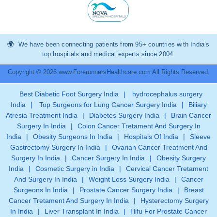
We have been connecting patients from 95+ countries with India’s
top hospitals and medical experts since 2004.
Copyright © 2026 www.ForerunnersHealthcare.com All Rights Reserved.
Best Diabetic Foot Surgery India
|
hydrocephalus surgery
India
|
Top Surgeons for Lung Cancer Surgery India
|
Biliary
Atresia Treatment India
|
Diabetes Surgery India
|
Brain Cancer
Surgery In India
|
Colon Cancer Tretament And Surgery In
India
|
Obesity Surgeons In India
|
Hospitals Of India
|
Sleeve
Gastrectomy Surgery In India
|
Ovarian Cancer Treatment And
Surgery In India
|
Cancer Surgery In India
|
Obesity Surgery
India
|
Cosmetic Surgery in India
|
Cervical Cancer Tretament
And Surgery In India
|
Weight Loss Surgery India
|
Cancer
Surgeons In India
|
Prostate Cancer Surgery India
|
Breast
Cancer Tretament And Surgery In India
|
Hysterectomy Surgery
In India
|
Liver Transplant In India
|
Hifu For Prostate Cancer