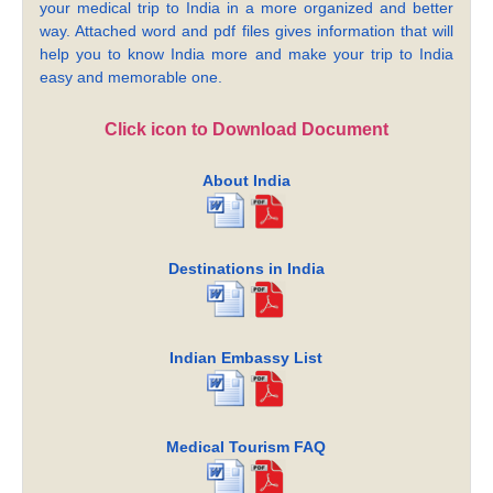
your medical trip to India in a more organized and better
way. Attached word and pdf files gives information that will
help you to know India more and make your trip to India
easy and memorable one.
Click icon to Download Document
About India
Destinations in India
Indian Embassy List
Medical Tourism FAQ