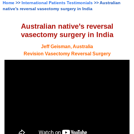
Home
>>
International Patients Testimonials
>> Australian
native’s reversal vasectomy surgery in India
Australian native’s reversal
vasectomy surgery in India
Jeff Geisman, Australia
Revision Vasectomy Reversal Surgery