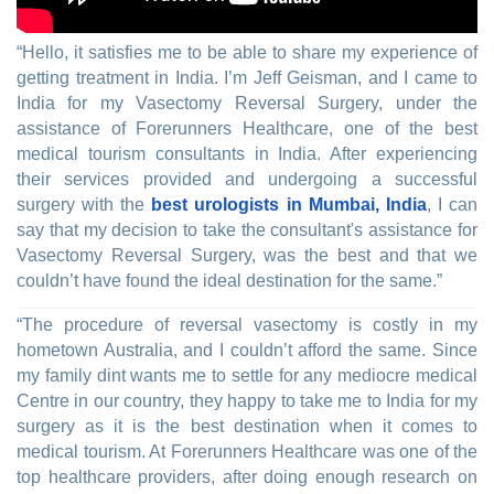
“Hello, it satisfies me to be able to share my experience of
getting treatment in India. I’m Jeff Geisman, and I came to
India for my Vasectomy Reversal Surgery, under the
assistance of Forerunners Healthcare, one of the best
medical tourism consultants in India. After experiencing
their services provided and undergoing a successful
surgery with the
best urologists in Mumbai, India
, I can
say that my decision to take the consultant's assistance for
Vasectomy Reversal Surgery, was the best and that we
couldn’t have found the ideal destination for the same.”
“The procedure of reversal vasectomy is costly in my
hometown Australia, and I couldn’t afford the same. Since
my family dint wants me to settle for any mediocre medical
Centre in our country, they happy to take me to India for my
surgery as it is the best destination when it comes to
medical tourism. At Forerunners Healthcare was one of the
top healthcare providers, after doing enough research on