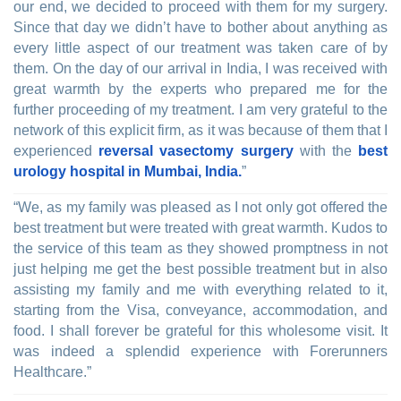
our end, we decided to proceed with them for my surgery.
Since that day we didn’t have to bother about anything as
every little aspect of our treatment was taken care of by
them. On the day of our arrival in India, I was received with
great warmth by the experts who prepared me for the
further proceeding of my treatment. I am very grateful to the
network of this explicit firm, as it was because of them that I
experienced
reversal vasectomy surgery
with the
best
urology hospital in Mumbai, India.
”
“We, as my family was pleased as I not only got offered the
best treatment but were treated with great warmth. Kudos to
the service of this team as they showed promptness in not
just helping me get the best possible treatment but in also
assisting my family and me with everything related to it,
starting from the Visa, conveyance, accommodation, and
food. I shall forever be grateful for this wholesome visit. It
was indeed a splendid experience with Forerunners
Healthcare.”