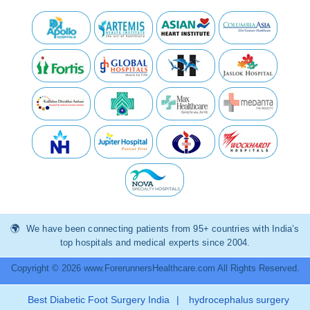
We have been connecting patients from 95+ countries with India’s
top hospitals and medical experts since 2004.
Copyright © 2026 www.ForerunnersHealthcare.com All Rights Reserved.
Best Diabetic Foot Surgery India
|
hydrocephalus surgery