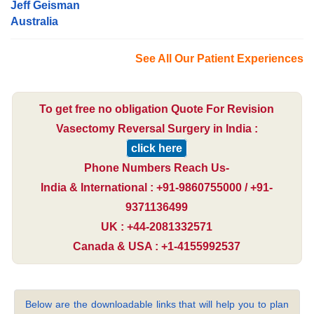
Jeff Geisman
Australia
See All Our Patient Experiences
To get free no obligation Quote For Revision
Vasectomy Reversal Surgery in India :
click here
Phone Numbers Reach Us-
India & International : +91-9860755000 / +91-
9371136499
UK : +44-2081332571
Canada & USA : +1-4155992537
Below are the downloadable links that will help you to plan