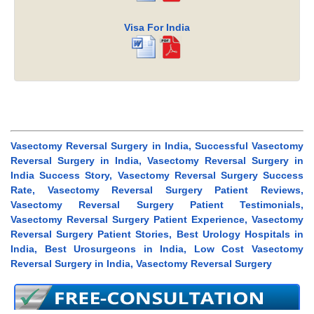
Visa For India
Vasectomy Reversal Surgery in India, Successful Vasectomy
Reversal Surgery in India, Vasectomy Reversal Surgery in
India Success Story, Vasectomy Reversal Surgery Success
Rate, Vasectomy Reversal Surgery Patient Reviews,
Vasectomy Reversal Surgery Patient Testimonials,
Vasectomy Reversal Surgery Patient Experience, Vasectomy
Reversal Surgery Patient Stories, Best Urology Hospitals in
India, Best Urosurgeons in India, Low Cost Vasectomy
Reversal Surgery in India, Vasectomy Reversal Surgery