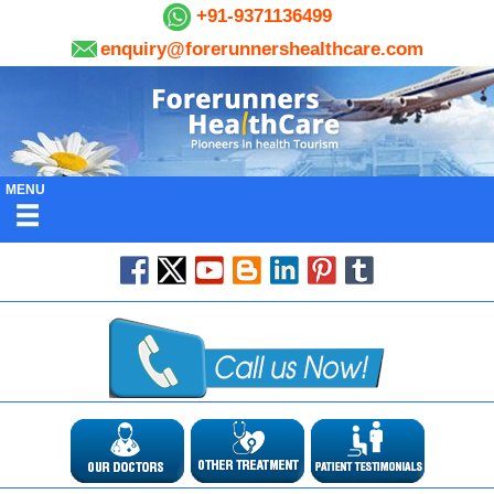
+91-9371136499
enquiry@forerunnershealthcare.com
MENU