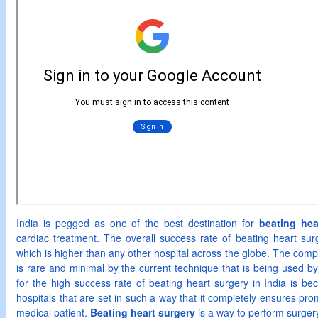
India is pegged as one of the best destination for
beating hea
cardiac treatment. The overall success rate of beating heart sur
which is higher than any other hospital across the globe. The compli
is rare and minimal by the current technique that is being used by
for the high success rate of beating heart surgery in India is bec
hospitals that are set in such a way that it completely ensures pr
medical patient.
Beating heart surgery
is a way to perform surgery