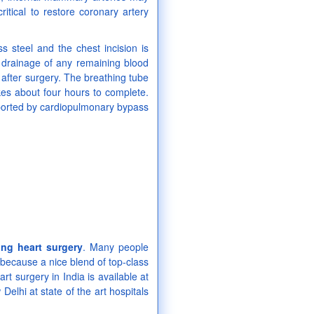
tical to restore coronary artery
s steel and the chest incision is
w drainage of any remaining blood
after surgery. The breathing tube
kes about four hours to complete.
pported by cardiopulmonary bypass
ing heart surgery
. Many people
because a nice blend of top-class
rt surgery in India is available at
lhi at state of the art hospitals