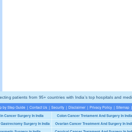
ting patients from 95+ countries with India’s top hospitals and medi
p by Step Guide
|
Contact Us
|
Security
|
Disclaimer
|
Privacy Policy
|
Sitemap
|
in Cancer Surgery In India
Colon Cancer Tretament And Surgery In Indi
 Gastrectomy Surgery In India
Ovarian Cancer Treatment And Surgery In Ind
osmetic Surgery in India
Cervical Cancer Tretament And Surgery In Ind