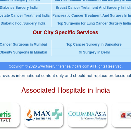
Diabetes Surgery India
Breast Cancer Tretament And Surgery In Indi
ostate Cancer Treatment India
Pancreatic Cancer Treatment And Surgery In In
 Diabetic Foot Surgery India
Top Surgeons for Lung Cancer Surgery India
Our City Specific Services
 Cancer Surgeons in Mumbai
Top Cancer Surgery in Bangalore
Obesity Surgeons in Mumbai
GI Surgery in Delhi
Copyright © 2026 www.forerunnershealthcare.com All Rights Reserved.
rovides informational content only and should not replace professional
Associated Hospitals in India