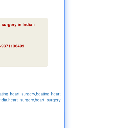
 surgery in India :
91-9371136499
ating heart surgery,beating heart
dia,heart surgery,heart surgery