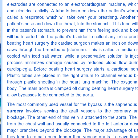
electrodes are connected to an electrocardiogram machine, which 
and electrical activity. A tube is inserted down the patient’s wi
called a respirator, which will take over your breathing. Another 
patient’s nose and down the throat, into the stomach. This tube will 
in the patient’s stomach, to prevent him from feeling sick and bloa
will be inserted into the patient’s bladder to collect any urine pro
beating heart surgery the cardiac surgeon makes an incision down
saws through the breastbone (sternum). This is called a median st
cooled with iced salt water, while a preservative solution is inje
process minimizes damage caused by reduced blood flow during
cardioplegia. Before beating heart surgery starts, a cardiopulmo
Plastic tubes are placed in the right atrium to channel venous b
through plastic sheeting in the heart lung machine. The oxygenat
body. The main aorta is clamped off during beating heart surgery to
allow bypasses to be connected to the aorta.
The most commonly used vessel for the bypass is the saphenous 
surgery
involves sewing the graft vessels to the coronary ar
blockage. The other end of this vein is attached to the aorta. The
from the chest wall and usually connected to the left anterior des
major branches beyond the blockage. The major advantage of using
they tend to remain open longer than venous grafts. To save tim