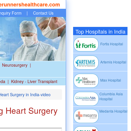
erunnershealthcare.com
nquiry Form
|
Contact Us
Top Hospitals in India
Fortis Hospital
Artemis Hospital
Neurosurgery
|
Max Hospital
eda
|
Kidney - Liver Transplant
Columbia Asia
eart Surgery in India-video
Hospital
g Heart Surgery
Medanta Hospital