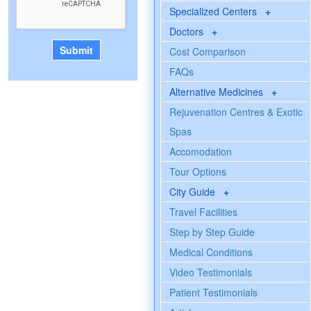
Specialized Centers
+
Doctors
+
Cost Comparison
FAQs
Alternative Medicines
+
Rejuvenation Centres & Exotic
Spas
Accomodation
Tour Options
City Guide
+
Travel Facilities
Step by Step Guide
Medical Conditions
Video Testimonials
Patient Testimonials