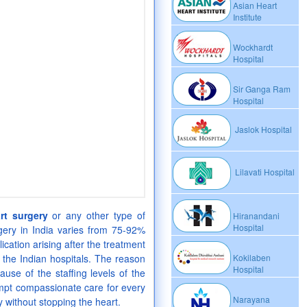
Asian Heart
Institute
Wockhardt
Hospital
Sir Ganga Ram
Hospital
Jaslok Hospital
Lilavati Hospital
rt surgery
or any other type of
Hiranandani
Hospital
gery in India varies from 75-92%
cation arising after the treatment
 the Indian hospitals. The reason
Kokilaben
Hospital
ause of the staffing levels of the
ompt compassionate care for every
Narayana
 without stopping the heart.