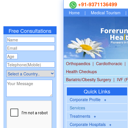
+91-9371136499
Home
|
Medical Tourism
|
Free Consultations
Orthopaedics
|
Cardiothoracic
|
Health Checkups
Bariatric/Obesity Surgery
|
IVF (F
Quick Links
Corporate Profile
+
Services
Treatments
+
Corporate Hospitals
+