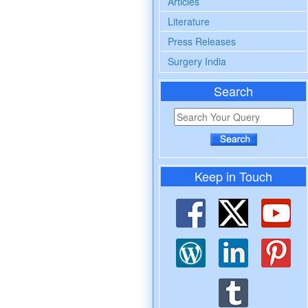
Articles
Literature
Press Releases
Surgery India
Search
Keep in Touch