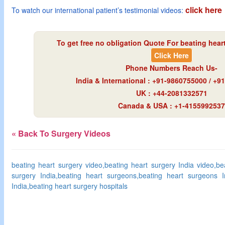
click here
To watch our international patient’s testimonial videos:
To get free no obligation Quote For beating heart
Click Here
Phone Numbers Reach Us-
India & International : +91-9860755000 / +
UK : +44-2081332571
Canada & USA : +1-4155992537
« Back To Surgery Videos
beating heart surgery video,beating heart surgery India video,be
surgery India,beating heart surgeons,beating heart surgeons In
India,beating heart surgery hospitals