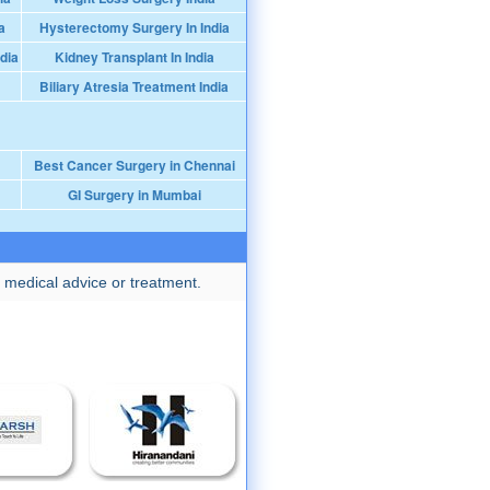
a
Hysterectomy Surgery In India
dia
Kidney Transplant In India
Biliary Atresia Treatment India
Best Cancer Surgery in Chennai
GI Surgery in Mumbai
 medical advice or treatment.