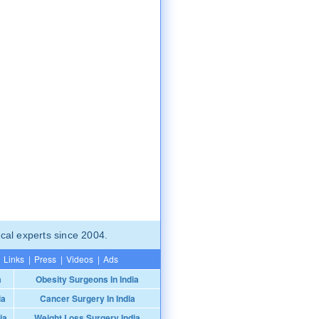
cal experts since 2004.
Links
|
Press
|
Videos
|
Ads
a
Obesity Surgeons In India
ia
Cancer Surgery In India
ia
Weight Loss Surgery India