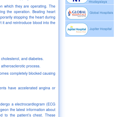
Hrudayalaya
 on which they are operating. The
ing the operation. Beating heart
Global Hospitals
porarily stopping the heart during
t it and reintroduce blood into the
Jupiter Hospital
cholesterol, and diabetes.
 atherosclerotic process.
ecomes completely blocked causing
ents have accelerated angina or
 undergo a electrocardiogram (ECG
rgeon the latest information about
ed to the patient’s chest. These