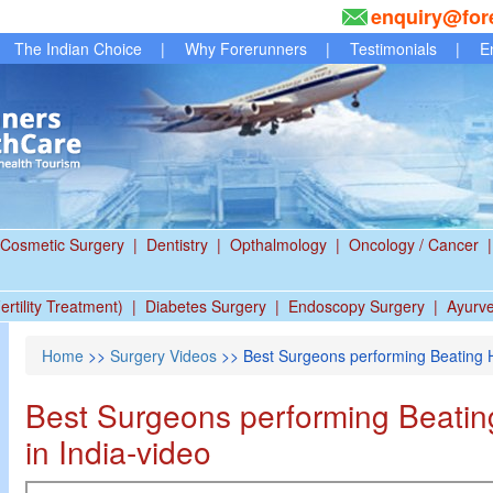
enquiry@for
The Indian Choice
|
Why Forerunners
|
Testimonials
|
E
Cosmetic Surgery
|
Dentistry
|
Opthalmology
|
Oncology / Cancer
|
ertility Treatment)
|
Diabetes Surgery
|
Endoscopy Surgery
|
Ayurv
Home
>>
Surgery Videos
>> Best Surgeons performing Beating H
Best Surgeons performing Beatin
in India-video