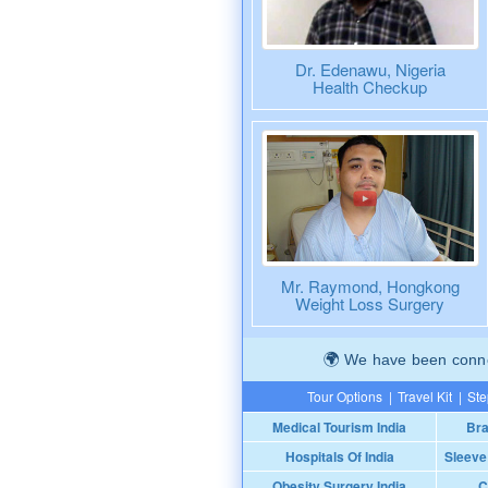
Dr. Edenawu, Nigeria
Health Checkup
Mr. Raymond, Hongkong
Weight Loss Surgery
We have been connec
Tour Options
|
Travel Kit
|
Ste
Medical Tourism India
Bra
Hospitals Of India
Sleeve
Obesity Surgery India
C