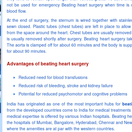
not be used for emergency Beating heart surgery when time is cri
blood flow.
At the end of surgery, the sternum is wired together with stainles
sewn closed. Plastic tubes (chest tubes) are left in place to allo
from the space around the heart. Chest tubes are usually removed 
is usually removed shortly after surgery. Beating heart surgery ta
The aorta is clamped off for about 60 minutes and the body is su
for about 90 minutes.
Advantages of beating heart surgery
Reduced need for blood transfusions
Reduced risk of bleeding, stroke and kidney failure
Potential for reduced psychomotor and cognitive problems
India has originated as one of the most important hubs for
beat
from the developed countries come to India for medical treatments 
medical expertise is offered by various Indian hospitals. Beating hea
the hospitals of Mumbai, Bangalore, Hyderabad, Chennai and New De
where the amenities are at par with the western countries.