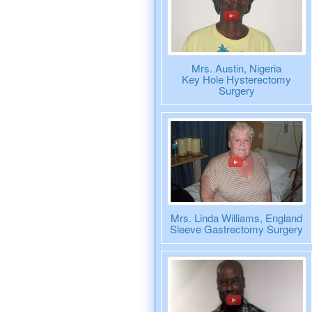
Mrs. Austin, Nigeria
Key Hole Hysterectomy
Surgery
Mrs. Linda Williams, England
Sleeve Gastrectomy Surgery