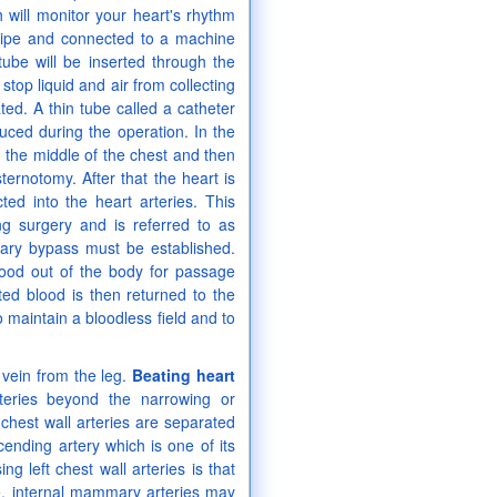
will monitor your heart's rhythm
ndpipe and connected to a machine
tube will be inserted through the
stop liquid and air from collecting
ted. A thin tube called a catheter
duced during the operation. In the
 the middle of the chest and then
ernotomy. After that the heart is
cted into the heart arteries. This
 surgery and is referred to as
nary bypass must be established.
lood out of the body for passage
ed blood is then returned to the
 maintain a bloodless field and to
vein from the leg.
Beating heart
teries beyond the narrowing or
 chest wall arteries are separated
cending artery which is one of its
 left chest wall arteries is that
e, internal mammary arteries may