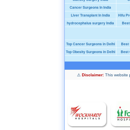
Cancer Surgeons In India
Liver Transplant In India
Hifu Pr
hydrocephalus surgery India
Best
Top Cancer Surgeons in Delhi
Best
Top Obesity Surgeons in Delhi
Best 
Disclaimer:
This website p