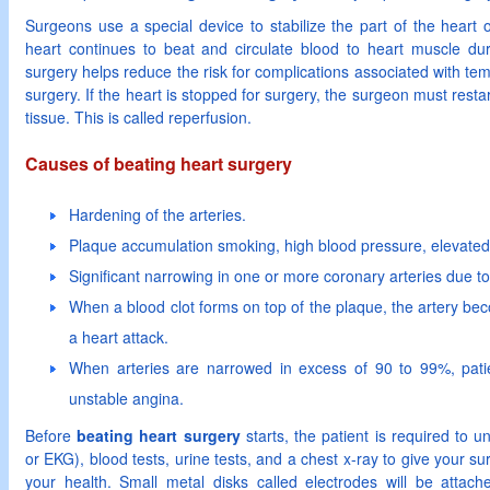
Surgeons use a special device to stabilize the part of the heart
heart continues to beat and circulate blood to heart muscle dur
surgery helps reduce the risk for complications associated with tem
surgery. If the heart is stopped for surgery, the surgeon must restar
tissue. This is called reperfusion.
Causes of beating heart surgery
Hardening of the arteries.
Plaque accumulation smoking, high blood pressure, elevated 
Significant narrowing in one or more coronary arteries due to
When a blood clot forms on top of the plaque, the artery b
a heart attack.
When arteries are narrowed in excess of 90 to 99%, pati
unstable angina.
Before
beating heart surgery
starts, the patient is required to
or EKG), blood tests, urine tests, and a chest x-ray to give your su
your health. Small metal disks called electrodes will be attach