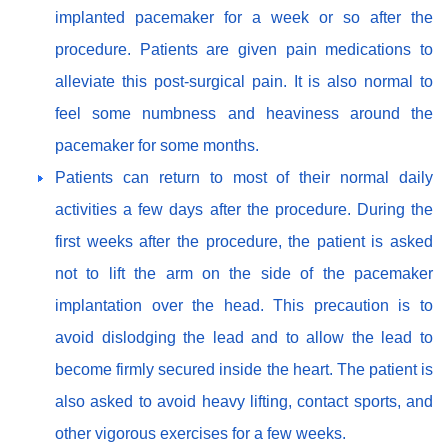
implanted pacemaker for a week or so after the
procedure. Patients are given pain medications to
alleviate this post-surgical pain. It is also normal to
feel some numbness and heaviness around the
pacemaker for some months.
Patients can return to most of their normal daily
activities a few days after the procedure. During the
first weeks after the procedure, the patient is asked
not to lift the arm on the side of the pacemaker
implantation over the head. This precaution is to
avoid dislodging the lead and to allow the lead to
become firmly secured inside the heart. The patient is
also asked to avoid heavy lifting, contact sports, and
other vigorous exercises for a few weeks.