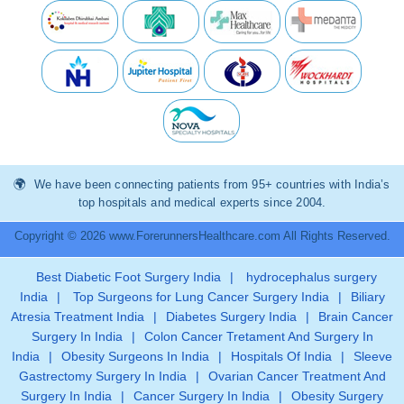
We have been connecting patients from 95+ countries with India’s
top hospitals and medical experts since 2004.
Copyright © 2026 www.ForerunnersHealthcare.com All Rights Reserved.
Best Diabetic Foot Surgery India
|
hydrocephalus surgery
India
|
Top Surgeons for Lung Cancer Surgery India
|
Biliary
Atresia Treatment India
|
Diabetes Surgery India
|
Brain Cancer
Surgery In India
|
Colon Cancer Tretament And Surgery In
India
|
Obesity Surgeons In India
|
Hospitals Of India
|
Sleeve
Gastrectomy Surgery In India
|
Ovarian Cancer Treatment And
Surgery In India
|
Cancer Surgery In India
|
Obesity Surgery