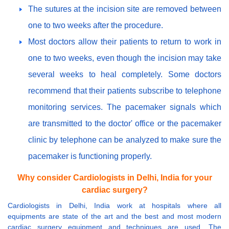
The sutures at the incision site are removed between
one to two weeks after the procedure.
Most doctors allow their patients to return to work in
one to two weeks, even though the incision may take
several weeks to heal completely. Some doctors
recommend that their patients subscribe to telephone
monitoring services. The pacemaker signals which
are transmitted to the doctor' office or the pacemaker
clinic by telephone can be analyzed to make sure the
pacemaker is functioning properly.
Why consider Cardiologists in Delhi, India for your
cardiac surgery?
Cardiologists in Delhi, India work at hospitals where all
equipments are state of the art and the best and most modern
cardiac surgery equipment and techniques are used. The