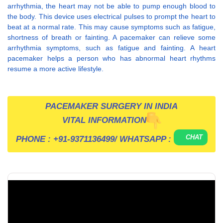
arrhythmia, the heart may not be able to pump enough blood to
the body. This device uses electrical pulses to prompt the heart to
beat at a normal rate. This may cause symptoms such as fatigue,
shortness of breath or fainting. A pacemaker can relieve some
arrhythmia symptoms, such as fatigue and fainting. A heart
pacemaker helps a person who has abnormal heart rhythms
resume a more active lifestyle.
PACEMAKER SURGERY IN INDIA
VITAL INFORMATION
CHAT
PHONE :
+91-9371136499
/ WHATSAPP :