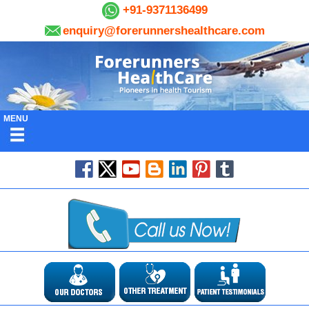
+91-9371136499
enquiry@forerunnershealthcare.com
MENU