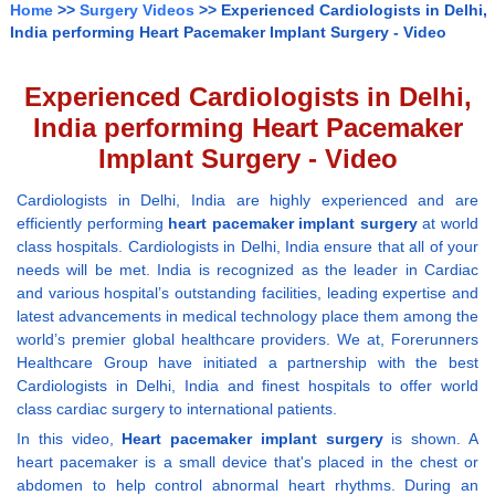
Home
>>
Surgery Videos
>> Experienced Cardiologists in Delhi,
India performing Heart Pacemaker Implant Surgery - Video
Experienced Cardiologists in Delhi,
India performing Heart Pacemaker
Implant Surgery - Video
Cardiologists in Delhi, India are highly experienced and are
efficiently performing
heart pacemaker implant surgery
at world
class hospitals. Cardiologists in Delhi, India ensure that all of your
needs will be met. India is recognized as the leader in Cardiac
and various hospital’s outstanding facilities, leading expertise and
latest advancements in medical technology place them among the
world’s premier global healthcare providers. We at, Forerunners
Healthcare Group have initiated a partnership with the best
Cardiologists in Delhi, India and finest hospitals to offer world
class cardiac surgery to international patients.
In this video,
Heart pacemaker implant surgery
is shown. A
heart pacemaker is a small device that's placed in the chest or
abdomen to help control abnormal heart rhythms. During an