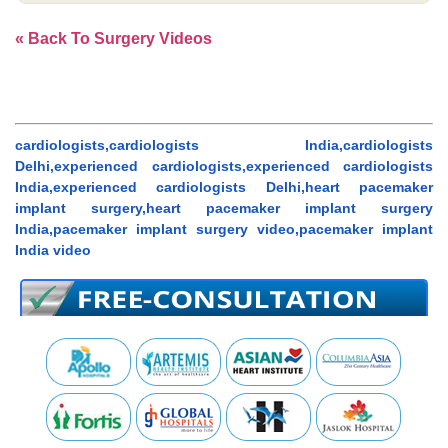
« Back To Surgery Videos
cardiologists,cardiologists India,cardiologists
Delhi,experienced cardiologists,experienced cardiologists
India,experienced cardiologists Delhi,heart pacemaker
implant surgery,heart pacemaker implant surgery
India,pacemaker implant surgery video,pacemaker implant
India video