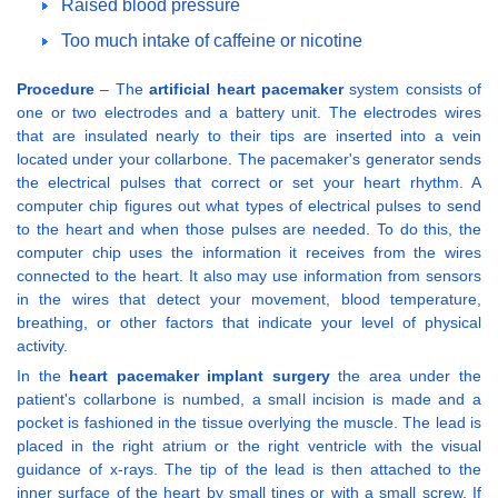
Raised blood pressure
Too much intake of caffeine or nicotine
Procedure
– The
artificial heart pacemaker
system consists of
one or two electrodes and a battery unit. The electrodes wires
that are insulated nearly to their tips are inserted into a vein
located under your collarbone. The pacemaker's generator sends
the electrical pulses that correct or set your heart rhythm. A
computer chip figures out what types of electrical pulses to send
to the heart and when those pulses are needed. To do this, the
computer chip uses the information it receives from the wires
connected to the heart. It also may use information from sensors
in the wires that detect your movement, blood temperature,
breathing, or other factors that indicate your level of physical
activity.
In the
heart pacemaker implant surgery
the area under the
patient's collarbone is numbed, a small incision is made and a
pocket is fashioned in the tissue overlying the muscle. The lead is
placed in the right atrium or the right ventricle with the visual
guidance of x-rays. The tip of the lead is then attached to the
inner surface of the heart by small tines or with a small screw. If