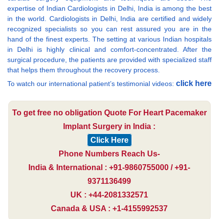
expertise of Indian Cardiologists in Delhi, India is among the best
in the world. Cardiologists in Delhi, India are certified and widely
recognized specialists so you can rest assured you are in the
hand of the finest experts. The setting at various Indian hospitals
in Delhi is highly clinical and comfort-concentrated. After the
surgical procedure, the patients are provided with specialized staff
that helps them throughout the recovery process.
click here
To watch our international patient’s testimonial videos:
To get free no obligation Quote For Heart Pacemaker
Implant Surgery in India :
Click Here
Phone Numbers Reach Us-
India & International : +91-9860755000 / +91-
9371136499
UK : +44-2081332571
Canada & USA : +1-4155992537