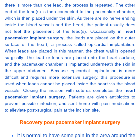
there is more than one lead, the process is repeated. The other
end of the lead(s) is then connected to the pacemaker chamber,
which is then placed under the skin. As there are no nerve ending
inside the blood vessels and the heart, the patient usually does
not feel the placement of the lead(s). Occasionally in
heart
pacemaker implant surgery
, the leads are placed on the outer
surface of the heart, a process called epicardial implantation.
When leads are placed in this manner, the chest wall is opened
surgically. The lead or leads are placed onto the heart surface,
and the pacemaker chamber is implanted underneath the skin in
the upper abdomen. Because epicardial implantation is more
difficult and requires more extensive surgery, this procedure is
used when leads cannot be placed inside the heart via the blood
vessels. Closing the incision with sutures completes the
heart
pacemaker implant surgery
. Patients are given antibiotics to
prevent possible infection, and sent home with pain medications
to alleviate post-surgical pain at the incision site.
Recovery post pacemaker implant surgery
It is normal to have some pain in the area around the