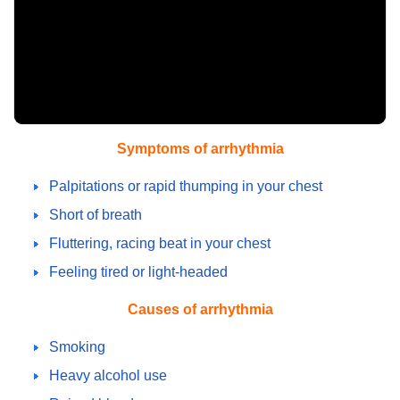
Symptoms of arrhythmia
Palpitations or rapid thumping in your chest
Short of breath
Fluttering, racing beat in your chest
Feeling tired or light-headed
Causes of arrhythmia
Smoking
Heavy alcohol use