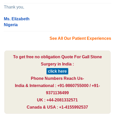
Thank you,
Ms. Elizabeth
Nigeria
See All Our Patient Experiences
To get free no obligation Quote For Gall Stone
Surgery in India :
click here
Phone Numbers Reach Us-
India & International : +91-9860755000 / +91-
9371136499
UK : +44-2081332571
Canada & USA : +1-4155992537