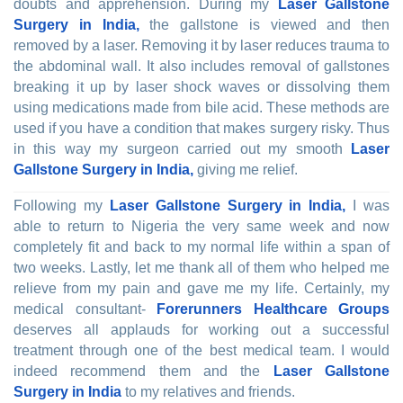
doubts and apprehension. During my
Laser Gallstone
Surgery in India,
the gallstone is viewed and then
removed by a laser. Removing it by laser reduces trauma to
the abdominal wall. It also includes removal of gallstones
breaking it up by laser shock waves or dissolving them
using medications made from bile acid. These methods are
used if you have a condition that makes surgery risky. Thus
in this way my surgeon carried out my smooth
Laser
Gallstone Surgery in India,
giving me relief.
Following my
Laser Gallstone Surgery in India,
I was
able to return to Nigeria the very same week and now
completely fit and back to my normal life within a span of
two weeks. Lastly, let me thank all of them who helped me
relieve from my pain and gave me my life. Certainly, my
medical consultant-
Forerunners Healthcare Groups
deserves all applauds for working out a successful
treatment through one of the best medical team. I would
indeed recommend them and the
Laser Gallstone
Surgery in India
to my relatives and friends.