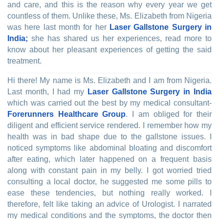
and care, and this is the reason why every year we get
countless of them. Unlike these, Ms. Elizabeth from Nigeria
was here last month for her
Laser Gallstone Surgery in
India;
she has shared us her experiences, read more to
know about her pleasant experiences of getting the said
treatment.
Hi there! My name is Ms. Elizabeth and I am from Nigeria.
Last month, I had my
Laser Gallstone Surgery in India
which was carried out the best by my medical consultant-
Forerunners Healthcare Group
. I am obliged for their
diligent and efficient service rendered. I remember how my
health was in bad shape due to the gallstone issues. I
noticed symptoms like abdominal bloating and discomfort
after eating, which later happened on a frequent basis
along with constant pain in my belly. I got worried tried
consulting a local doctor, he suggested me some pills to
ease these tendencies, but nothing really worked. I
therefore, felt like taking an advice of Urologist. I narrated
my medical conditions and the symptoms, the doctor then