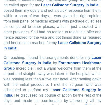
be called upon for my
Laser Gallstone Surgery in India.
I
posed them my query and got a quick response from them,
within a span of two days, I was given the right opinion
from their panel of medical experts with package quiet less
as compared to other places, which I just checked with
other providers. So I had no reason to reject this offer and
hence applied for the visa and got things done as required
and hence soon reached for my
Laser Gallstone Surgery
in India
.
On reaching, I found the arrangements done for my
Laser
Gallstone Surgery in India
by
Forerunners Healthcare
Group
incredible. I got a warm welcome from them at the
airport and straight away was taken to the hospital, which
was nothing less then a five star hotel. After settling down
with the initial procedure, I met the surgeon who was
scheduled to perform my
Laser Gallstone Surgery in
India.
He discussed his course of action for the rest of the
days and made me comfortable by answering all my