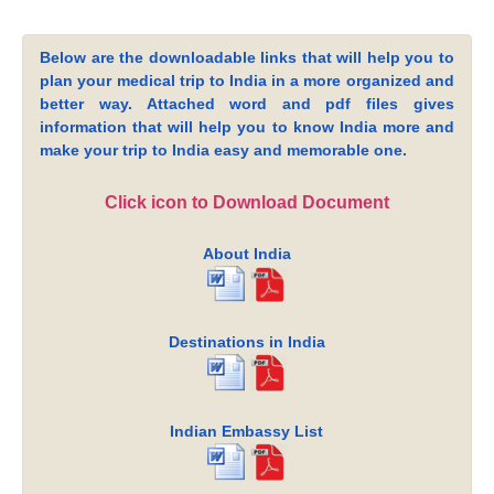
Below are the downloadable links that will help you to
plan your medical trip to India in a more organized and
better way. Attached word and pdf files gives
information that will help you to know India more and
make your trip to India easy and memorable one.
Click icon to Download Document
About India
Destinations in India
Indian Embassy List