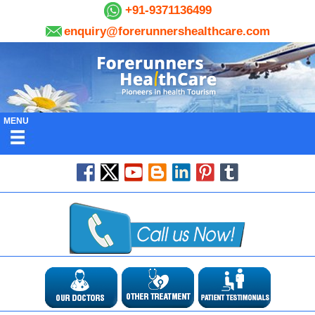
+91-9371136499
enquiry@forerunnershealthcare.com
MENU