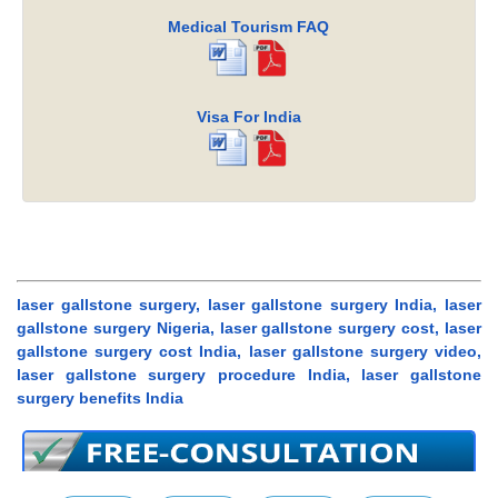
Medical Tourism FAQ
Visa For India
laser gallstone surgery, laser gallstone surgery India, laser
gallstone surgery Nigeria, laser gallstone surgery cost, laser
gallstone surgery cost India, laser gallstone surgery video,
laser gallstone surgery procedure India, laser gallstone
surgery benefits India