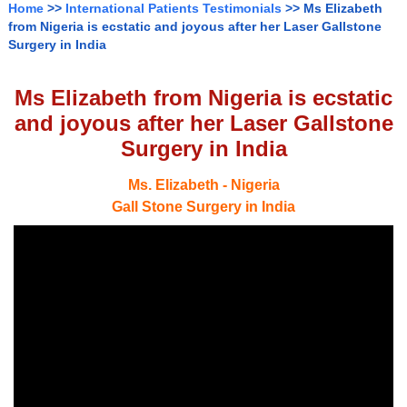
Home
>>
International Patients Testimonials
>> Ms Elizabeth
from Nigeria is ecstatic and joyous after her Laser Gallstone
Surgery in India
Ms Elizabeth from Nigeria is ecstatic
and joyous after her Laser Gallstone
Surgery in India
Ms. Elizabeth - Nigeria
Gall Stone Surgery in India