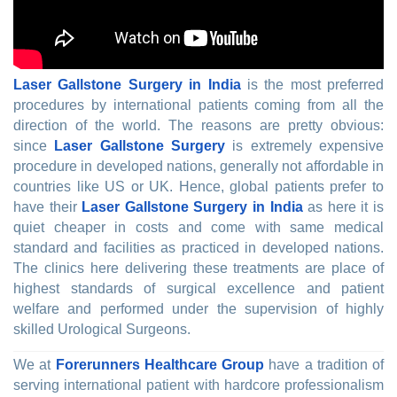
Laser Gallstone Surgery in India
is the most preferred
procedures by international patients coming from all the
direction of the world. The reasons are pretty obvious:
since
Laser Gallstone Surgery
is extremely expensive
procedure in developed nations, generally not affordable in
countries like US or UK. Hence, global patients prefer to
have their
Laser Gallstone Surgery in India
as here it is
quiet cheaper in costs and come with same medical
standard and facilities as practiced in developed nations.
The clinics here delivering these treatments are place of
highest standards of surgical excellence and patient
welfare and performed under the supervision of highly
skilled Urological Surgeons.
We at
Forerunners Healthcare Group
have a tradition of
serving international patient with hardcore professionalism