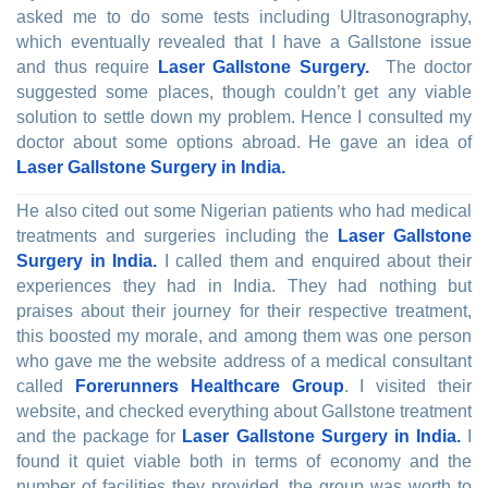
asked me to do some tests including Ultrasonography,
which eventually revealed that I have a Gallstone issue
and thus require
Laser Gallstone Surgery.
The doctor
suggested some places, though couldn’t get any viable
solution to settle down my problem. Hence I consulted my
doctor about some options abroad. He gave an idea of
Laser Gallstone Surgery in India.
He also cited out some Nigerian patients who had medical
treatments and surgeries including the
Laser Gallstone
Surgery in India.
I called them and enquired about their
experiences they had in India. They had nothing but
praises about their journey for their respective treatment,
this boosted my morale, and among them was one person
who gave me the website address of a medical consultant
called
Forerunners Healthcare Group
. I visited their
website, and checked everything about Gallstone treatment
and the package for
Laser Gallstone Surgery in India.
I
found it quiet viable both in terms of economy and the
number of facilities they provided, the group was worth to