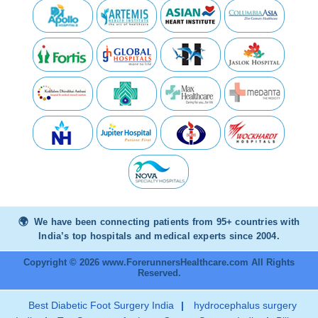
We have been connecting patients from 95+ countries with
India’s top hospitals and medical experts since 2004.
Copyright © 2026 www.ForerunnersHealthcare.com All Rights
Reserved.
Best Diabetic Foot Surgery India
|
hydrocephalus surgery