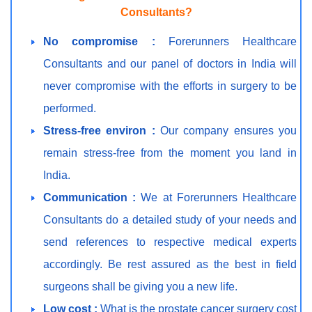
Consultants?
No compromise :
Forerunners Healthcare
Consultants and our panel of doctors in India will
never compromise with the efforts in surgery to be
performed.
Stress-free environ :
Our company ensures you
remain stress-free from the moment you land in
India.
Communication :
We at Forerunners Healthcare
Consultants do a detailed study of your needs and
send references to respective medical experts
accordingly. Be rest assured as the best in field
surgeons shall be giving you a new life.
Low cost :
What is the prostate cancer surgery cost