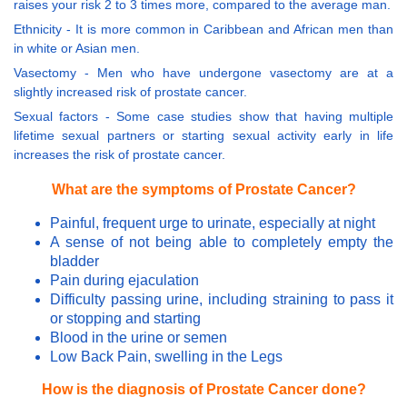
raises your risk 2 to 3 times more, compared to the average man.
Ethnicity - It is more common in Caribbean and African men than
in white or Asian men.
Vasectomy - Men who have undergone vasectomy are at a
slightly increased risk of prostate cancer.
Sexual factors - Some case studies show that having multiple
lifetime sexual partners or starting sexual activity early in life
increases the risk of prostate cancer.
What are the symptoms of Prostate Cancer?
Painful, frequent urge to urinate, especially at night
A sense of not being able to completely empty the
bladder
Pain during ejaculation
Difficulty passing urine, including straining to pass it
or stopping and starting
Blood in the urine or semen
Low Back Pain, swelling in the Legs
How is the diagnosis of Prostate Cancer done?