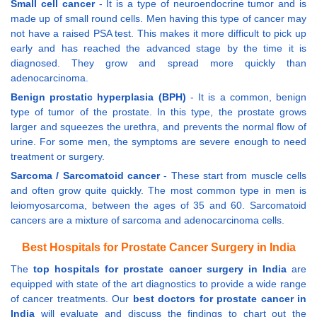
Small cell cancer
- It is a type of neuroendocrine tumor and is
made up of small round cells. Men having this type of cancer may
not have a raised PSA test. This makes it more difficult to pick up
early and has reached the advanced stage by the time it is
diagnosed. They grow and spread more quickly than
adenocarcinoma.
Benign prostatic hyperplasia (BPH)
- It is a common, benign
type of tumor of the prostate. In this type, the prostate grows
larger and squeezes the urethra, and prevents the normal flow of
urine. For some men, the symptoms are severe enough to need
treatment or surgery.
Sarcoma / Sarcomatoid cancer
- These start from muscle cells
and often grow quite quickly. The most common type in men is
leiomyosarcoma, between the ages of 35 and 60. Sarcomatoid
cancers are a mixture of sarcoma and adenocarcinoma cells.
Best Hospitals for Prostate Cancer Surgery in India
The
top hospitals for prostate cancer surgery in India
are
equipped with state of the art diagnostics to provide a wide range
of cancer treatments. Our
best doctors for prostate cancer in
India
will evaluate and discuss the findings to chart out the