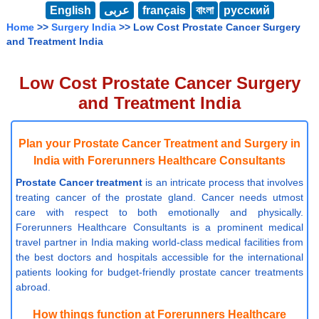
English
عربى
français
বাংলা
русский
Home
>>
Surgery India
>> Low Cost Prostate Cancer Surgery
and Treatment India
Low Cost Prostate Cancer Surgery
and Treatment India
Plan your Prostate Cancer Treatment and Surgery in
India with Forerunners Healthcare Consultants
Prostate Cancer treatment
is an intricate process that involves
treating cancer of the prostate gland. Cancer needs utmost
care with respect to both emotionally and physically.
Forerunners Healthcare Consultants is a prominent medical
travel partner in India making world-class medical facilities from
the best doctors and hospitals accessible for the international
patients looking for budget-friendly prostate cancer treatments
abroad.
How things function at Forerunners Healthcare