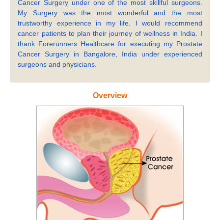
Cancer Surgery under one of the most skillful surgeons.
My Surgery was the most wonderful and the most
trustworthy experience in my life. I would recommend
cancer patients to plan their journey of wellness in India. I
thank Forerunners Healthcare for executing my Prostate
Cancer Surgery in Bangalore, India under experienced
surgeons and physicians.
Overview