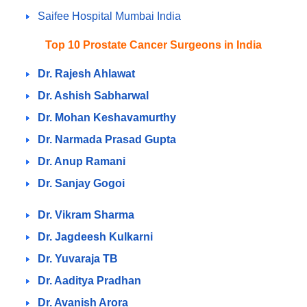
Saifee Hospital Mumbai India
Top 10 Prostate Cancer Surgeons in India
Dr. Rajesh Ahlawat
Dr. Ashish Sabharwal
Dr. Mohan Keshavamurthy
Dr. Narmada Prasad Gupta
Dr. Anup Ramani
Dr. Sanjay Gogoi
Dr. Vikram Sharma
Dr. Jagdeesh Kulkarni
Dr. Yuvaraja TB
Dr. Aaditya Pradhan
Dr. Avanish Arora