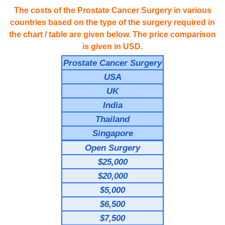
The costs of the Prostate Cancer Surgery in various
countries based on the type of the surgery required in
the chart / table are given below. The price comparison
is given in USD.
Prostate Cancer Surgery
USA
UK
India
Thailand
Singapore
Open Surgery
$25,000
$20,000
$5,000
$6,500
$7,500