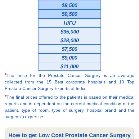
$8,500
$9,500
HIFU
$35,000
$28,000
$7,500
$9,000
$11,000
*
The price for the Prostate Cancer Surgery is an average
collected from the 15 Best corporate hospitals and 10 Top
Prostate Cancer Surgery Experts of India.
*
The final prices offered to the patients is based on their medical
reports and is dependent on the current medical condition of the
patient, type of room, type of surgery, hospital brand and the
surgeon's expertise.
How to get Low Cost Prostate Cancer Surgery