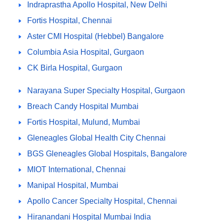
Indraprastha Apollo Hospital, New Delhi
Fortis Hospital, Chennai
Aster CMI Hospital (Hebbel) Bangalore
Columbia Asia Hospital, Gurgaon
CK Birla Hospital, Gurgaon
Narayana Super Specialty Hospital, Gurgaon
Breach Candy Hospital Mumbai
Fortis Hospital, Mulund, Mumbai
Gleneagles Global Health City Chennai
BGS Gleneagles Global Hospitals, Bangalore
MIOT International, Chennai
Manipal Hospital, Mumbai
Apollo Cancer Specialty Hospital, Chennai
Hiranandani Hospital Mumbai India