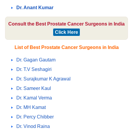
Dr. Anant Kumar
Consult the Best Prostate Cancer Surgeons in India
Click Here
List of Best Prostate Cancer Surgeons in India
Dr. Gagan Gautam
Dr. T.V Seshagiri
Dr. Surajkumar K Agrawal
Dr. Sameer Kaul
Dr. Kamal Verma
Dr. MH Kamat
Dr. Percy Chibber
Dr. Vinod Raina