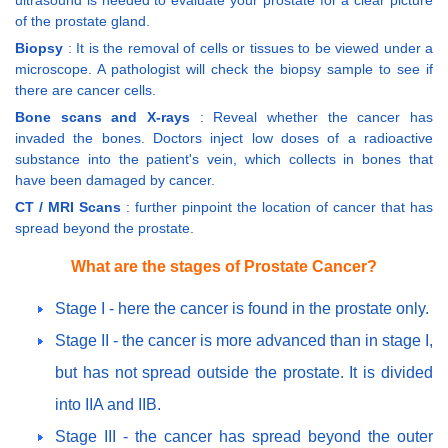
of the prostate gland.
Biopsy
: It is the removal of cells or tissues to be viewed under a
microscope. A pathologist will check the biopsy sample to see if
there are cancer cells.
Bone scans and X-rays
: Reveal whether the cancer has
invaded the bones. Doctors inject low doses of a radioactive
substance into the patient's vein, which collects in bones that
have been damaged by cancer.
CT / MRI Scans
: further pinpoint the location of cancer that has
spread beyond the prostate.
What are the stages of Prostate Cancer?
Stage I - here the cancer is found in the prostate only.
Stage II - the cancer is more advanced than in stage I,
but has not spread outside the prostate. It is divided
into IIA and IIB.
Stage III - the cancer has spread beyond the outer