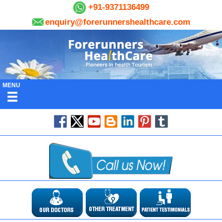
+91-9371136499
enquiry@forerunnershealthcare.com
MENU