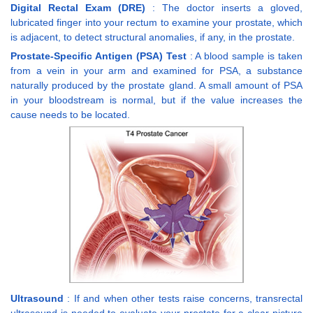
Digital Rectal Exam (DRE)
: The doctor inserts a gloved,
lubricated finger into your rectum to examine your prostate, which
is adjacent, to detect structural anomalies, if any, in the prostate.
Prostate-Specific Antigen (PSA) Test
: A blood sample is taken
from a vein in your arm and examined for PSA, a substance
naturally produced by the prostate gland. A small amount of PSA
in your bloodstream is normal, but if the value increases the
cause needs to be located.
Ultrasound
: If and when other tests raise concerns, transrectal
ultrasound is needed to evaluate your prostate for a clear picture