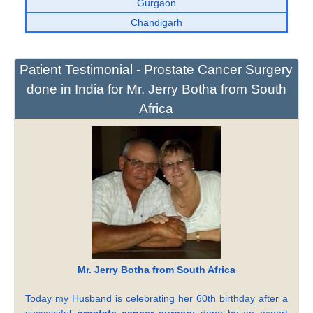
Gurgaon
Chandigarh
Patient Testimonial - Prostate Cancer Surgery
done in India for Mr. Jerry Botha from South
Africa
Mr. Jerry Botha from South Africa
Today my Husband is celebrating her 60th birthday after a