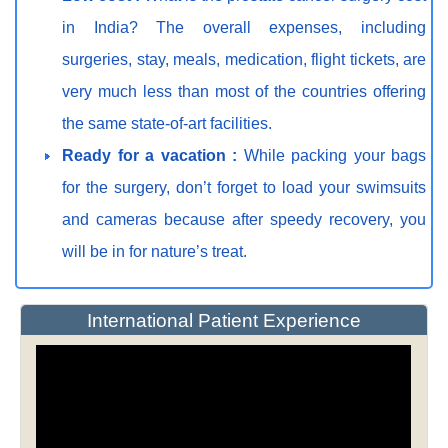
in India? The overall expenses, including
surgeries, stay, meals, medication, flight tickets, are
very much less than most of the countries offering
the same state-of-art facilities.
Ready for a vacation :
While packing your bags
for the surgery, don’t forget to load your swimsuits
and cameras because after speedy recovery, you
will be in for nature’s treat.
International Patient Experience