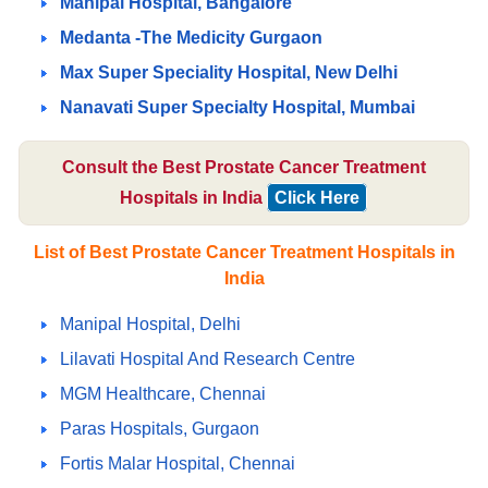
Manipal Hospital, Bangalore
Medanta -The Medicity Gurgaon
Max Super Speciality Hospital, New Delhi
Nanavati Super Specialty Hospital, Mumbai
Consult the Best Prostate Cancer Treatment
Hospitals in India
Click Here
List of Best Prostate Cancer Treatment Hospitals in
India
Manipal Hospital, Delhi
Lilavati Hospital And Research Centre
MGM Healthcare, Chennai
Paras Hospitals, Gurgaon
Fortis Malar Hospital, Chennai