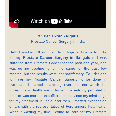
Mr. Ben Okoro - Nigeria
Prostate Cancer Surgery in India
Hello I am Ben Okoro, I am from Nigeria. I came to India
for my
Prostate Cancer Surgery in Bangalore
. I was
suffering from Prostate Cancer for the past one year, and
was getting treatments for the same for the past few
months, but the results were not satisfactory. So I decided
to have my Prostate Cancer Surgery to be done in
overseas. I started searching over the net which led
Forerunners Healthcare in India. The entropy provided in
the site was more than sufficient to convince my mind to go
for my treatment in India and then I started exchanging
emails with the representative of Forerunners Healthcare.
Without wasting my time I came to India for my Prostate