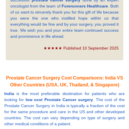
successful
prostate cancer surgery
done by an expert
oncologist from the team of
Forerunners Healthcare
. Both
of us want to sincerely thank you for this gift of life because
you were the one who instilled hope within us that
everything would be fine and by your surgery, you proved it
true. We wish you and your entire team continued success
and prominence in life ahead.
★★★★★ Published 10 September 2025
Prostate Cancer Surgery Cost Comparisons: India VS
Other Countries (USA, UK, Thailand, & Singapore)
India
is the most preferable destination for patients who are
looking for
low cost Prostate Cancer surgery
. The cost of the
Prostate Cancer Surgery in India is typically a fraction of the cost
for the same procedure and care in the US and other developed
countries. The cost can vary depending on type of surgery and
other medical conditions of a patient.