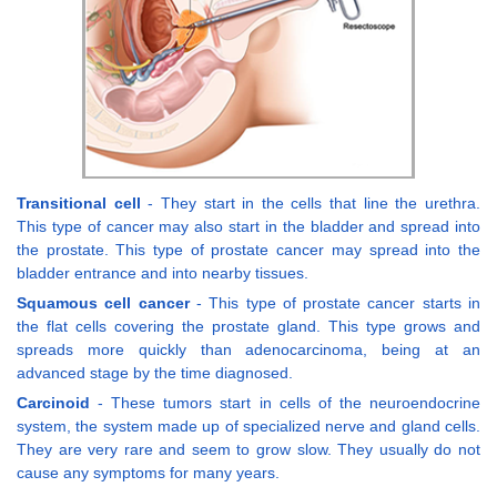
Transitional cell
- They start in the cells that line the urethra.
This type of cancer may also start in the bladder and spread into
the prostate. This type of prostate cancer may spread into the
bladder entrance and into nearby tissues.
Squamous cell cancer
- This type of prostate cancer starts in
the flat cells covering the prostate gland. This type grows and
spreads more quickly than adenocarcinoma, being at an
advanced stage by the time diagnosed.
Carcinoid
- These tumors start in cells of the neuroendocrine
system, the system made up of specialized nerve and gland cells.
They are very rare and seem to grow slow. They usually do not
cause any symptoms for many years.