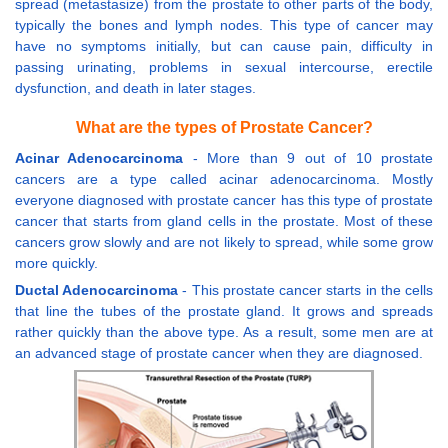
spread (metastasize) from the prostate to other parts of the body,
typically the bones and lymph nodes. This type of cancer may
have no symptoms initially, but can cause pain, difficulty in
passing urinating, problems in sexual intercourse, erectile
dysfunction, and death in later stages.
What are the types of Prostate Cancer?
Acinar Adenocarcinoma
- More than 9 out of 10 prostate
cancers are a type called acinar adenocarcinoma. Mostly
everyone diagnosed with prostate cancer has this type of prostate
cancer that starts from gland cells in the prostate. Most of these
cancers grow slowly and are not likely to spread, while some grow
more quickly.
Ductal Adenocarcinoma
- This prostate cancer starts in the cells
that line the tubes of the prostate gland. It grows and spreads
rather quickly than the above type. As a result, some men are at
an advanced stage of prostate cancer when they are diagnosed.