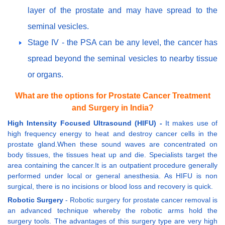
layer of the prostate and may have spread to the
seminal vesicles.
Stage IV - the PSA can be any level, the cancer has
spread beyond the seminal vesicles to nearby tissue
or organs.
What are the options for Prostate Cancer Treatment
and Surgery in India?
High Intensity Focused Ultrasound (HIFU) -
It makes use of
high frequency energy to heat and destroy cancer cells in the
prostate gland.When these sound waves are concentrated on
body tissues, the tissues heat up and die. Specialists target the
area containing the cancer.It is an outpatient procedure generally
performed under local or general anesthesia. As HIFU is non
surgical, there is no incisions or blood loss and recovery is quick.
Robotic Surgery
- Robotic surgery for prostate cancer removal is
an advanced technique whereby the robotic arms hold the
surgery tools. The advantages of this surgery type are very high