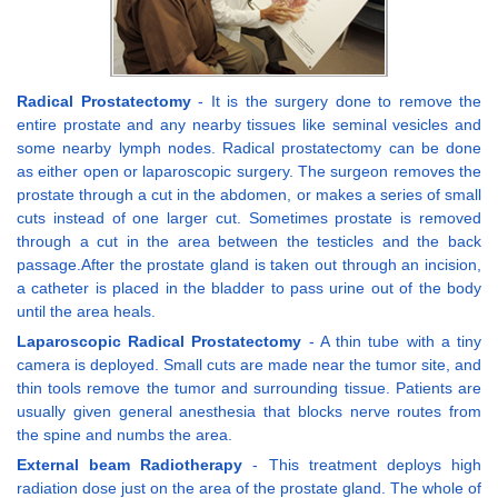
Radical Prostatectomy
- It is the surgery done to remove the
entire prostate and any nearby tissues like seminal vesicles and
some nearby lymph nodes. Radical prostatectomy can be done
as either open or laparoscopic surgery. The surgeon removes the
prostate through a cut in the abdomen, or makes a series of small
cuts instead of one larger cut. Sometimes prostate is removed
through a cut in the area between the testicles and the back
passage.After the prostate gland is taken out through an incision,
a catheter is placed in the bladder to pass urine out of the body
until the area heals.
Laparoscopic Radical Prostatectomy
- A thin tube with a tiny
camera is deployed. Small cuts are made near the tumor site, and
thin tools remove the tumor and surrounding tissue. Patients are
usually given general anesthesia that blocks nerve routes from
the spine and numbs the area.
External beam Radiotherapy
- This treatment deploys high
radiation dose just on the area of the prostate gland. The whole of