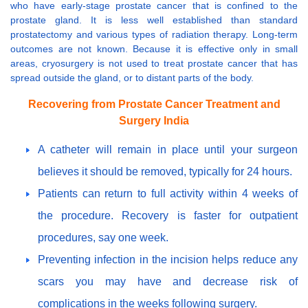
who have early-stage prostate cancer that is confined to the
prostate gland. It is less well established than standard
prostatectomy and various types of radiation therapy. Long-term
outcomes are not known. Because it is effective only in small
areas, cryosurgery is not used to treat prostate cancer that has
spread outside the gland, or to distant parts of the body.
Recovering from Prostate Cancer Treatment and
Surgery India
A catheter will remain in place until your surgeon
believes it should be removed, typically for 24 hours.
Patients can return to full activity within 4 weeks of
the procedure. Recovery is faster for outpatient
procedures, say one week.
Preventing infection in the incision helps reduce any
scars you may have and decrease risk of
complications in the weeks following surgery.