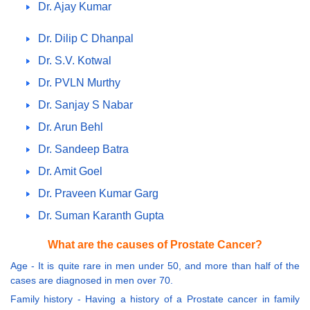
Dr. Ajay Kumar
Dr. Dilip C Dhanpal
Dr. S.V. Kotwal
Dr. PVLN Murthy
Dr. Sanjay S Nabar
Dr. Arun Behl
Dr. Sandeep Batra
Dr. Amit Goel
Dr. Praveen Kumar Garg
Dr. Suman Karanth Gupta
What are the causes of Prostate Cancer?
Age - It is quite rare in men under 50, and more than half of the
cases are diagnosed in men over 70.
Family history - Having a history of a Prostate cancer in family