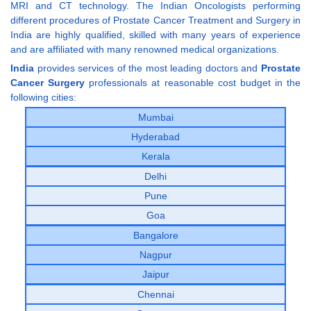
MRI and CT technology. The Indian Oncologists performing
different procedures of Prostate Cancer Treatment and Surgery in
India are highly qualified, skilled with many years of experience
and are affiliated with many renowned medical organizations.
India
provides services of the most leading doctors and
Prostate
Cancer Surgery
professionals at reasonable cost budget in the
following cities:
Mumbai
Hyderabad
Kerala
Delhi
Pune
Goa
Bangalore
Nagpur
Jaipur
Chennai