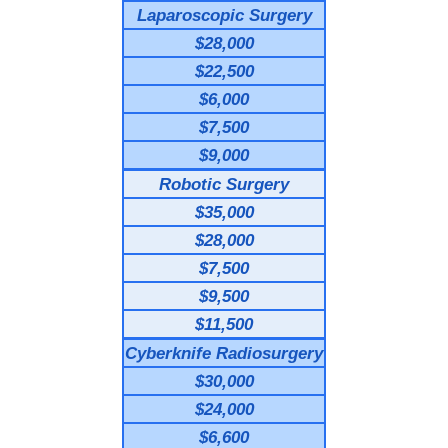
Laparoscopic Surgery
$28,000
$22,500
$6,000
$7,500
$9,000
Robotic Surgery
$35,000
$28,000
$7,500
$9,500
$11,500
Cyberknife Radiosurgery
$30,000
$24,000
$6,600