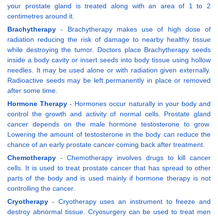
your prostate gland is treated along with an area of 1 to 2
centimetres around it.
Brachytherapy
- Brachytherapy makes use of high dose of
radiation reducing the risk of damage to nearby healthy tissue
while destroying the tumor. Doctors place Brachytherapy seeds
inside a body cavity or insert seeds into body tissue using hollow
needles. It may be used alone or with radiation given externally.
Radioactive seeds may be left permanently in place or removed
after some time.
Hormone Therapy
- Hormones occur naturally in your body and
control the growth and activity of normal cells. Prostate gland
cancer depends on the male hormone testosterone to grow.
Lowering the amount of testosterone in the body can reduce the
chance of an early prostate cancer coming back after treatment.
Chemotherapy
- Chemotherapy involves drugs to kill cancer
cells. It is used to treat prostate cancer that has spread to other
parts of the body and is used mainly if hormone therapy is not
controlling the cancer.
Cryotherapy
- Cryotherapy uses an instrument to freeze and
destroy abnormal tissue. Cryosurgery can be used to treat men