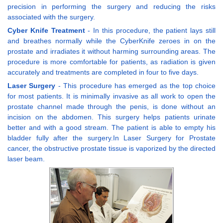
precision in performing the surgery and reducing the risks
associated with the surgery.
Cyber Knife Treatment
- In this procedure, the patient lays still
and breathes normally while the CyberKnife zeroes in on the
prostate and irradiates it without harming surrounding areas. The
procedure is more comfortable for patients, as radiation is given
accurately and treatments are completed in four to five days.
Laser Surgery
- This procedure has emerged as the top choice
for most patients. It is minimally invasive as all work to open the
prostate channel made through the penis, is done without an
incision on the abdomen. This surgery helps patients urinate
better and with a good stream. The patient is able to empty his
bladder fully after the surgery.In Laser Surgery for Prostate
cancer, the obstructive prostate tissue is vaporized by the directed
laser beam.