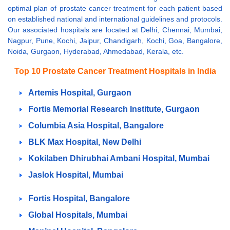
optimal plan of prostate cancer treatment for each patient based
on established national and international guidelines and protocols.
Our associated hospitals are located at Delhi, Chennai, Mumbai,
Nagpur, Pune, Kochi, Jaipur, Chandigarh, Kochi, Goa, Bangalore,
Noida, Gurgaon, Hyderabad, Ahmedabad, Kerala, etc.
Top 10 Prostate Cancer Treatment Hospitals in India
Artemis Hospital, Gurgaon
Fortis Memorial Research Institute, Gurgaon
Columbia Asia Hospital, Bangalore
BLK Max Hospital, New Delhi
Kokilaben Dhirubhai Ambani Hospital, Mumbai
Jaslok Hospital, Mumbai
Fortis Hospital, Bangalore
Global Hospitals, Mumbai