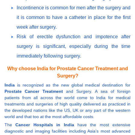
Incontinence is common for men after the surgery and
it is common to have a catheter in place for the first
week after surgery.
Risk of erectile dysfunction and impotence after
surgery is significant, especially during the time
immediately following surgery.
Why choose India for Prostate Cancer Treatment and
Surgery?
India
is recognized as the new global medical destination for
Prostate Cancer Treatment
and Surgery. A sea of foreign
patients from all across the world come to India for medical
treatments and surgeries of high quality delivered as practiced in
the developed nations like the US, UK or any part of the western
world and that too at the most affordable costs.
The
Cancer Hospitals in India
have the most extensive
diagnostic and imaging facilities including Asia’s most advanced