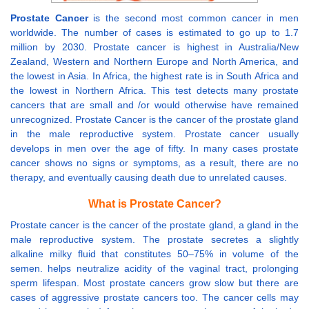
Prostate Cancer
is the second most common cancer in men
worldwide. The number of cases is estimated to go up to 1.7
million by 2030. Prostate cancer is highest in Australia/New
Zealand, Western and Northern Europe and North America, and
the lowest in Asia. In Africa, the highest rate is in South Africa and
the lowest in Northern Africa. This test detects many prostate
cancers that are small and /or would otherwise have remained
unrecognized. Prostate Cancer is the cancer of the prostate gland
in the male reproductive system. Prostate cancer usually
develops in men over the age of fifty. In many cases prostate
cancer shows no signs or symptoms, as a result, there are no
therapy, and eventually causing death due to unrelated causes.
What is Prostate Cancer?
Prostate cancer is the cancer of the prostate gland, a gland in the
male reproductive system. The prostate secretes a slightly
alkaline milky fluid that constitutes 50–75% in volume of the
semen. helps neutralize acidity of the vaginal tract, prolonging
sperm lifespan. Most prostate cancers grow slow but there are
cases of aggressive prostate cancers too. The cancer cells may