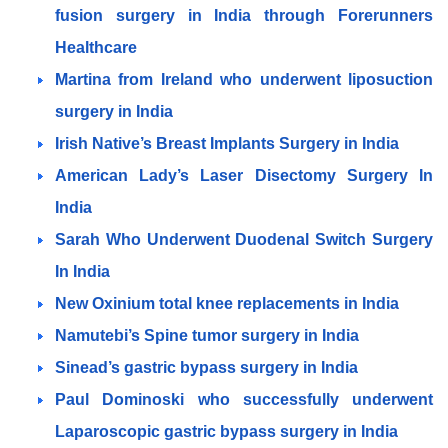
fusion surgery in India through Forerunners
Healthcare
Martina from Ireland who underwent liposuction
surgery in India
Irish Native’s Breast Implants Surgery in India
American Lady’s Laser Disectomy Surgery In
India
Sarah Who Underwent Duodenal Switch Surgery
In India
New Oxinium total knee replacements in India
Namutebi’s Spine tumor surgery in India
Sinead’s gastric bypass surgery in India
Paul Dominoski who successfully underwent
Laparoscopic gastric bypass surgery in India