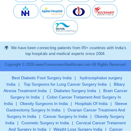
We have been connecting patients from 95+ countries with India’s
top hospitals and medical experts since 2004.
Copyright © 2026 www.ForerunnersHealthcare.com All Rights Reserved.
Best Diabetic Foot Surgery India
|
hydrocephalus surgery
India
|
Top Surgeons for Lung Cancer Surgery India
|
Biliary
Atresia Treatment India
|
Diabetes Surgery India
|
Brain Cancer
Surgery In India
|
Colon Cancer Tretament And Surgery In
India
|
Obesity Surgeons In India
|
Hospitals Of India
|
Sleeve
Gastrectomy Surgery In India
|
Ovarian Cancer Treatment And
Surgery In India
|
Cancer Surgery In India
|
Obesity Surgery
India
|
Cosmetic Surgery in India
|
Cervical Cancer Tretament
And Surgery In India
|
Weight Loss Surgery India
|
Cancer