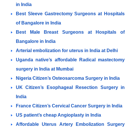
in India
Best Sleeve Gastrectomy Surgeons at Hospitals
of Bangalore in India
Best Male Breast Surgeons at Hospitals of
Bangalore in India
Arterial embolization for uterus in India at Delhi
Uganda native’s affordable Radical mastectomy
surgery in India at Mumbai
Nigeria Citizen’s Osteosarcoma Surgery in India
UK Citizen’s Esophageal Resection Surgery in
India
France Citizen’s Cervical Cancer Surgery in India
US patient’s cheap Angioplasty in India
Affordable Uterus Artery Embolization Surgery