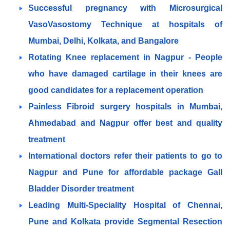
Successful pregnancy with Microsurgical
VasoVasostomy Technique at hospitals of
Mumbai, Delhi, Kolkata, and Bangalore
Rotating Knee replacement in Nagpur - People
who have damaged cartilage in their knees are
good candidates for a replacement operation
Painless Fibroid surgery hospitals in Mumbai,
Ahmedabad and Nagpur offer best and quality
treatment
International doctors refer their patients to go to
Nagpur and Pune for affordable package Gall
Bladder Disorder treatment
Leading Multi-Speciality Hospital of Chennai,
Pune and Kolkata provide Segmental Resection