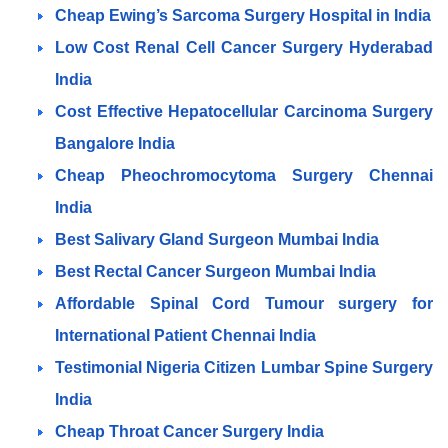
Cheap Ewing’s Sarcoma Surgery Hospital in India
Low Cost Renal Cell Cancer Surgery Hyderabad
India
Cost Effective Hepatocellular Carcinoma Surgery
Bangalore
India
Cheap Pheochromocytoma Surgery Chennai
India
Best Salivary Gland Surgeon Mumbai India
Best Rectal Cancer Surgeon Mumbai India
Affordable Spinal Cord Tumour surgery for
International Patient Chennai India
Testimonial Nigeria Citizen Lumbar Spine Surgery
India
Cheap Throat Cancer Surgery India