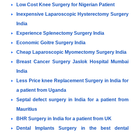
Low Cost Knee Surgery for Nigerian Patient
Inexpensive Laparoscopic Hysterectomy Surgery
India
Experience Splenectomy Surgery India
Economic Goitre Surgery India
Cheap Laparoscopic Myomectomy Surgery India
Breast Cancer Surgery Jaslok Hospital Mumbai
India
Less Price knee Replacement Surgery in India for
a patient from Uganda
Septal defect surgery in India for a patient from
Mauritius
BHR Surgery in India for a patient from UK
Dental Implants Surgery in the best dental