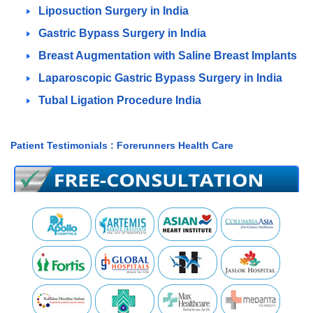
Liposuction Surgery in India
Gastric Bypass Surgery in India
Breast Augmentation with Saline Breast Implants
Laparoscopic Gastric Bypass Surgery in India
Tubal Ligation Procedure India
Patient Testimonials : Forerunners Health Care