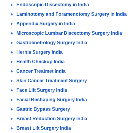
Endoscopic Discectomy in India
Laminotomy and Foramenotomy Surgery in India
Appendix Surgery in India
Microscopic Lumbar Discectomy Surgery India
Gastroenetrology Surgery India
Hernia Surgery India
Health Checkup India
Cancer Treatmet India
Skin Cancer Treatment Surgery
Face Lift Surgery India
Facial Reshaping Surgery India
Gastric Bypass Surgery
Breast Reduction Surgery India
Breast Lift Surgery India