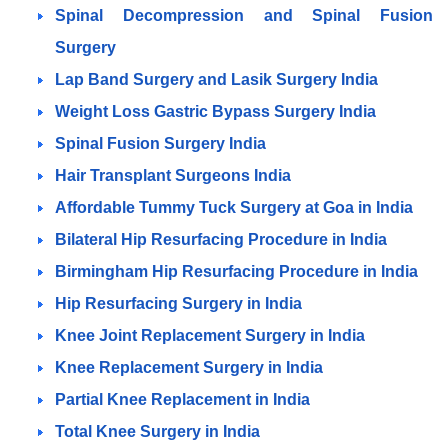
Spinal Decompression and Spinal Fusion
Surgery
Lap Band Surgery and Lasik Surgery India
Weight Loss Gastric Bypass Surgery India
Spinal Fusion Surgery India
Hair Transplant Surgeons India
Affordable Tummy Tuck Surgery at Goa in India
Bilateral Hip Resurfacing Procedure in India
Birmingham Hip Resurfacing Procedure in India
Hip Resurfacing Surgery in India
Knee Joint Replacement Surgery in India
Knee Replacement Surgery in India
Partial Knee Replacement in India
Total Knee Surgery in India