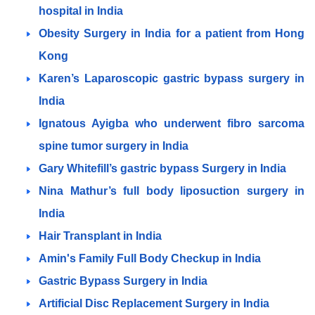
hospital in India
Obesity Surgery in India for a patient from Hong
Kong
Karen’s Laparoscopic gastric bypass surgery in
India
Ignatous Ayigba who underwent fibro sarcoma
spine tumor surgery in India
Gary Whitefill’s gastric bypass Surgery in India
Nina Mathur’s full body liposuction surgery in
India
Hair Transplant in India
Amin's Family Full Body Checkup in India
Gastric Bypass Surgery in India
Artificial Disc Replacement Surgery in India