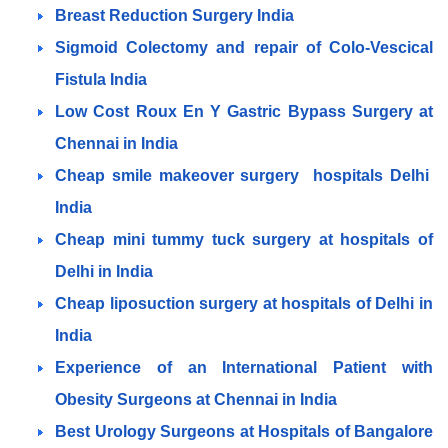
Breast Reduction Surgery India
Sigmoid Colectomy and repair of Colo-Vescical
Fistula India
Low Cost Roux En Y Gastric Bypass Surgery at
Chennai in India
Cheap smile makeover surgery hospitals Delhi
India
Cheap mini tummy tuck surgery at hospitals of
Delhi in India
Cheap liposuction surgery at hospitals of Delhi in
India
Experience of an International Patient with
Obesity Surgeons at Chennai in India
Best Urology Surgeons at Hospitals of Bangalore