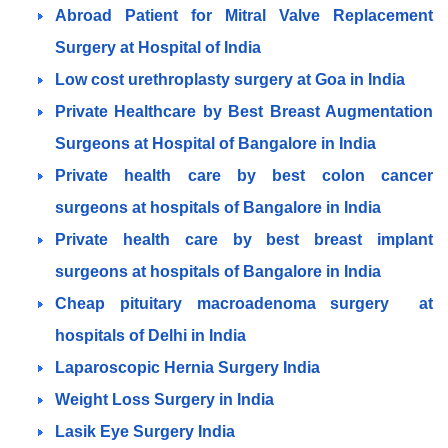
Abroad Patient for Mitral Valve Replacement
Surgery at Hospital of India
Low cost urethroplasty surgery at Goa in India
Private Healthcare by Best Breast Augmentation
Surgeons at Hospital of Bangalore in India
Private health care by best colon cancer
surgeons at hospitals of Bangalore in India
Private health care by best breast implant
surgeons at hospitals of Bangalore in India
Cheap pituitary macroadenoma surgery at
hospitals of Delhi in India
Laparoscopic Hernia Surgery India
Weight Loss Surgery in India
Lasik Eye Surgery India