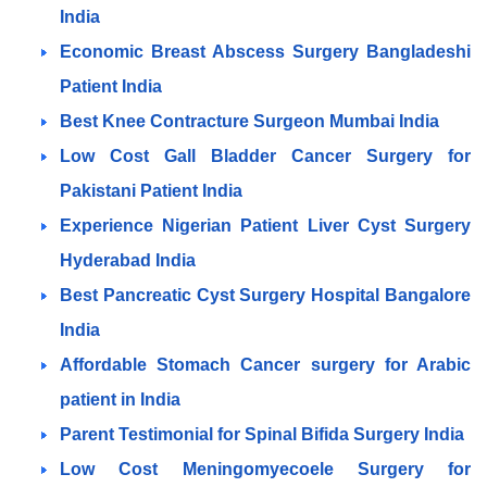
India
Economic Breast Abscess Surgery Bangladeshi
Patient India
Best Knee Contracture Surgeon Mumbai India
Low Cost Gall Bladder Cancer Surgery for
Pakistani Patient India
Experience Nigerian Patient Liver Cyst Surgery
Hyderabad India
Best Pancreatic Cyst Surgery Hospital Bangalore
India
Affordable Stomach Cancer surgery for Arabic
patient in India
Parent Testimonial for Spinal Bifida Surgery India
Low Cost Meningomyecoele Surgery for