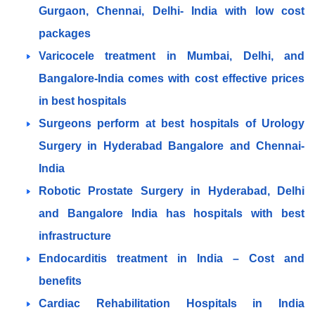
Gurgaon, Chennai, Delhi- India with low cost
packages
Varicocele treatment in Mumbai, Delhi, and
Bangalore-India comes with cost effective prices
in best hospitals
Surgeons perform at best hospitals of Urology
Surgery in Hyderabad Bangalore and Chennai-
India
Robotic Prostate Surgery in Hyderabad, Delhi
and Bangalore India has hospitals with best
infrastructure
Endocarditis treatment in India – Cost and
benefits
Cardiac Rehabilitation Hospitals in India