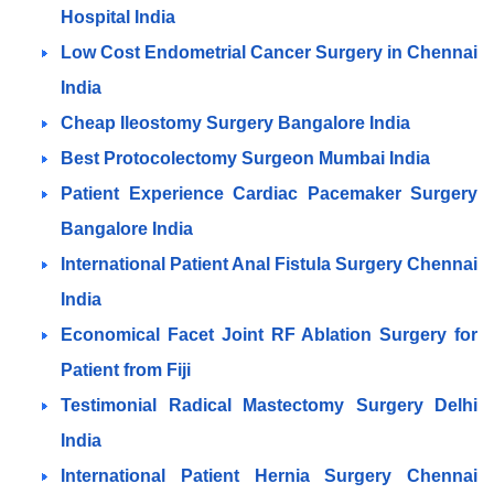
Hospital India
Low Cost Endometrial Cancer Surgery in Chennai
India
Cheap Ileostomy Surgery Bangalore India
Best Protocolectomy Surgeon Mumbai India
Patient Experience Cardiac Pacemaker Surgery
Bangalore India
International Patient Anal Fistula Surgery Chennai
India
Economical Facet Joint RF Ablation Surgery for
Patient from Fiji
Testimonial Radical Mastectomy Surgery Delhi
India
International Patient Hernia Surgery Chennai