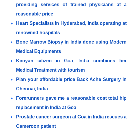
providing services of trained physicians at a
reasonable price
Heart Specialists in Hyderabad, India operating at
renowned hospitals
Bone Marrow Biopsy in India done using Modern
Medical Equipments
Kenyan citizen in Goa, India combines her
Medical Treatment with tourism
Plan your affordable price Back Ache Surgery in
Chennai, India
Forerunners gave me a reasonable cost total hip
replacement in India at Goa
Prostate cancer surgeon at Goa in India rescues a
Cameroon patient