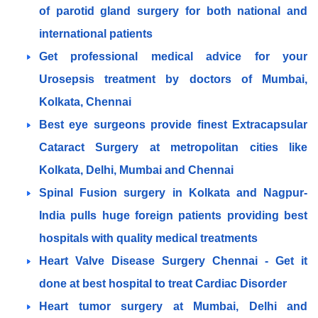
of parotid gland surgery for both national and
international patients
Get professional medical advice for your
Urosepsis treatment by doctors of Mumbai,
Kolkata, Chennai
Best eye surgeons provide finest Extracapsular
Cataract Surgery at metropolitan cities like
Kolkata, Delhi, Mumbai and Chennai
Spinal Fusion surgery in Kolkata and Nagpur-
India pulls huge foreign patients providing best
hospitals with quality medical treatments
Heart Valve Disease Surgery Chennai - Get it
done at best hospital to treat Cardiac Disorder
Heart tumor surgery at Mumbai, Delhi and