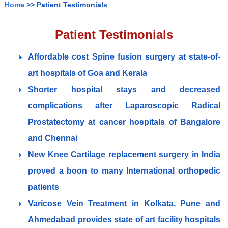
Home
>> Patient Testimonials
Patient Testimonials
Affordable cost Spine fusion surgery at state-of-
art hospitals of Goa and Kerala
Shorter hospital stays and decreased
complications after Laparoscopic Radical
Prostatectomy at cancer hospitals of Bangalore
and Chennai
New Knee Cartilage replacement surgery in India
proved a boon to many International orthopedic
patients
Varicose Vein Treatment in Kolkata, Pune and
Ahmedabad provides state of art facility hospitals