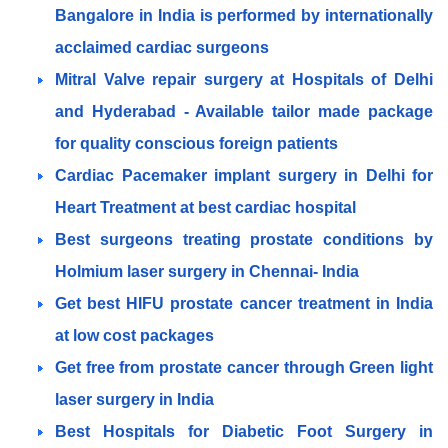
Bangalore in India is performed by internationally
acclaimed cardiac surgeons
Mitral Valve repair surgery at Hospitals of Delhi
and Hyderabad - Available tailor made package
for quality conscious foreign patients
Cardiac Pacemaker implant surgery in Delhi for
Heart Treatment at best cardiac hospital
Best surgeons treating prostate conditions by
Holmium laser surgery in Chennai- India
Get best HIFU prostate cancer treatment in India
at low cost packages
Get free from prostate cancer through Green light
laser surgery in India
Best Hospitals for Diabetic Foot Surgery in