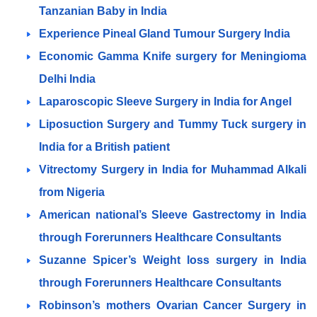
Tanzanian Baby in India
Experience Pineal Gland Tumour Surgery India
Economic Gamma Knife surgery for Meningioma
Delhi India
Laparoscopic Sleeve Surgery in India for Angel
Liposuction Surgery and Tummy Tuck surgery in
India for a British patient
Vitrectomy Surgery in India for Muhammad Alkali
from Nigeria
American national’s Sleeve Gastrectomy in India
through Forerunners Healthcare Consultants
Suzanne Spicer’s Weight loss surgery in India
through Forerunners Healthcare Consultants
Robinson’s mothers Ovarian Cancer Surgery in