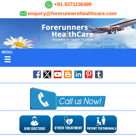
+91-9371136499
enquiry@forerunnershealthcare.com
MENU