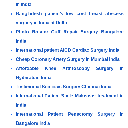
in India
Bangladesh patient’s low cost breast abscess
surgery in India at Delhi
Photo Rotator Cuff Repair Surgery Bangalore
India
International patient AICD Cardiac Surgery India
Cheap Coronary Artery Surgery in Mumbai India
Affordable Knee Arthroscopy Surgery in
Hyderabad India
Testimonial Scoliosis Surgery Chennai India
International Patient Smile Makeover treatment in
India
International Patient Penectomy Surgery in
Bangalore India