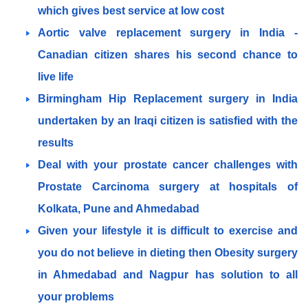
which gives best service at low cost
Aortic valve replacement surgery in India -
Canadian citizen shares his second chance to
live life
Birmingham Hip Replacement surgery in India
undertaken by an Iraqi citizen is satisfied with the
results
Deal with your prostate cancer challenges with
Prostate Carcinoma surgery at hospitals of
Kolkata, Pune and Ahmedabad
Given your lifestyle it is difficult to exercise and
you do not believe in dieting then Obesity surgery
in Ahmedabad and Nagpur has solution to all
your problems