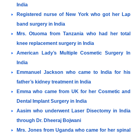
India
Registered nurse of New York who got her Lap
band surgery in India
Mrs. Otuoma from Tanzania who had her total
knee replacement surgery in India
American Lady’s Multiple Cosmetic Surgery In
India
Emmanuel Jackson who came to India for his
father’s kidney treatment in India
Emma who came from UK for her Cosmetic and
Dental Implant Surgery in India
Aasim who underwent Laser Disectomy in India
through Dr. Dheeraj Bojwani
Mrs. Jones from Uganda who came for her spinal