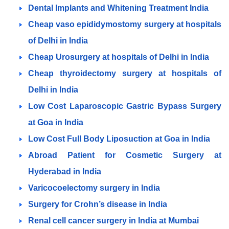
Dental Implants and Whitening Treatment India
Cheap vaso epididymostomy surgery at hospitals
of Delhi in India
Cheap Urosurgery at hospitals of Delhi in India
Cheap thyroidectomy surgery at hospitals of
Delhi in India
Low Cost Laparoscopic Gastric Bypass Surgery
at Goa in India
Low Cost Full Body Liposuction at Goa in India
Abroad Patient for Cosmetic Surgery at
Hyderabad in India
Varicocoelectomy surgery in India
Surgery for Crohn’s disease in India
Renal cell cancer surgery in India at Mumbai