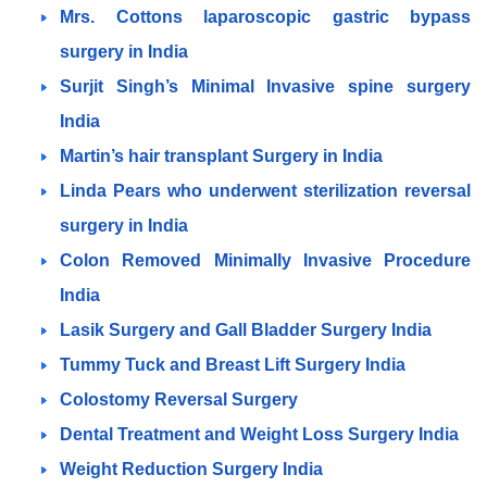
Mrs. Cottons laparoscopic gastric bypass
surgery in India
Surjit Singh’s Minimal Invasive spine surgery
India
Martin’s hair transplant Surgery in India
Linda Pears who underwent sterilization reversal
surgery in India
Colon Removed Minimally Invasive Procedure
India
Lasik Surgery and Gall Bladder Surgery India
Tummy Tuck and Breast Lift Surgery India
Colostomy Reversal Surgery
Dental Treatment and Weight Loss Surgery India
Weight Reduction Surgery India