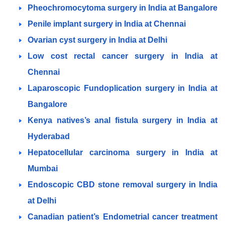
Pheochromocytoma surgery in India at Bangalore
Penile implant surgery in India at Chennai
Ovarian cyst surgery in India at Delhi
Low cost rectal cancer surgery in India at
Chennai
Laparoscopic Fundoplication surgery in India at
Bangalore
Kenya natives’s anal fistula surgery in India at
Hyderabad
Hepatocellular carcinoma surgery in India at
Mumbai
Endoscopic CBD stone removal surgery in India
at Delhi
Canadian patient’s Endometrial cancer treatment