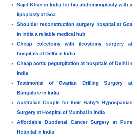
Sajid Khan in India for his abdominoplasty with a
lipoplasty at Goa
Shoulder reconstruction surgery hospital at Goa
in India a reliable medical hub
Cheap colectomy with ileostomy surgery at
hospitals of Delhi in India
Cheap aortic pegurgitation at hospitals of Delhi in
India
Testimonial of Ovarian Drilling Surgery at
Bangalore in India
Australian Couple for their Baby’s Hypospadias
Surgery at Hospital of Mumbai in India
Affordable Duodenal Cancer Surgery at Pune
Hospital in India